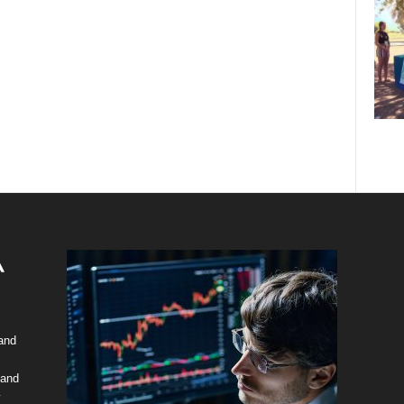
 and
 and
y