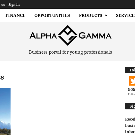
 us
Sign in
FINANCE
OPPORTUNITIES
PRODUCTS
SERVICE
Business portal for young professionals
Fo
ss
50
Follo
Si
Recei
busin
inbo