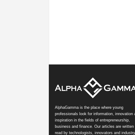
AlphaGamma is the place where young
professionals look for information, innovation
inspiration in the fields of entrepreneurship,
business and finance. Our articles are written
read by technologists, innovators and industr