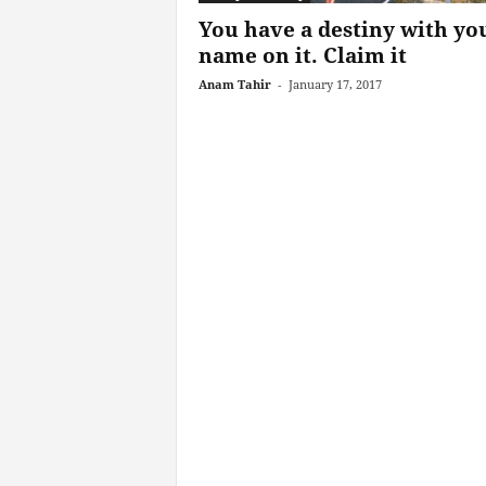
You have a destiny with yo
name on it. Claim it
Anam Tahir
-
January 17, 2017