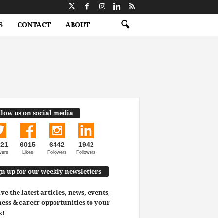
S
CONTACT
ABOUT
llow us on social media
521
6015
6442
1942
wers
Likes
Followers
Followers
gn up for our weekly newsletters
ve the latest articles, news, events,
ess & career opportunities to your
x!