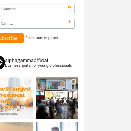
*
*
*
indicates
required
alphagammaofficial
Business portal for young professionals