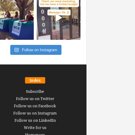
Follow on Instagram
Index
Subscribe
Follow us on Twitter
Follow us on Facebook
Follow us on Instagram
Follow us on LinkedIn
Write for us
Homepage