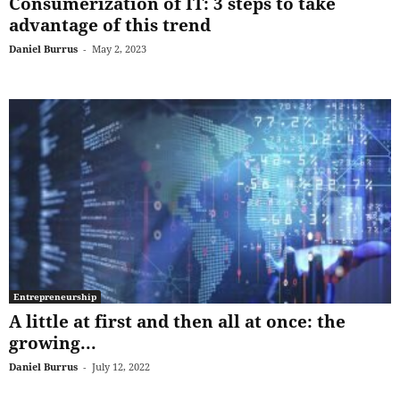
Consumerization of IT: 3 steps to take
advantage of this trend
Daniel Burrus
-
May 2, 2023
Entrepreneurship
A little at first and then all at once: the
growing...
Daniel Burrus
-
July 12, 2022