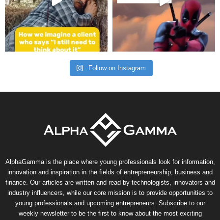
Follow on Instagram
AlphaGamma is the place where young professionals look for information,
innovation and inspiration in the fields of entrepreneurship, business and
finance. Our articles are written and read by technologists, innovators and
industry influencers, while our core mission is to provide opportunities to
young professionals and upcoming entrepreneurs. Subscribe to our
weekly newsletter to be the first to know about the most exciting