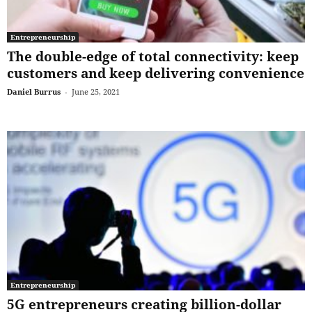
Entrepreneurship
The double-edge of total connectivity: keep
customers and keep delivering convenience
Daniel Burrus
-
June 25, 2021
Entrepreneurship
5G entrepreneurs creating billion-dollar