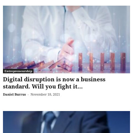
Entrepreneurship
Digital disruption is now a business
standard. Will you fight it...
Daniel Burrus
-
November 18, 2021