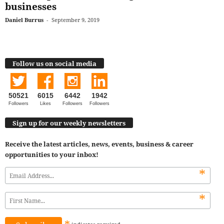
businesses
Daniel Burrus
-
September 9, 2019
Follow us on social media
50521
6015
6442
1942
Followers
Likes
Followers
Followers
Sign up for our weekly newsletters
Receive the latest articles, news, events, business & career
opportunities to your inbox!
*
*