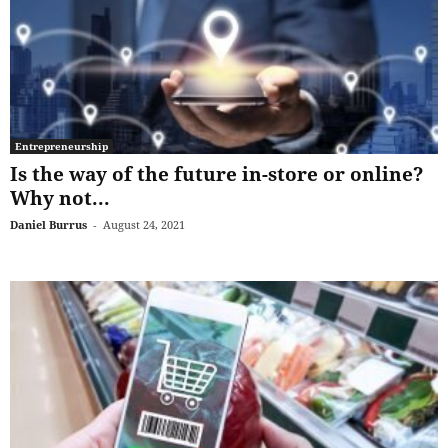
Entrepreneurship
Is the way of the future in-store or online?
Why not...
Daniel Burrus
-
August 24, 2021