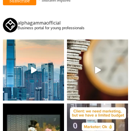
*
indicates
required
alphagammaofficial
Business portal for young professionals