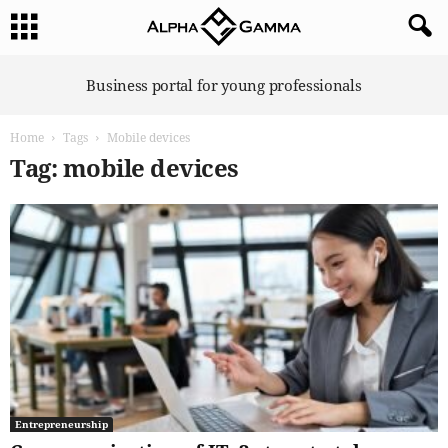
A
Business portal for young professionals
l
p
Home
Tags
Mobile devices
h
a
Tag: mobile devices
G
a
m
m
a
Entrepreneurship