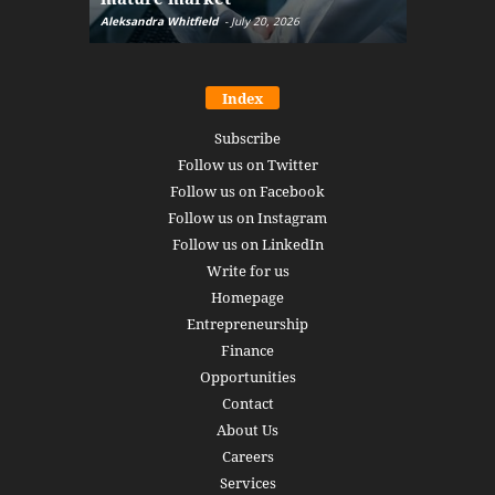
Aleksandra Whitfield
-
July 20, 2026
Daniel Burru
Index
Subscribe
Follow us on Twitter
Follow us on Facebook
Follow us on Instagram
Follow us on LinkedIn
Write for us
Homepage
Entrepreneurship
Finance
Opportunities
Contact
About Us
Careers
Services