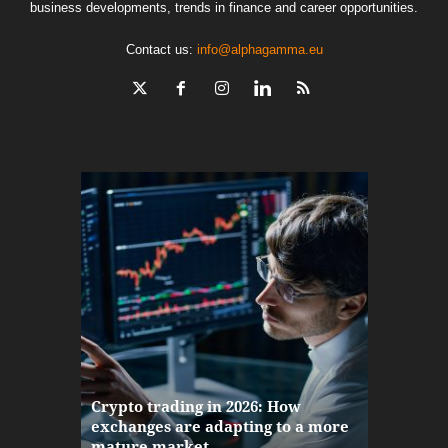
business developments, trends in finance and career opportunities.
Contact us:
info@alphagamma.eu
The finan
Crypto trading in 2026: How
here: how
exchanges are adapting to a more
Markets w
mature market
disruptio