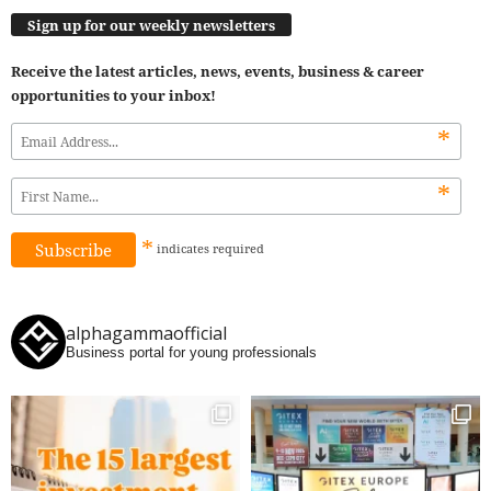
Sign up for our weekly newsletters
Receive the latest articles, news, events, business & career
opportunities to your inbox!
*
*
*
indicates
required
alphagammaofficial
Business portal for young professionals