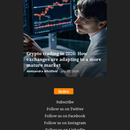
The finan
Crypto trading in 2026: How
here: how
exchanges are adapting to a more
Markets w
mature market
disruptio
Aleksandra Whitfield
-
July 20, 2026
Daniel Burru
Index
Subscribe
Follow us on Twitter
Follow us on Facebook
Follow us on Instagram
Follow us on LinkedIn