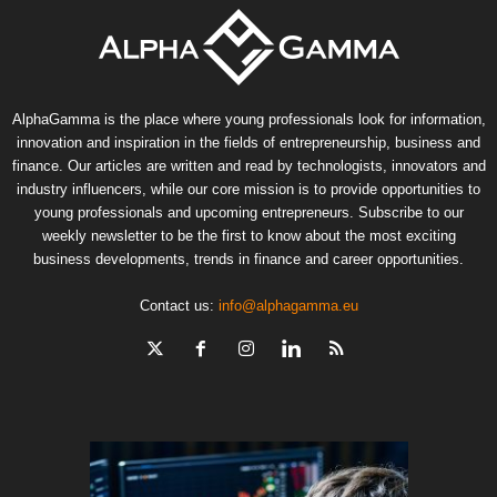
AlphaGamma is the place where young professionals look for information,
innovation and inspiration in the fields of entrepreneurship, business and
finance. Our articles are written and read by technologists, innovators and
industry influencers, while our core mission is to provide opportunities to
young professionals and upcoming entrepreneurs. Subscribe to our
weekly newsletter to be the first to know about the most exciting
business developments, trends in finance and career opportunities.
Contact us:
info@alphagamma.eu