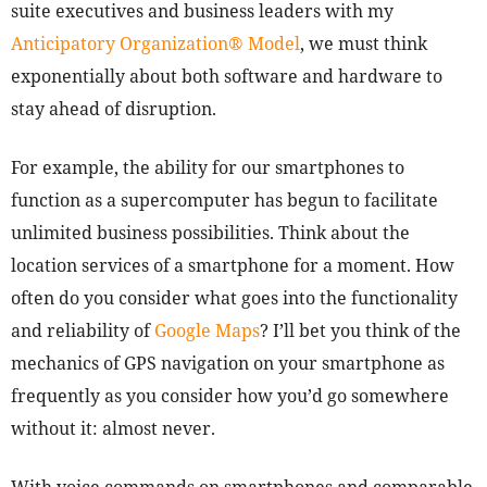
suite executives and business leaders with my
Anticipatory Organization® Model
, we must think
exponentially about both software and hardware to
stay ahead of disruption.
For example, the ability for our smartphones to
function as a supercomputer has begun to facilitate
unlimited business possibilities. Think about the
location services of a smartphone for a moment. How
often do you consider what goes into the functionality
and reliability of
Google Maps
? I’ll bet you think of the
mechanics of GPS navigation on your smartphone as
frequently as you consider how you’d go somewhere
without it: almost never.