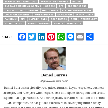
EXPONENTIAL TECHNOLOGY
EXPONENTIAL THINKING
GAMMA
GLOBAL POSITIONING SYSTEMS
GOOGLE
GPS
GROCERY STORE
HARD TREND METHODOLOGY
HARD TRENDS
INSTANT GRATIFICATION
LOCATION AWARENESS
MOBILE DEVICES
NAVIGATION
OPPORTUNITY
PANDEMIC
SIRI
SMARTPHONES
SOFT TRENDS
TECH
TECHNOLOGY
TECHNOTRENDS
TRANSFORMATION
TRENDS
YOUTUBE TV
Facebook
Twitter
LinkedIn
Pinterest
WhatsApp
Messeng
Email
Sha
SHARE
Daniel Burrus
http://www.burrus.com/
Daniel Burrus is a globally recognized futurist, keynote speaker, business
strategist, and AI expert who helps leaders anticipate disruption and create
exponential opportunities. As a strategic advisor and consultant to Fortune
500 companies, he has guided executives in developing future-ready
strategies that drive innovation, growth, and transformation. The author