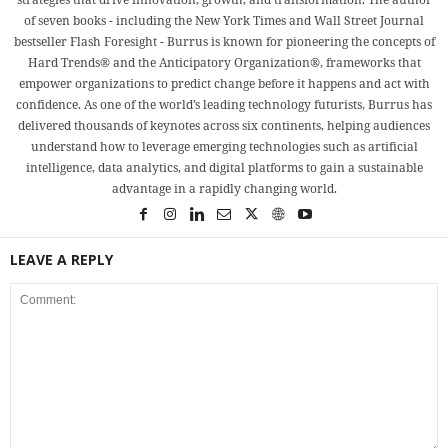
of seven books - including the New York Times and Wall Street Journal
bestseller Flash Foresight - Burrus is known for pioneering the concepts of
Hard Trends® and the Anticipatory Organization®, frameworks that
empower organizations to predict change before it happens and act with
confidence. As one of the world’s leading technology futurists, Burrus has
delivered thousands of keynotes across six continents, helping audiences
understand how to leverage emerging technologies such as artificial
intelligence, data analytics, and digital platforms to gain a sustainable
advantage in a rapidly changing world.
LEAVE A REPLY