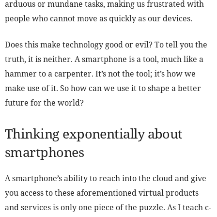
arduous or mundane tasks, making us frustrated with
people who cannot move as quickly as our devices.
Does this make technology good or evil? To tell you the
truth, it is neither. A smartphone is a tool, much like a
hammer to a carpenter. It’s not the tool; it’s how we
make use of it. So how can we use it to shape a better
future for the world?
Thinking exponentially about
smartphones
A smartphone’s ability to reach into the cloud and give
you access to these aforementioned virtual products
and services is only one piece of the puzzle. As I teach c-