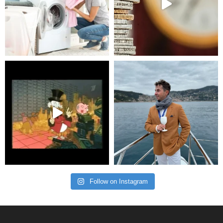
Follow on Instagram