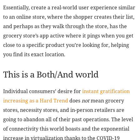
Essentially, create a real-world user experience similar
to an online store, where the shopper creates their list,
and perhaps as they walk through the store, has the
grocery store’s app active where it pings when you get
close to a specific product you’re looking for, helping
you find its exact location.
This is a Both/And world
Individual consumers’ desire for
instant gratification
increasing as a Hard Trend
does
not
mean grocery
stores, necessity stores, and in-person retailers are
going to abandon all of their past operations. The level
of connectivity this world boasts and the exponential
increase in virtualization thanks to the COVID-19