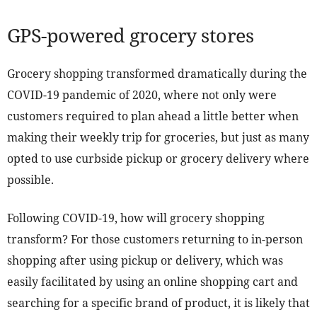
GPS-powered grocery stores
Grocery shopping transformed dramatically during the
COVID-19 pandemic of 2020, where not only were
customers required to plan ahead a little better when
making their weekly trip for groceries, but just as many
opted to use curbside pickup or grocery delivery where
possible.
Following COVID-19, how will grocery shopping
transform? For those customers returning to in-person
shopping after using pickup or delivery, which was
easily facilitated by using an online shopping cart and
searching for a specific brand of product, it is likely that