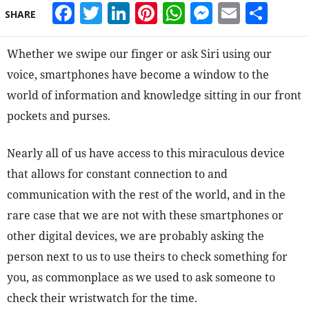
Facebook
Twitter
LinkedIn
Pinterest
WhatsApp
Messeng
Email
Sha
SHARE
Whether we swipe our finger or ask Siri using our
voice, smartphones have become a window to the
world of information and knowledge sitting in our front
pockets and purses.
Nearly all of us have access to this miraculous device
that allows for constant connection to and
communication with the rest of the world, and in the
rare case that we are not with these smartphones or
other digital devices, we are probably asking the
person next to us to use theirs to check something for
you, as commonplace as we used to ask someone to
check their wristwatch for the time.