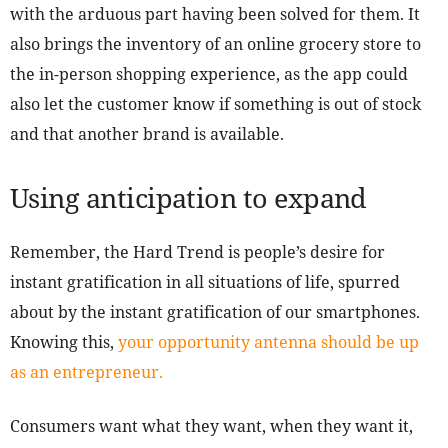
with the arduous part having been solved for them. It
also brings the inventory of an online grocery store to
the in-person shopping experience, as the app could
also let the customer know if something is out of stock
and that another brand is available.
Using anticipation to expand
Remember, the Hard Trend is people’s desire for
instant gratification in all situations of life, spurred
about by the instant gratification of our smartphones.
Knowing this,
your opportunity antenna should be up
as an entrepreneur.
Consumers want what they want, when they want it,