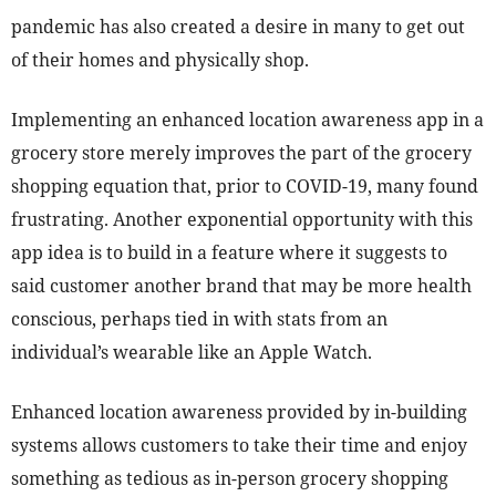
pandemic has also created a desire in many to get out
of their homes and physically shop.
Implementing an enhanced location awareness app in a
grocery store merely improves the part of the grocery
shopping equation that, prior to COVID-19, many found
frustrating. Another exponential opportunity with this
app idea is to build in a feature where it suggests to
said customer another brand that may be more health
conscious, perhaps tied in with stats from an
individual’s wearable like an Apple Watch.
Enhanced location awareness provided by in-building
systems allows customers to take their time and enjoy
something as tedious as in-person grocery shopping