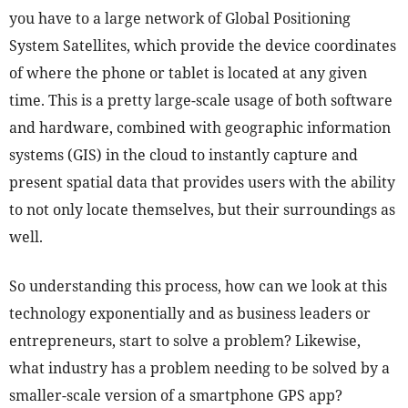
you have to a large network of Global Positioning
System Satellites, which provide the device coordinates
of where the phone or tablet is located at any given
time. This is a pretty large-scale usage of both software
and hardware, combined with geographic information
systems (GIS) in the cloud to instantly capture and
present spatial data that provides users with the ability
to not only locate themselves, but their surroundings as
well.
So understanding this process, how can we look at this
technology exponentially and as business leaders or
entrepreneurs, start to solve a problem? Likewise,
what industry has a problem needing to be solved by a
smaller-scale version of a smartphone GPS app?