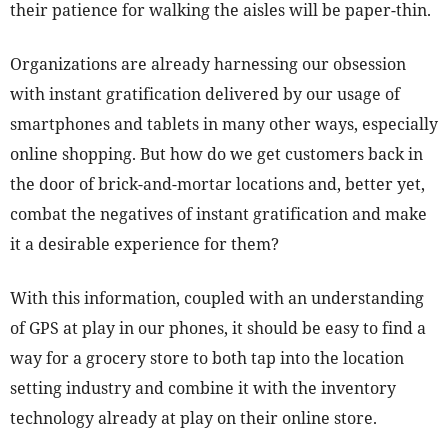
their patience for walking the aisles will be paper-thin.
Organizations are already harnessing our obsession
with instant gratification delivered by our usage of
smartphones and tablets in many other ways, especially
online shopping. But how do we get customers back in
the door of brick-and-mortar locations and, better yet,
combat the negatives of instant gratification and make
it a desirable experience for them?
With this information, coupled with an understanding
of GPS at play in our phones, it should be easy to find a
way for a grocery store to both tap into the location
setting industry and combine it with the inventory
technology already at play on their online store.