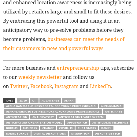
and enhanced location awareness is increasingly being
utilized by retailers large and small to fit these desires.
By embracing this powerful tool and using it in an
anticipatory way to pre-solve problems before they
become problems,
businesses can meet the needs of
their customers in new and powerful ways
.
For more business and
entrepreneurship
tips, subscribe
to our
weekly newsletter
and follow us
on
Twitter
,
Facebook
,
Instagram
and
LinkedIn
.
TAGS
20/20
A.I.
ADVANTAGE
ALPHA
ALPHA GAMMA BUSINESS PORTAL FOR YOUNG PROFESSIONALS
ALPHAGAMMA
ALPHAGAMMA.EU BUSINESS PORTAL FOR YOUNG PROFESSIONALS
ANTICIPATE
ANTICIPATION
ANTICIPATORY
ANTICIPATORY LEADER SYSTEM
ANTICIPATORY ORGANIZATION MODEL
APPLE WATCH
ARTIFICIAL INTELLIGENCE
BURRUS
BUSINESS
CHANGE
COVID-19
CUSTOMERS
DANIEL
DANIEL BURRUS
DIGITAL DISRUPTIONS
DISRUPTION
DISRUPTIVE TECH