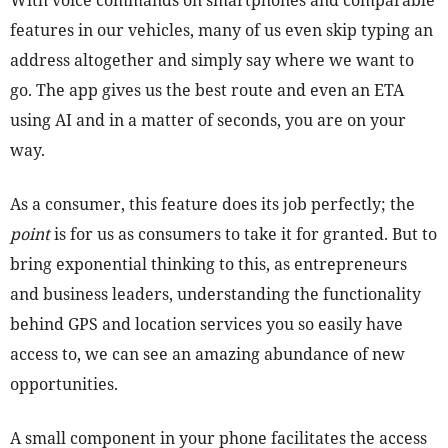
With voice commands on smartphones and comparable
features in our vehicles, many of us even skip typing an
address altogether and simply say where we want to
go. The app gives us the best route and even an ETA
using AI and in a matter of seconds, you are on your
way.
As a consumer, this feature does its job perfectly; the
point
is for us as consumers to take it for granted. But to
bring exponential thinking to this, as entrepreneurs
and business leaders, understanding the functionality
behind GPS and location services you so easily have
access to, we can see an amazing abundance of new
opportunities.
A small component in your phone facilitates the access