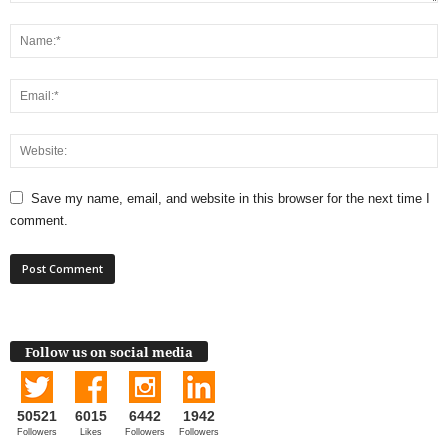
Save my name, email, and website in this browser for the next time I
comment.
Follow us on social media
50521
6015
6442
1942
Followers
Likes
Followers
Followers