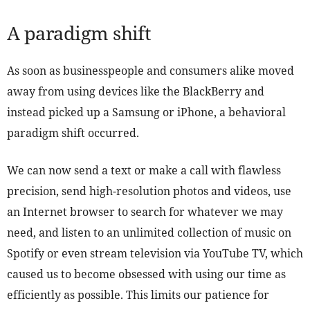
A paradigm shift
As soon as businesspeople and consumers alike moved
away from using devices like the BlackBerry and
instead picked up a Samsung or iPhone, a behavioral
paradigm shift occurred.
We can now send a text or make a call with flawless
precision, send high-resolution photos and videos, use
an Internet browser to search for whatever we may
need, and listen to an unlimited collection of music on
Spotify or even stream television via YouTube TV, which
caused us to become obsessed with using our time as
efficiently as possible. This limits our patience for