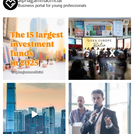
alphagammaofficial
Business portal for young professionals