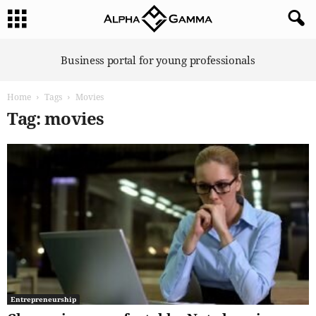
A
Business portal for young professionals
l
p
Home
Tags
Movies
h
a
Tag: movies
G
a
m
m
a
Entrepreneurship