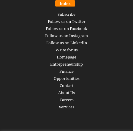
Index
Subscribe
Follow us on Twitter
Follow us on Facebook
Follow us on Instagram
Follow us on LinkedIn
Write for us
Homepage
Entrepreneurship
Finance
Opportunities
Contact
About Us
Careers
Services