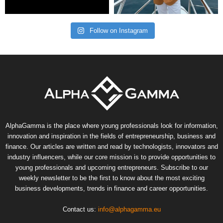
Follow on Instagram
AlphaGamma is the place where young professionals look for information,
innovation and inspiration in the fields of entrepreneurship, business and
finance. Our articles are written and read by technologists, innovators and
industry influencers, while our core mission is to provide opportunities to
young professionals and upcoming entrepreneurs. Subscribe to our
weekly newsletter to be the first to know about the most exciting
business developments, trends in finance and career opportunities.
Contact us:
info@alphagamma.eu