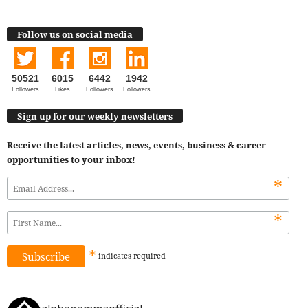
Follow us on social media
50521
6015
6442
1942
Followers
Likes
Followers
Followers
Sign up for our weekly newsletters
Receive the latest articles, news, events, business & career
opportunities to your inbox!
*
*
*
indicates
required