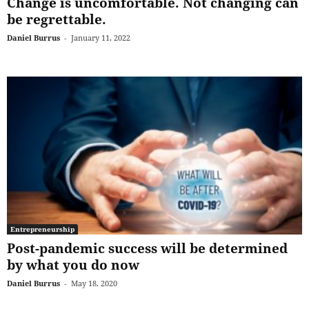
Change is uncomfortable. Not changing can
be regrettable.
Daniel Burrus
-
January 11, 2022
Entrepreneurship
Post-pandemic success will be determined
by what you do now
Daniel Burrus
-
May 18, 2020