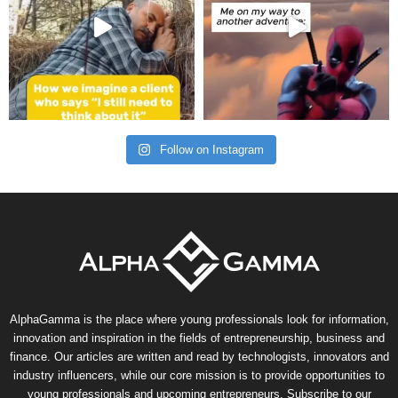
Follow on Instagram
AlphaGamma is the place where young professionals look for information,
innovation and inspiration in the fields of entrepreneurship, business and
finance. Our articles are written and read by technologists, innovators and
industry influencers, while our core mission is to provide opportunities to
young professionals and upcoming entrepreneurs. Subscribe to our