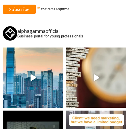
*
indicates
required
alphagammaofficial
Business portal for young professionals