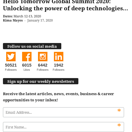
Hello Tomorrow Global Summit 2020:
Unlocking the power of deep technologies...
Dates:
March 12-13, 2020
Kima Mayes
-
January 17, 2020
Follow us on social media
50521
6015
6442
1942
Followers
Likes
Followers
Followers
Sign up for our weekly newsletters
Receive the latest articles, news, events, business & career
opportunities to your inbox!
*
*