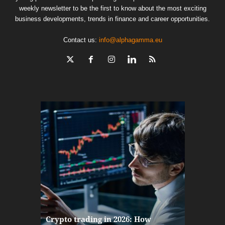
weekly newsletter to be the first to know about the most exciting
business developments, trends in finance and career opportunities.
Contact us:
info@alphagamma.eu
The finan
Crypto trading in 2026: How
here: how