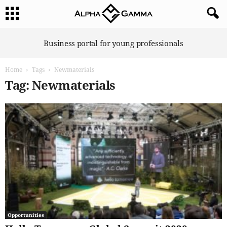
A
Business portal for young professionals
l
p
Home
Tags
Newmaterials
h
a
Tag: Newmaterials
G
a
m
m
a
Opportunities