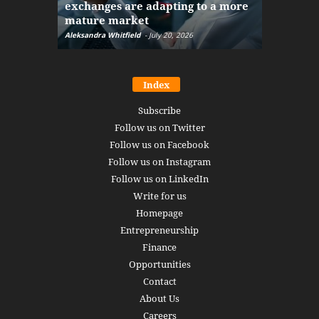
exchanges are adapting to a more
Markets w
mature market
disruptio
Aleksandra Whitfield
-
July 20, 2026
Daniel Burru
Index
Subscribe
Follow us on Twitter
Follow us on Facebook
Follow us on Instagram
Follow us on LinkedIn
Write for us
Homepage
Entrepreneurship
Finance
Opportunities
Contact
About Us
Careers