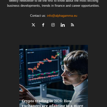
weekly newsletter to be the first to know about the most exciting
business developments, trends in finance and career opportunities.
Contact us:
info@alphagamma.eu
The finan
Crypto trading in 2026: How
here: how
exchanges are adapting to a more
Markets w