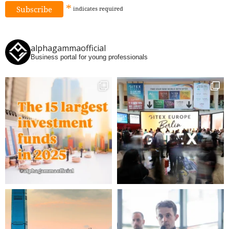
*
indicates
required
alphagammaofficial
Business portal for young professionals