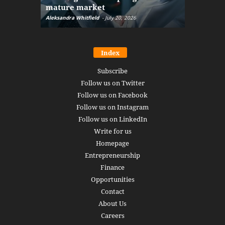
mature market
disruptio
Aleksandra Whitfield
-
July 20, 2026
Daniel Burru
Index
Subscribe
Follow us on Twitter
Follow us on Facebook
Follow us on Instagram
Follow us on LinkedIn
Write for us
Homepage
Entrepreneurship
Finance
Opportunities
Contact
About Us
Careers