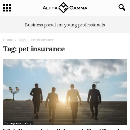
A
Business portal for young professionals
l
p
Home
Tags
Pet insurance
h
a
Tag: pet insurance
G
a
m
m
a
Entrepreneurship