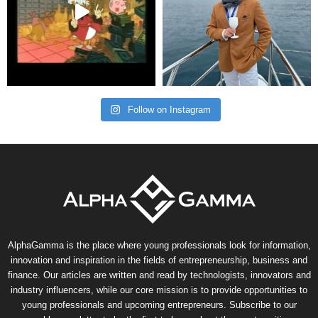
Follow on Instagram
AlphaGamma is the place where young professionals look for information,
innovation and inspiration in the fields of entrepreneurship, business and
finance. Our articles are written and read by technologists, innovators and
industry influencers, while our core mission is to provide opportunities to
young professionals and upcoming entrepreneurs. Subscribe to our