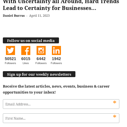
With Uncertainty all Around, Hard Trends
Lead to Certainty for Businesses...
Daniel Burrus
-
April 11, 2023
Follow us on social media
50521
6015
6442
1942
Followers
Likes
Followers
Followers
Sign up for our weekly newsletters
Receive the latest articles, news, events, business & career
opportunities to your inbox!
*
*