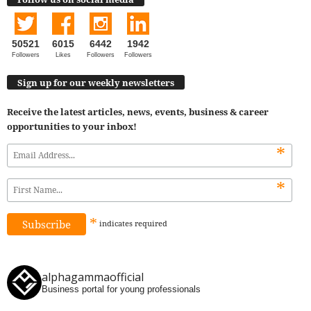
50521
6015
6442
1942
Followers
Likes
Followers
Followers
Sign up for our weekly newsletters
Receive the latest articles, news, events, business & career
opportunities to your inbox!
*
*
*
indicates
required
alphagammaofficial
Business portal for young professionals