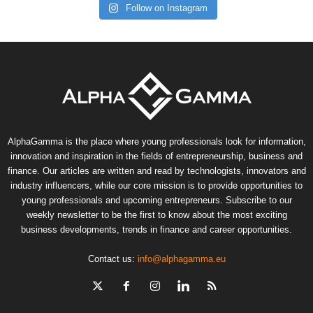
Follow on Instagram
AlphaGamma is the place where young professionals look for information,
innovation and inspiration in the fields of entrepreneurship, business and
finance. Our articles are written and read by technologists, innovators and
industry influencers, while our core mission is to provide opportunities to
young professionals and upcoming entrepreneurs. Subscribe to our
weekly newsletter to be the first to know about the most exciting
business developments, trends in finance and career opportunities.
Contact us:
info@alphagamma.eu