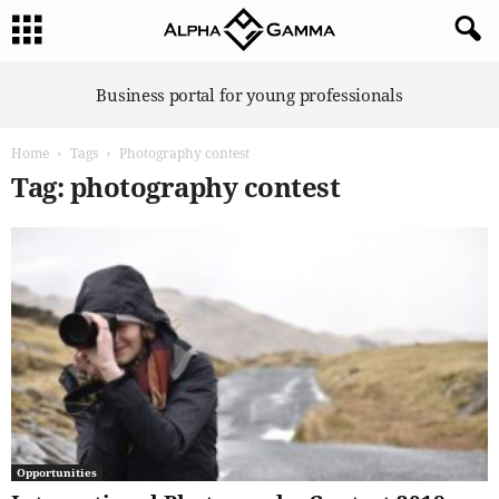
A
Business portal for young professionals
l
p
Home
Tags
Photography contest
h
a
Tag: photography contest
G
a
m
m
a
Opportunities