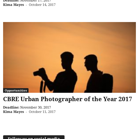
Deadline:
November 17, 2017
Kima Mayes
-
October 14, 2017
Opportunities
CBRE Urban Photographer of the Year 2017
Deadline:
November 30, 2017
Kima Mayes
-
October 11, 2017
Follow us on social media