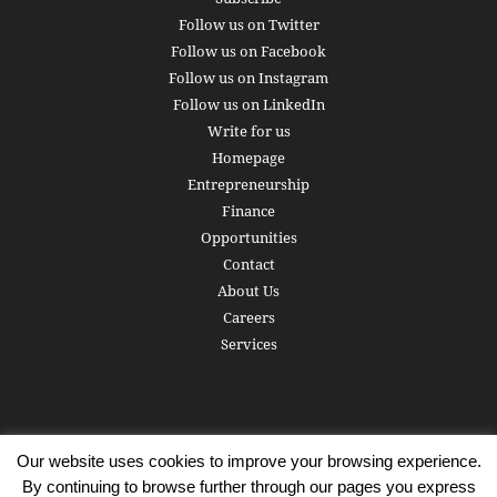
Follow us on Twitter
Follow us on Facebook
Follow us on Instagram
Follow us on LinkedIn
Write for us
Homepage
Entrepreneurship
Finance
Opportunities
Contact
About Us
Careers
Services
Our website uses cookies to improve your browsing experience.
Subscribe
Write for us
About us
Careers
Privacy Policy
By continuing to browse further through our pages you express
Terms of Service
Copyright
Contact