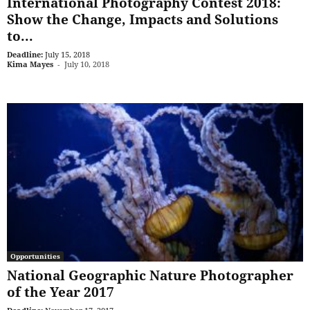
International Photography Contest 2018:
Show the Change, Impacts and Solutions
to...
Deadline:
July 15, 2018
Kima Mayes
-
July 10, 2018
Opportunities
National Geographic Nature Photographer
of the Year 2017