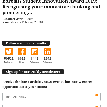
Borealis Student Innovation Award 2019:
Recognising your innovative thinking and
pioneering...
Deadline:
March 1, 2019
Kima Mayes
-
February 25, 2019
Follow us on social media
50521
6015
6442
1942
Followers
Likes
Followers
Followers
Sign up for our weekly newsletters
Receive the latest articles, news, events, business & career
opportunities to your inbox!
*