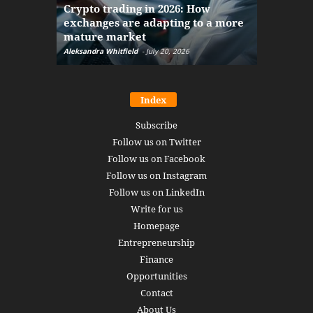
Crypto trading in 2026: How
here: how
exchanges are adapting to a more
Markets w
mature market
disruptio
Aleksandra Whitfield
-
July 20, 2026
Daniel Burru
Index
Subscribe
Follow us on Twitter
Follow us on Facebook
Follow us on Instagram
Follow us on LinkedIn
Write for us
Homepage
Entrepreneurship
Finance
Opportunities
Contact
About Us