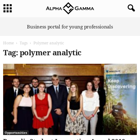
A
Business portal for young professionals
l
p
Home
Tags
Polymer analytic
h
a
Tag: polymer analytic
G
a
m
m
a
Opportunities