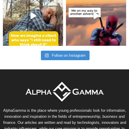
Follow on Instagram
AlphaGamma is the place where young professionals look for information,
innovation and inspiration in the fields of entrepreneurship, business and
finance. Our articles are written and read by technologists, innovators and
industry influencers, while our core mission is to provide opportunities to