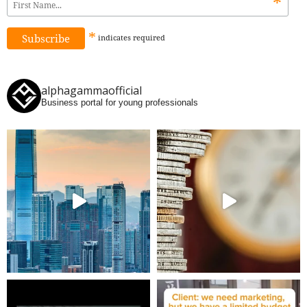
*
*
indicates
required
alphagammaofficial
Business portal for young professionals