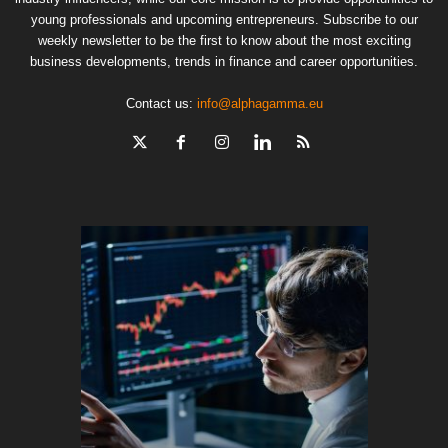
young professionals and upcoming entrepreneurs. Subscribe to our
weekly newsletter to be the first to know about the most exciting
business developments, trends in finance and career opportunities.
Contact us:
info@alphagamma.eu
The finan