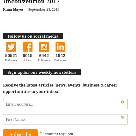
Unconvention 2017
Kima Mayes
-
September 28, 2016
Follow us on social media
50521
6015
6442
1942
Followers
Likes
Followers
Followers
Sign up for our weekly newsletters
Receive the latest articles, news, events, business & career
opportunities to your inbox!
*
*
*
indicates
required