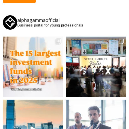
alphagammaofficial
Business portal for young professionals