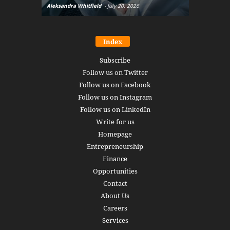
Aleksandra Whitfield
-
July 20, 2026
Daniel Burru
Index
Subscribe
Follow us on Twitter
Follow us on Facebook
Follow us on Instagram
Follow us on LinkedIn
Write for us
Homepage
Entrepreneurship
Finance
Opportunities
Contact
About Us
Careers
Services