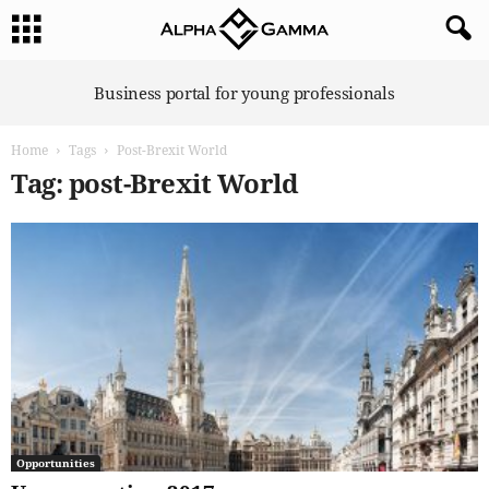
A
Business portal for young professionals
l
p
Home
Tags
Post-Brexit World
h
a
Tag: post-Brexit World
G
a
m
m
a
Opportunities