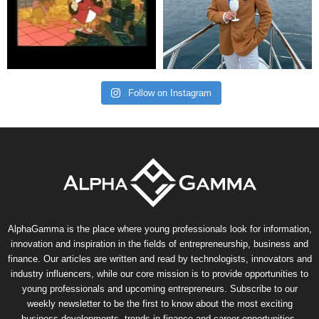
Follow on Instagram
AlphaGamma is the place where young professionals look for information,
innovation and inspiration in the fields of entrepreneurship, business and
finance. Our articles are written and read by technologists, innovators and
industry influencers, while our core mission is to provide opportunities to
young professionals and upcoming entrepreneurs. Subscribe to our
weekly newsletter to be the first to know about the most exciting
business developments, trends in finance and career opportunities.