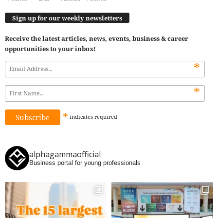
Sign up for our weekly newsletters
Receive the latest articles, news, events, business & career
opportunities to your inbox!
*
*
*
indicates
required
alphagammaofficial
Business portal for young professionals