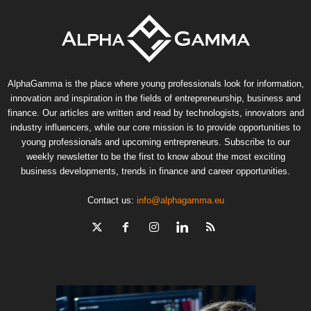
AlphaGamma is the place where young professionals look for information,
innovation and inspiration in the fields of entrepreneurship, business and
finance. Our articles are written and read by technologists, innovators and
industry influencers, while our core mission is to provide opportunities to
young professionals and upcoming entrepreneurs. Subscribe to our
weekly newsletter to be the first to know about the most exciting
business developments, trends in finance and career opportunities.
Contact us:
info@alphagamma.eu