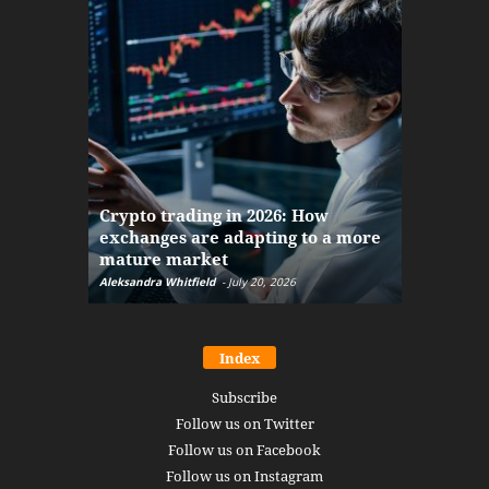
The finan
Crypto trading in 2026: How
here: how
exchanges are adapting to a more
Markets w
mature market
disruptio
Aleksandra Whitfield
-
July 20, 2026
Daniel Burru
Index
Subscribe
Follow us on Twitter
Follow us on Facebook
Follow us on Instagram