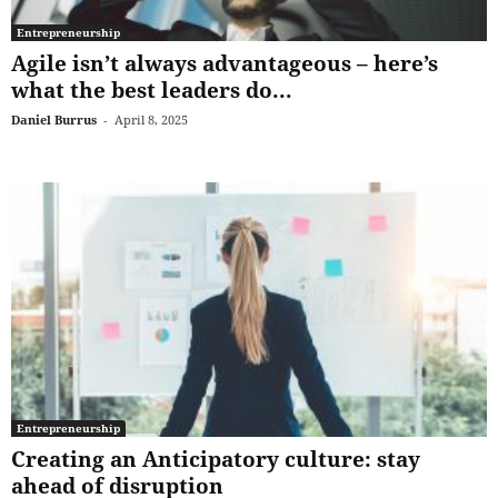
Entrepreneurship
Agile isn’t always advantageous – here’s
what the best leaders do...
Daniel Burrus
-
April 8, 2025
Entrepreneurship
Creating an Anticipatory culture: stay
ahead of disruption