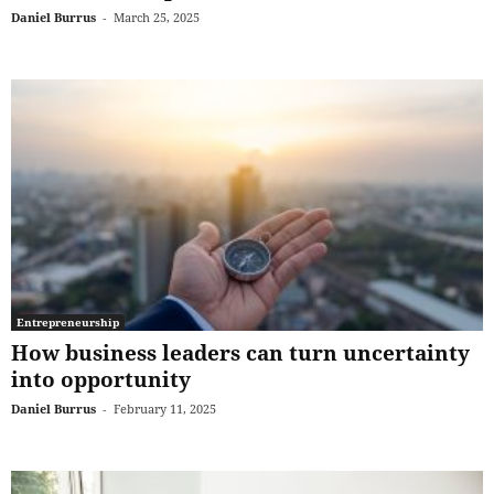
Daniel Burrus
-
March 25, 2025
Entrepreneurship
How business leaders can turn uncertainty
into opportunity
Daniel Burrus
-
February 11, 2025