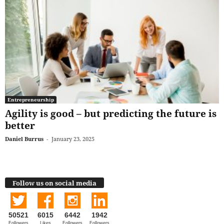
Entrepreneurship
Agility is good – but predicting the future is
better
Daniel Burrus
-
January 23, 2025
Follow us on social media
50521
6015
6442
1942
Followers
Likes
Followers
Followers