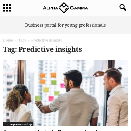
A
Business portal for young professionals
l
p
Home
Tags
Predictive insights
h
a
Tag: Predictive insights
G
a
m
m
a
Entrepreneurship