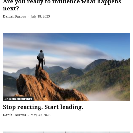
Are you ready to influence what happens
next?
Daniel Burrus
-
July 18, 2025
Entrepreneurship
Stop reacting. Start leading.
Daniel Burrus
-
May 30, 2025