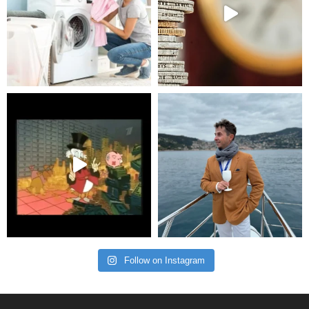
Follow on Instagram