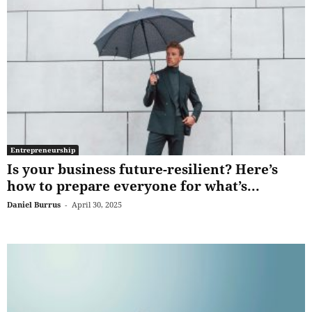
Entrepreneurship
Is your business future-resilient? Here’s
how to prepare everyone for what’s...
Daniel Burrus
-
April 30, 2025