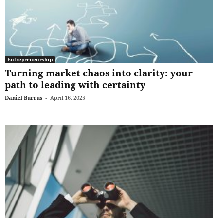
Entrepreneurship
Turning market chaos into clarity: your
path to leading with certainty
Daniel Burrus
-
April 16, 2025