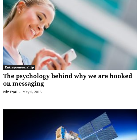
Entrepreneurship
The psychology behind why we are hooked
on messaging
Nir Eyal
-
May 6, 2016