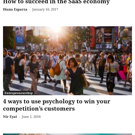
How to succeed in the SaaS economy
Diana Esparza
-
January 16, 2017
Entrepreneurship
4 ways to use psychology to win your
competition’s customers
Nir Eyal
-
June 1, 2016