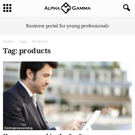
A
Business portal for young professionals
l
p
Home
Tags
Products
h
a
Tag: products
G
a
m
m
a
Entrepreneurship