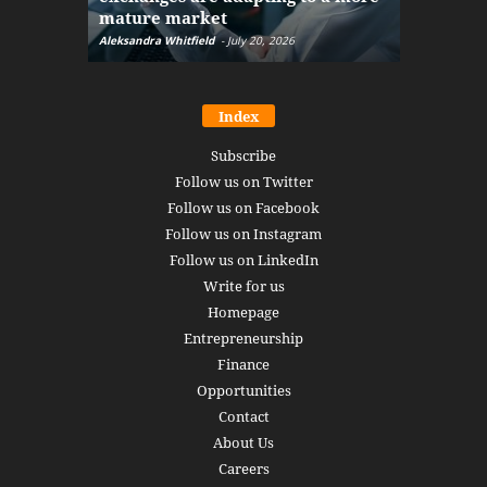
mature market
disruptio
Aleksandra Whitfield
-
July 20, 2026
Daniel Burru
Index
Subscribe
Follow us on Twitter
Follow us on Facebook
Follow us on Instagram
Follow us on LinkedIn
Write for us
Homepage
Entrepreneurship
Finance
Opportunities
Contact
About Us
Careers