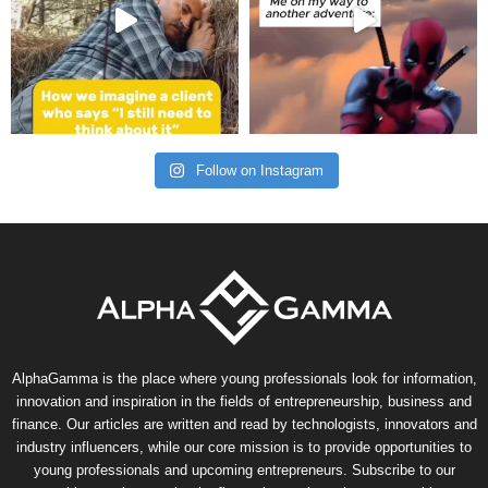
Follow on Instagram
AlphaGamma is the place where young professionals look for information,
innovation and inspiration in the fields of entrepreneurship, business and
finance. Our articles are written and read by technologists, innovators and
industry influencers, while our core mission is to provide opportunities to
young professionals and upcoming entrepreneurs. Subscribe to our