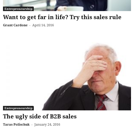
Entrepreneurship
Want to get far in life? Try this sales rule
Grant Cardone
-
April 14, 2016
Entrepreneurship
The ugly side of B2B sales
Taras Polischuk
-
January 24, 2016