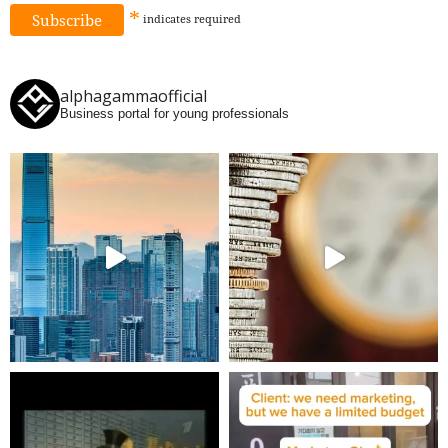
*
indicates
required
alphagammaofficial
Business portal for young professionals