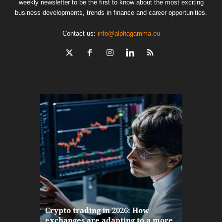
weekly newsletter to be the first to know about the most exciting
business developments, trends in finance and career opportunities.
Contact us:
info@alphagamma.eu
The finan
Crypto trading in 2026: How
here: how
exchanges are adapting to a more
Markets w