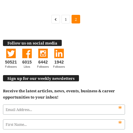
1
2
Follow us on social media
50521
6015
6442
1942
Followers
Likes
Followers
Followers
Sign up for our weekly newsletters
Receive the latest articles, news, events, business & career
opportunities to your inbox!
*
*