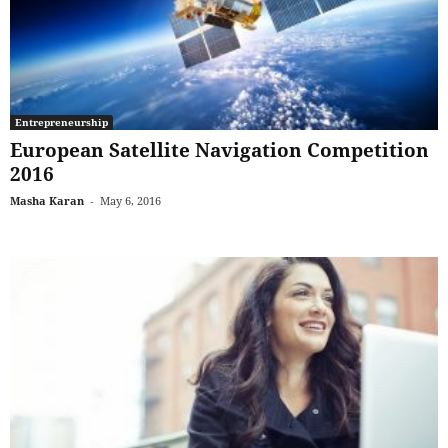
Entrepreneurship
European Satellite Navigation Competition
2016
Masha Karan
-
May 6, 2016