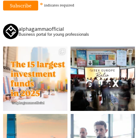
*
indicates
required
alphagammaofficial
Business portal for young professionals