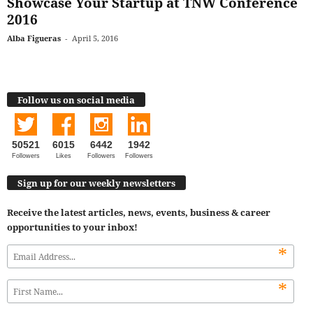
Showcase Your Startup at TNW Conference
2016
Alba Figueras
-
April 5, 2016
Follow us on social media
50521
6015
6442
1942
Followers
Likes
Followers
Followers
Sign up for our weekly newsletters
Receive the latest articles, news, events, business & career
opportunities to your inbox!
*
*