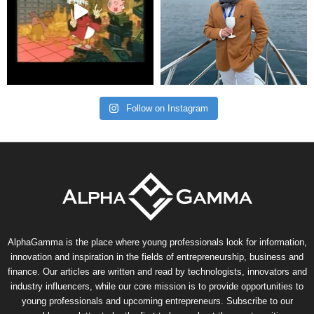
Follow on Instagram
AlphaGamma is the place where young professionals look for information,
innovation and inspiration in the fields of entrepreneurship, business and
finance. Our articles are written and read by technologists, innovators and
industry influencers, while our core mission is to provide opportunities to
young professionals and upcoming entrepreneurs. Subscribe to our