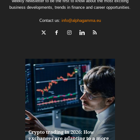
weekly newsletter to be the first to know about the most exciting
business developments, trends in finance and career opportunities.
Contact us:
info@alphagamma.eu
The finan
Crypto trading in 2026: How
here: how
exchanges are adapting to a more
Markets w