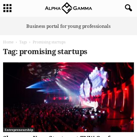
A
Business portal for young professionals
l
p
Home
Tags
Promising startups
h
a
Tag: promising startups
G
a
m
m
a
Entrepreneurship