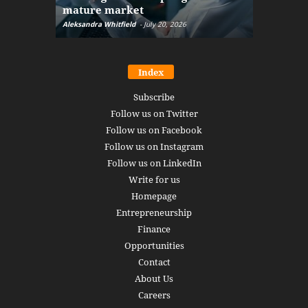
mature market
disruptio
Aleksandra Whitfield
-
July 20, 2026
Daniel Burru
Index
Subscribe
Follow us on Twitter
Follow us on Facebook
Follow us on Instagram
Follow us on LinkedIn
Write for us
Homepage
Entrepreneurship
Finance
Opportunities
Contact
About Us
Careers