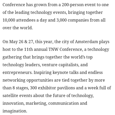
Conference has grown from a 200-person event to one
of the leading technology events, bringing together
10,000 attendees a day and 3,000 companies from all
over the world.
On May 26 & 27, this year, the city of Amsterdam plays
host to the 11th annual TNW Conference, a technology
gathering that brings together the world’s top
technology leaders, venture capitalists, and
entrepreneurs. Inspiring keynote talks and endless
networking opportunities are tied together by more
than 8 stages, 300 exhibitor pavilions and a week full of
satellite events about the future of technology,
innovation, marketing, communication and
imagination.