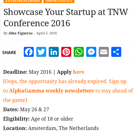
ENTREPRENEURSHIP
OPPORTUNITIES
Showcase Your Startup at TNW
Conference 2016
By
Alba Figueras
-
April 5, 2016
Facebook
Twitter
LinkedIn
Pinterest
WhatsApp
Messeng
Email
Sha
SHARE
Deadline:
May 2016
| Apply
here
[Oops, the opportunity has already expired. Sign up
to
AlphaGamma weekly newsletters
to stay ahead of
the game]
Dates:
May 26 & 27
Eligibility:
Age of 18 or older
Location:
Amsterdam, The Netherlands