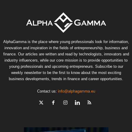
AlphaGamma is the place where young professionals look for information,
innovation and inspiration in the fields of entrepreneurship, business and
finance. Our articles are written and read by technologists, innovators and
industry influencers, while our core mission is to provide opportunities to
young professionals and upcoming entrepreneurs. Subscribe to our
weekly newsletter to be the first to know about the most exciting
business developments, trends in finance and career opportunities.
Contact us:
info@alphagamma.eu