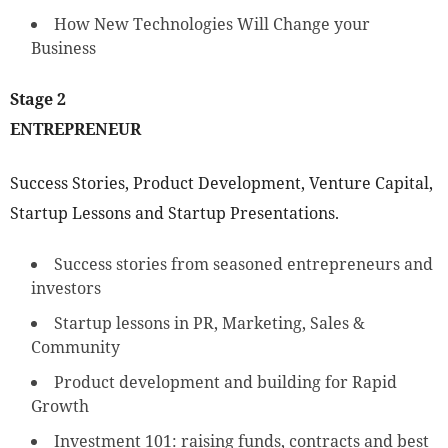
How New Technologies Will Change your
Business
Stage 2
ENTREPRENEUR
Success Stories, Product Development, Venture Capital,
Startup Lessons and Startup Presentations.
Success stories from seasoned entrepreneurs and
investors
Startup lessons in PR, Marketing, Sales &
Community
Product development and building for Rapid
Growth
Investment 101: raising funds, contracts and best