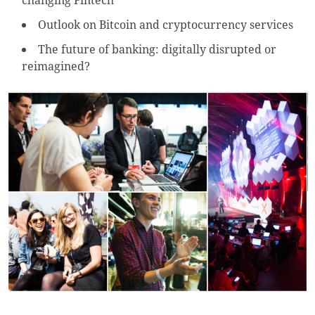
changing Fintech
Outlook on Bitcoin and cryptocurrency services
The future of banking: digitally disrupted or
reimagined?