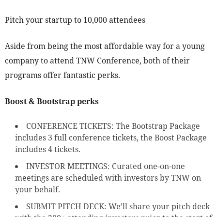
Pitch your startup to 10,000 attendees
Aside from being the most affordable way for a young
company to attend TNW Conference, both of their
programs offer fantastic perks.
Boost & Bootstrap perks
CONFERENCE TICKETS: The Bootstrap Package
includes 3 full conference tickets, the Boost Package
includes 4 tickets.
INVESTOR MEETINGS: Curated one-on-one
meetings are scheduled with investors by TNW on
your behalf.
SUBMIT PITCH DECK: We’ll share your pitch deck