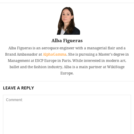
Alba Figueras
Alba Figueras is an aerospace engineer with a managerial flair and a
Brand Ambassador at
AlphaGamma
. She is pursuing a Master's degree in
Management at ESCP Europe in Paris. While interested in modern art,
ballet and the fashion industry, Alba is a main partner at WikiStage
Europe.
LEAVE A REPLY