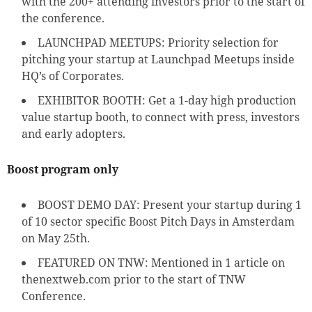
with the 200+ attending investors prior to the start of
the conference.
LAUNCHPAD MEETUPS: Priority selection for
pitching your startup at Launchpad Meetups inside
HQ’s of Corporates.
EXHIBITOR BOOTH: Get a 1-day high production
value startup booth, to connect with press, investors
and early adopters.
Boost program only
BOOST DEMO DAY: Present your startup during 1
of 10 sector specific Boost Pitch Days in Amsterdam
on May 25th.
FEATURED ON TNW: Mentioned in 1 article on
thenextweb.com prior to the start of TNW
Conference.