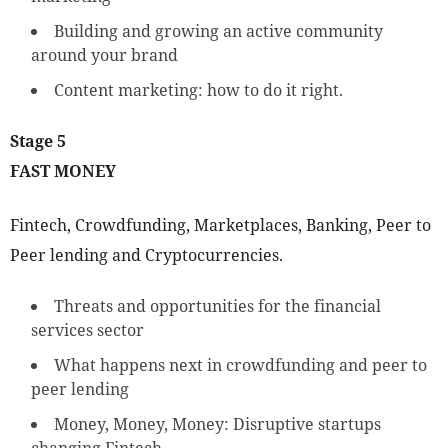
Building and growing an active community
around your brand
Content marketing: how to do it right.
Stage 5
FAST MONEY
Fintech, Crowdfunding, Marketplaces, Banking, Peer to
Peer lending and Cryptocurrencies.
Threats and opportunities for the financial
services sector
What happens next in crowdfunding and peer to
peer lending
Money, Money, Money: Disruptive startups