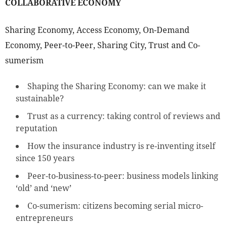
COLLABORATIVE ECONOMY
Sharing Economy, Access Economy, On-Demand
Economy, Peer-to-Peer, Sharing City, Trust and Co-
sumerism
Shaping the Sharing Economy: can we make it
sustainable?
Trust as a currency: taking control of reviews and
reputation
How the insurance industry is re-inventing itself
since 150 years
Peer-to-business-to-peer: business models linking
‘old’ and ‘new’
Co-sumerism: citizens becoming serial micro-
entrepreneurs