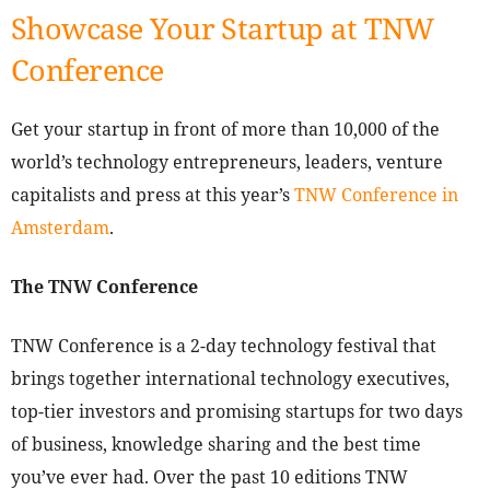
Showcase Your Startup at TNW
Conference
Get your startup in front of more than 10,000 of the
world’s technology entrepreneurs, leaders, venture
capitalists and press at this year’s
TNW Conference in
Amsterdam
.
The TNW Conference
TNW Conference is a 2-day technology festival that
brings together international technology executives,
top-tier investors and promising startups for two days
of business, knowledge sharing and the best time
you’ve ever had. Over the past 10 editions TNW