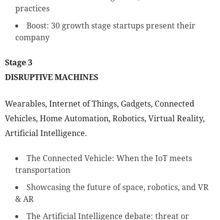
practices
Boost: 30 growth stage startups present their
company
Stage 3
DISRUPTIVE MACHINES
Wearables, Internet of Things, Gadgets, Connected
Vehicles, Home Automation, Robotics, Virtual Reality,
Artificial Intelligence.
The Connected Vehicle: When the IoT meets
transportation
Showcasing the future of space, robotics, and VR
& AR
The Artificial Intelligence debate: threat or