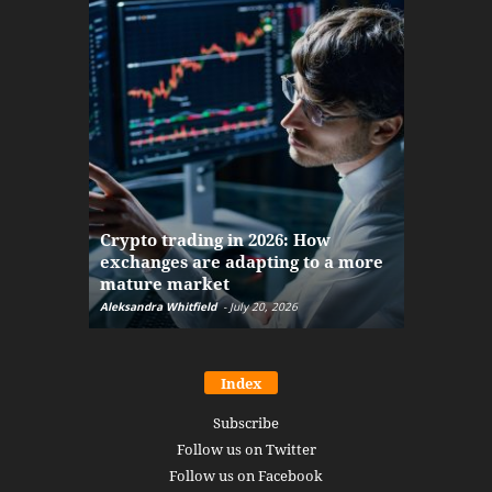
The finan
Crypto trading in 2026: How
here: how
exchanges are adapting to a more
Markets w
mature market
disruptio
Aleksandra Whitfield
-
July 20, 2026
Daniel Burru
Index
Subscribe
Follow us on Twitter
Follow us on Facebook