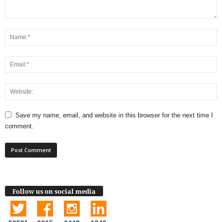
Save my name, email, and website in this browser for the next time I
comment.
Follow us on social media