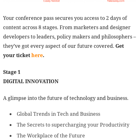
Your conference pass secures you access to 2 days of
content across 8 stages. From marketers and designer
developers to leaders, policy makers and philosophers –
they’ve got every aspect of our future covered.
Get
your ticket
here
.
Stage 1
DIGITAL INNOVATION
A glimpse into the future of technology and business.
Global Trends in Tech and Business
The Secrets to supercharging your Productivity
The Workplace of the Future