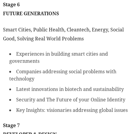
Stage 6
FUTURE GENERATIONS
Smart Cities, Public Health, Cleantech, Energy, Social
Good, Solving Real World Problems
Experiences in building smart cities and
governments
Companies addressing social problems with
technology
Latest innovations in biotech and sustainability
Security and The Future of your Online Identity
Key Insights: visionaries addressing global issues
Stage 7