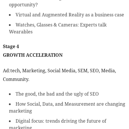
opportunity?
Virtual and Augmented Reality as a business case
Watches, Glasses & Cameras: Experts talk
Wearables
Stage 4
GROWTH ACCELERATION
Ad:tech, Marketing, Social Media, SEM, SEO, Media,
Community.
The good, the bad and the ugly of SEO
How Social, Data, and Measurement are changing
marketing
Digital focus: trends driving the future of
marketing