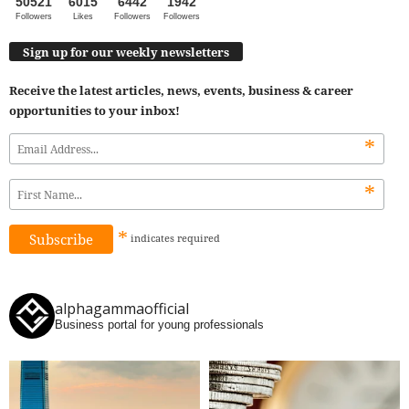
50521
6015
6442
1942
Followers
Likes
Followers
Followers
Sign up for our weekly newsletters
Receive the latest articles, news, events, business & career
opportunities to your inbox!
*
*
*
indicates
required
alphagammaofficial
Business portal for young professionals