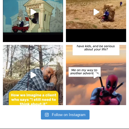
Follow on Instagram