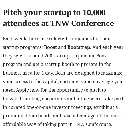
Pitch your startup to 10,000
attendees at TNW Conference
Each week there are selected companies for their
startup programs:
Boost
and
Bootstrap
. And each year
they select around 200 startups to join our Boost
program and get a startup booth to present in the
business area for 1 day. Both are designed to maximize
your access to the capital, customers and coverage you
need. Apply now for the opportunity to pitch to
forward-thinking corporates and influencers, take part
in curated one-on-one investor meetings, exhibit at a
premium demo booth, and take advantage of the most
affordable way of taking part in TNW Conference.