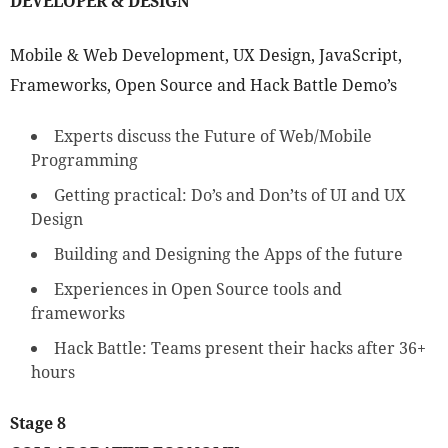
DEVELOPER & DESIGN
Mobile & Web Development, UX Design, JavaScript,
Frameworks, Open Source and Hack Battle Demo’s
Experts discuss the Future of Web/Mobile
Programming
Getting practical: Do’s and Don’ts of UI and UX
Design
Building and Designing the Apps of the future
Experiences in Open Source tools and
frameworks
Hack Battle: Teams present their hacks after 36+
hours
Stage 8