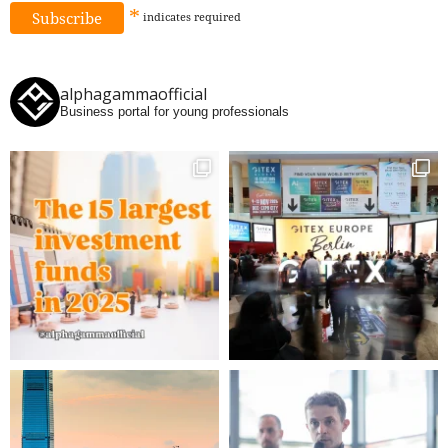
*
indicates
required
alphagammaofficial
Business portal for young professionals