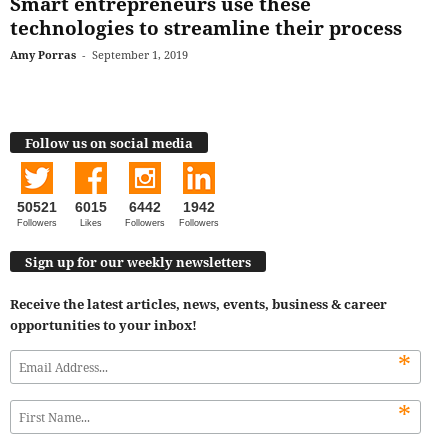
Smart entrepreneurs use these
technologies to streamline their process
Amy Porras
-
September 1, 2019
Follow us on social media
50521
6015
6442
1942
Followers
Likes
Followers
Followers
Sign up for our weekly newsletters
Receive the latest articles, news, events, business & career
opportunities to your inbox!
*
*