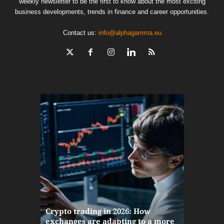
weekly newsletter to be the first to know about the most exciting
business developments, trends in finance and career opportunities.
Contact us:
info@alphagamma.eu
The finan
Crypto trading in 2026: How
here: how
exchanges are adapting to a more
Markets w