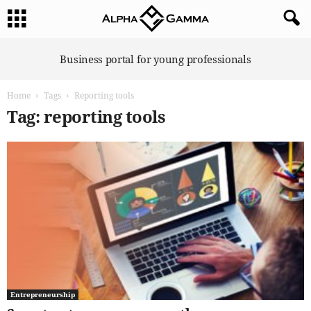
A
Business portal for young professionals
l
p
Home
Tags
Reporting tools
h
a
Tag: reporting tools
G
a
m
m
a
Entrepreneurship