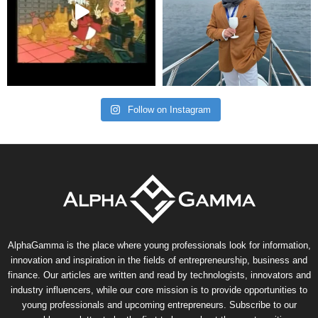
Follow on Instagram
AlphaGamma is the place where young professionals look for information,
innovation and inspiration in the fields of entrepreneurship, business and
finance. Our articles are written and read by technologists, innovators and
industry influencers, while our core mission is to provide opportunities to
young professionals and upcoming entrepreneurs. Subscribe to our