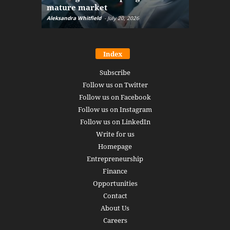
mature market
disruptio
Aleksandra Whitfield
-
July 20, 2026
Daniel Burru
Index
Subscribe
Follow us on Twitter
Follow us on Facebook
Follow us on Instagram
Follow us on LinkedIn
Write for us
Homepage
Entrepreneurship
Finance
Opportunities
Contact
About Us
Careers