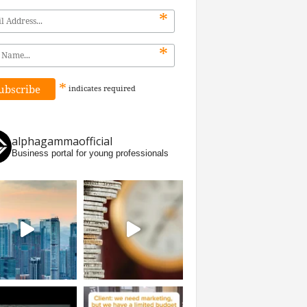
*
*
*
indicates
required
alphagammaofficial
Business portal for young professionals