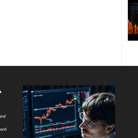
 and
 and
y