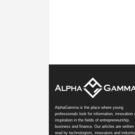
AlphaGamma is the place where young
professionals look for information, innovation
inspiration in the fields of entrepreneurship,
business and finance. Our articles are written
read by technologists, innovators and industr