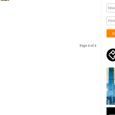
Page 4 of 4