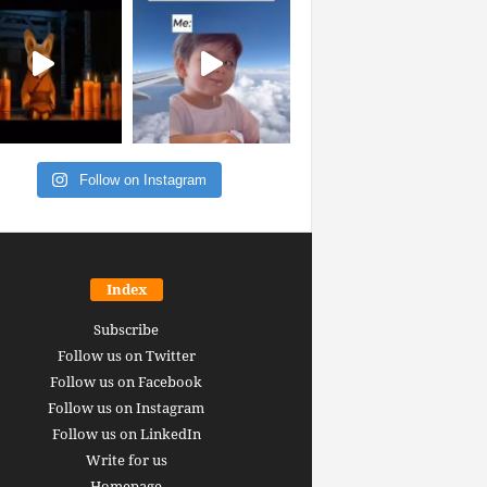
Follow on Instagram
Index
Subscribe
Follow us on Twitter
Follow us on Facebook
Follow us on Instagram
Follow us on LinkedIn
Write for us
Homepage