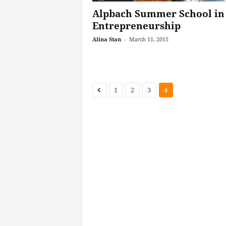
Alpbach Summer School in
Entrepreneurship
Alina Stan
-
March 11, 2015
1
2
3
4