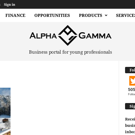
s
Sign in
FINANCE
OPPORTUNITIES
PRODUCTS
SERVICE
Business portal for young professionals
Fo
50
Follo
Si
Recei
busin
inbo