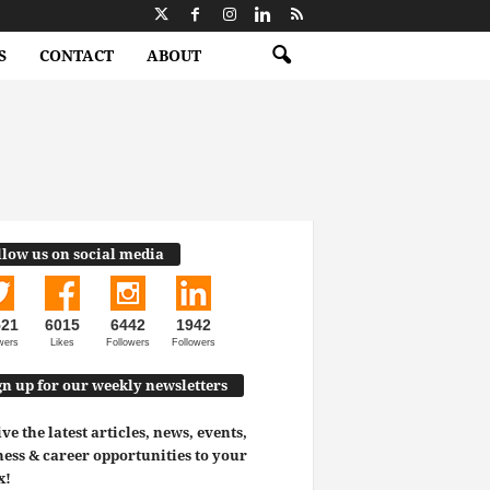
S
CONTACT
ABOUT
llow us on social media
521
6015
6442
1942
wers
Likes
Followers
Followers
gn up for our weekly newsletters
ve the latest articles, news, events,
ess & career opportunities to your
x!