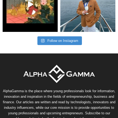
Follow on Instagram
AlphaGamma is the place where young professionals look for information,
innovation and inspiration in the fields of entrepreneurship, business and
finance. Our articles are written and read by technologists, innovators and
industry influencers, while our core mission is to provide opportunities to
young professionals and upcoming entrepreneurs. Subscribe to our