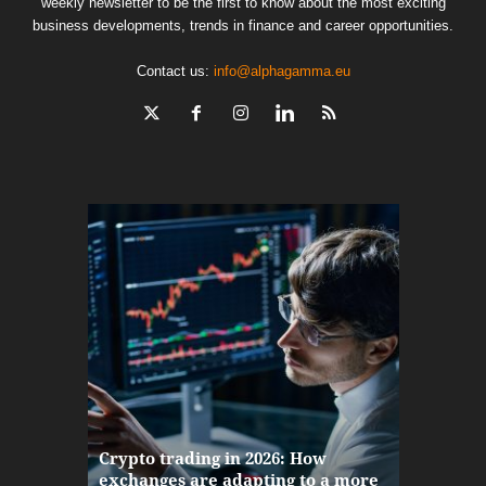
weekly newsletter to be the first to know about the most exciting
business developments, trends in finance and career opportunities.
Contact us:
info@alphagamma.eu
The finan
Crypto trading in 2026: How
here: how
exchanges are adapting to a more
Markets w