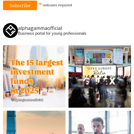
*
indicates
required
alphagammaofficial
Business portal for young professionals