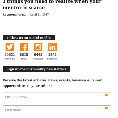
3 things you need to realize when your
mentor is scarce
Raymond Jornd
-
April 21, 2017
Follow us on social media
50521
6015
6442
1942
Followers
Likes
Followers
Followers
Sign up for our weekly newsletters
Receive the latest articles, news, events, business & career
opportunities to your inbox!
*
*