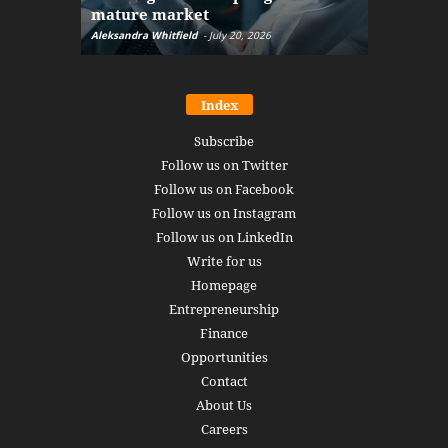
mature market
disruptio
Aleksandra Whitfield
-
July 20, 2026
Daniel Burru
Index
Subscribe
Follow us on Twitter
Follow us on Facebook
Follow us on Instagram
Follow us on LinkedIn
Write for us
Homepage
Entrepreneurship
Finance
Opportunities
Contact
About Us
Careers