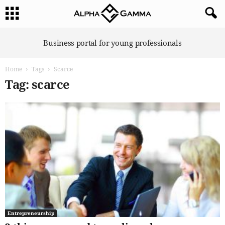
A
Business portal for young professionals
l
p
Home
Tags
Scarce
h
a
Tag: scarce
G
a
m
m
a
Entrepreneurship