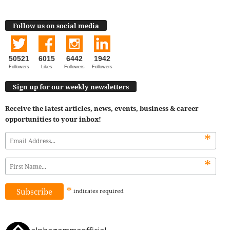
Follow us on social media
50521
6015
6442
1942
Followers
Likes
Followers
Followers
Sign up for our weekly newsletters
Receive the latest articles, news, events, business & career
opportunities to your inbox!
*
*
*
indicates
required