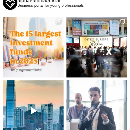
alphagammaofficial
Business portal for young professionals