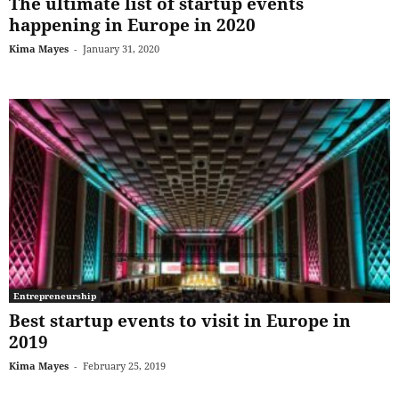
The ultimate list of startup events
happening in Europe in 2020
Kima Mayes
-
January 31, 2020
Entrepreneurship
Best startup events to visit in Europe in
2019
Kima Mayes
-
February 25, 2019