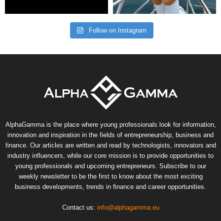
Follow on Instagram
AlphaGamma is the place where young professionals look for information,
innovation and inspiration in the fields of entrepreneurship, business and
finance. Our articles are written and read by technologists, innovators and
industry influencers, while our core mission is to provide opportunities to
young professionals and upcoming entrepreneurs. Subscribe to our
weekly newsletter to be the first to know about the most exciting
business developments, trends in finance and career opportunities.
Contact us:
info@alphagamma.eu