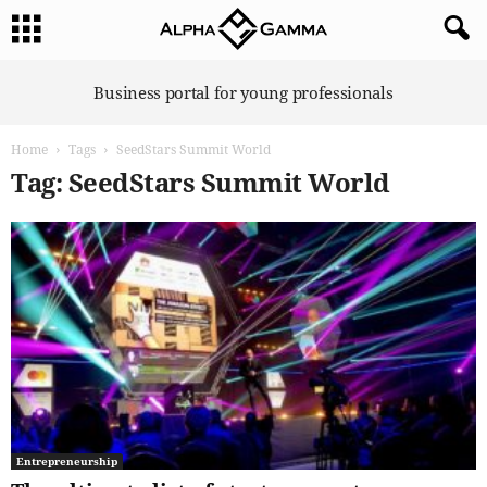
A
Business portal for young professionals
l
p
Home
Tags
SeedStars Summit World
h
a
Tag: SeedStars Summit World
G
a
m
m
a
Entrepreneurship