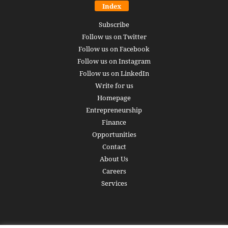
Index
Subscribe
Follow us on Twitter
Follow us on Facebook
Follow us on Instagram
Follow us on LinkedIn
Write for us
Homepage
Entrepreneurship
Finance
Opportunities
Contact
About Us
Careers
Services