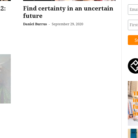
2:
Find certainty in an uncertain
future
Daniel Burrus
-
September 29, 2020