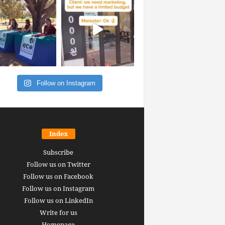
Follow on Instagram
Index
Subscribe
Follow us on Twitter
Follow us on Facebook
Follow us on Instagram
Follow us on LinkedIn
Write for us
Homepage