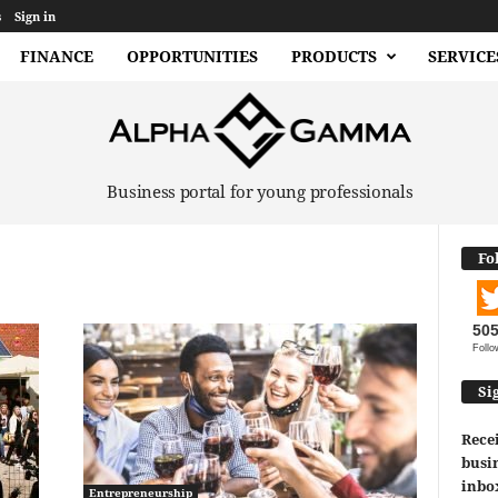
s
Sign in
FINANCE
OPPORTUNITIES
PRODUCTS
SERVICE
Business portal for young professionals
Fo
50
Follo
Si
Recei
busin
inbo
Entrepreneurship