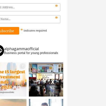
*
*
*
indicates
required
alphagammaofficial
Business portal for young professionals