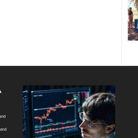
 and
 and
y