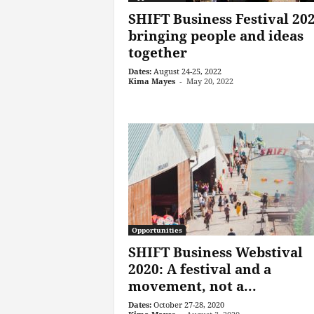
SHIFT Business Festival 202
bringing people and ideas
together
Dates:
August 24-25, 2022
Kima Mayes
-
May 20, 2022
Opportunities
SHIFT Business Webstival
2020: A festival and a
movement, not a...
Dates:
October 27-28, 2020