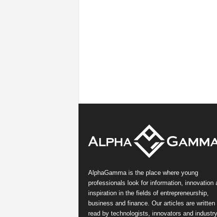
AlphaGamma is the place where young
professionals look for information, innovation
inspiration in the fields of entrepreneurship,
business and finance. Our articles are written
read by technologists, innovators and industr