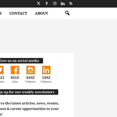
S
CONTACT
ABOUT
llow us on social media
521
6015
6442
1942
wers
Likes
Followers
Followers
gn up for our weekly newsletters
ve the latest articles, news, events,
ess & career opportunities to your
x!