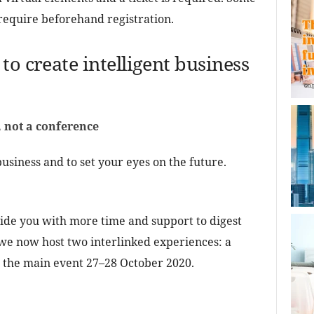
require beforehand registration.
to create intelligent business
 not a conference
usiness and to set your eyes on the future.
vide you with more time and support to digest
, we now host two interlinked experiences: a
d the main event 27–28 October 2020.