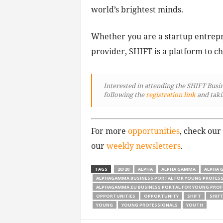
world’s brightest minds.
Whether you are a startup entrepr
provider, SHIFT is a platform to ch
Interested in attending the SHIFT Busi
following
the
registration link
and taki
For more
opportunities
, check our
our
weekly newsletters
.
TAGS
20/20
ALPHA
ALPHA GAMMA
ALPHA 
ALPHAGAMMA BUSINESS PORTAL FOR YOUNG PROFES
ALPHAGAMMA.EU BUSINESS PORTAL FOR YOUNG PROF
OPPORTUNITIES
OPPORTUNITY
SHIFT
SHIFT
YOUNG
YOUNG PROFESSIONALS
YOUTH