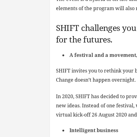
elements of the program will also 
SHIFT challenges you 
for the futures.
A festival and a movement,
SHIFT invites you to rethink your b
Change doesn’t happen overnight.
In 2020, SHIFT has decided to pro
new ideas. Instead of one festival
virtual kick-off 26 August 2020 an
Intelligent business