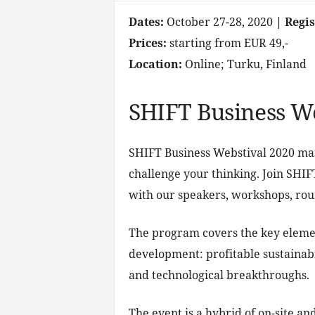
Dates:
October 27-28, 2020
| Regi
Prices:
starting from EUR 49,-
Location:
Online; Turku, Finland
SHIFT Business We
SHIFT Business Webstival 2020 main
challenge your thinking. Join SHIF
with our speakers, workshops, roun
The program covers the key element
development: profitable sustainabili
and technological breakthroughs.
The event is a hybrid of on-site an