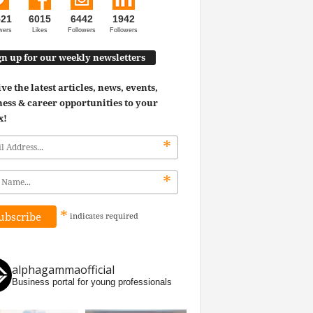
521
6015
6442
1942
wers
Likes
Followers
Followers
gn up for our weekly newsletters
ve the latest articles, news, events,
ess & career opportunities to your
x!
*
*
*
indicates
required
alphagammaofficial
Business portal for young professionals