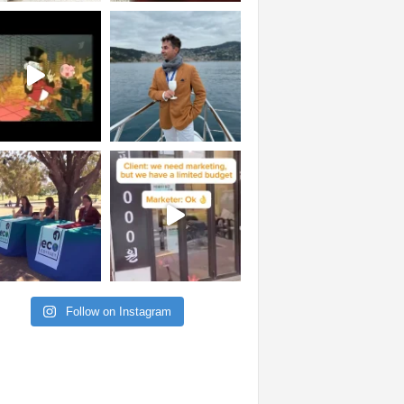
Follow on Instagram