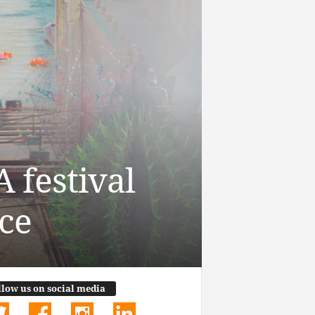
 festival
ce
llow us on social media