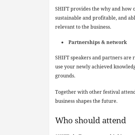
SHIFT provides the why and how of i
sustainable and profitable, and ab
relevant to the business.
Partnerships & network
SHIFT speakers and partners are r
use your newly achieved knowledge 
grounds.
Together with other festival atten
business shapes the future.
Who should attend