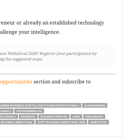
eneur or already an established technology
allenge your intelligence.
ness Webstival 2020? Register your participation by
ng the suggested steps.
opportunities
section and subscribe to
GAMMA BUSINESS PORTAL FOR YOUNG PROFESSIONALS
ALPHAGAMMA
SIONALS
ALPHAGAMMA.EU
ESSIONALS
BUSINESS
BUSINESS PORTAL
KIMA
KIMA MAYES
 BUSINESS WEBSTIVAL
SHIFT BUSINESS WEBSTIVAL 2020
WEBSTIVAL