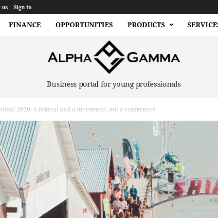
 us
Sign in
FINANCE
OPPORTUNITIES
PRODUCTS
SERVICE
Business portal for young professionals
tival 2020: A festival and a movement, not a conference