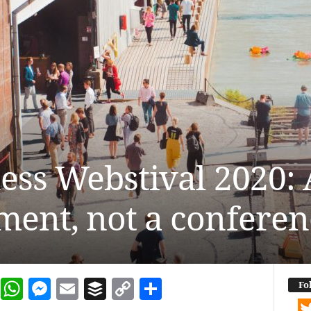
ss Webstival 2020: A
ent, not a conferen
dIn
terest
Reddit
WhatsApp
Messenger
Email
Buffer
Copy Link
Share
Fo