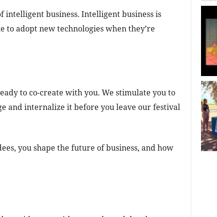
ntelligent business. Intelligent business is
le to adopt new technologies when they’re
eady to co-create with you. We stimulate you to
and internalize it before you leave our festival
dees, you shape the future of business, and how