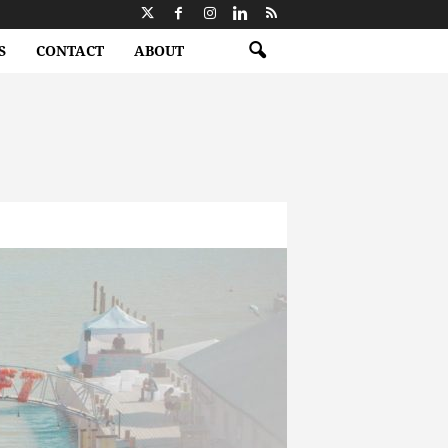
S
CONTACT
ABOUT