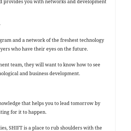
nd provides you with networks and development
r
ogram and a network of the freshest technology
yers who have their eyes on the future.
ent team, they will want to know how to see
hnological and business development.
nowledge that helps you to lead tomorrow by
ing for it to happen.
es, SHIFT is a place to rub shoulders with the