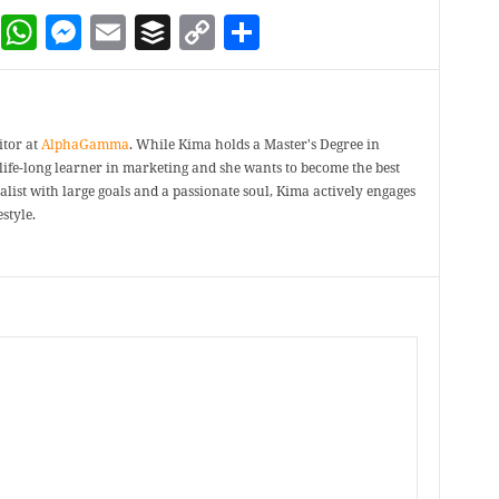
dIn
terest
Reddit
WhatsApp
Messenger
Email
Buffer
Copy Link
Share
itor at
AlphaGamma
. While Kima holds a Master's Degree in
a life-long learner in marketing and she wants to become the best
ealist with large goals and a passionate soul, Kima actively engages
style.