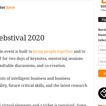
50
ster
here
Follo
Si
Recei
bstival 2020
busin
inbo
 event is built to
bring people together
and to
T for two days of keynotes, mentoring sessions
dtable discussions, and co-creation.
s of intelligent business and business
ty, future critical skills, and the latest research
d virtual elements and a ticket is required. Some