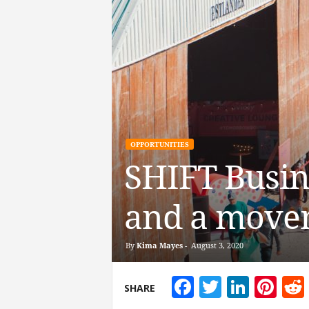
OPPORTUNITIES
SHIFT Busine
and a movem
By
Kima Mayes
-
August 3, 2020
Facebook
Twitter
Linke
Pin
SHARE