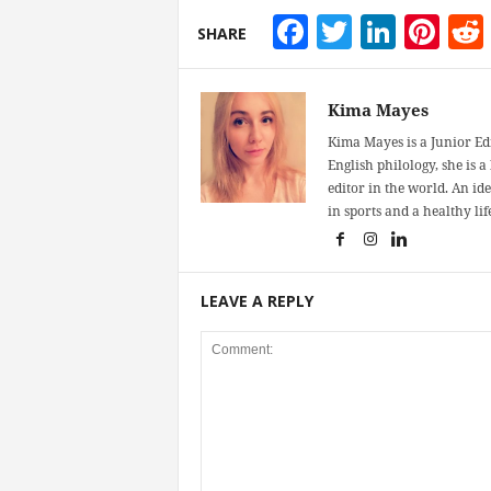
Facebook
Twitter
Linke
Pin
SHARE
Kima Mayes
Kima Mayes is a Junior Ed
English philology, she is 
editor in the world. An id
in sports and a healthy life
LEAVE A REPLY