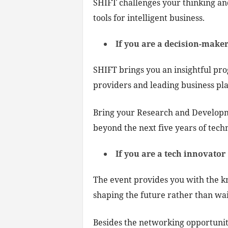
SHIFT challenges your thinking a
tools for intelligent business.
If you are a decision-make
SHIFT brings you an insightful pr
providers and leading business pla
Bring your Research and Developm
beyond the next five years of tec
If you are a tech innovator
The event provides you with the k
shaping the future rather than wait
Besides the networking opportuniti