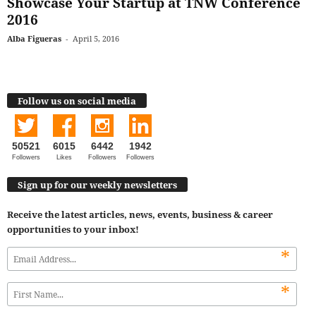
Showcase Your Startup at TNW Conference
2016
Alba Figueras
-
April 5, 2016
Follow us on social media
50521
6015
6442
1942
Followers
Likes
Followers
Followers
Sign up for our weekly newsletters
Receive the latest articles, news, events, business & career
opportunities to your inbox!
*
*