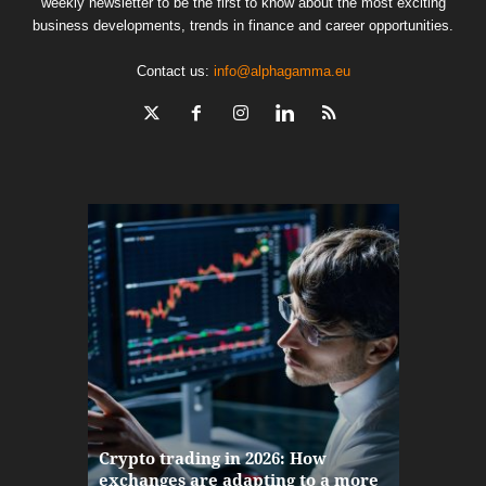
weekly newsletter to be the first to know about the most exciting
business developments, trends in finance and career opportunities.
Contact us:
info@alphagamma.eu
The finan
Crypto trading in 2026: How
here: how
exchanges are adapting to a more
Markets w