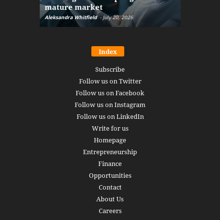
mature market
disruptio
Aleksandra Whitfield
-
July 20, 2026
Daniel Burru
Index
Subscribe
Follow us on Twitter
Follow us on Facebook
Follow us on Instagram
Follow us on LinkedIn
Write for us
Homepage
Entrepreneurship
Finance
Opportunities
Contact
About Us
Careers