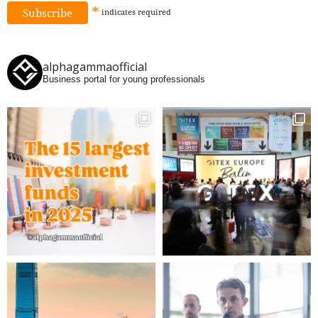
*
indicates
required
alphagammaofficial
Business portal for young professionals