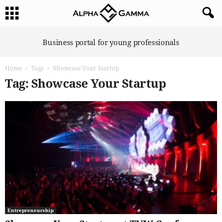
A
Business portal for young professionals
l
p
Home
Tags
Showcase Your Startup
h
a
Tag: Showcase Your Startup
G
a
m
m
a
Entrepreneurship