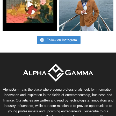
Follow on Instagram
AlphaGamma is the place where young professionals look for information,
innovation and inspiration in the fields of entrepreneurship, business and
finance. Our articles are written and read by technologists, innovators and
industry influencers, while our core mission is to provide opportunities to
young professionals and upcoming entrepreneurs. Subscribe to our