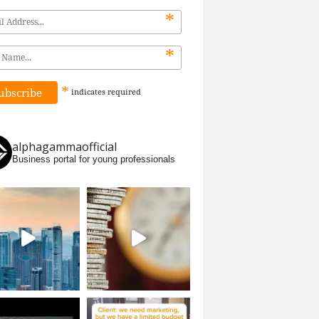
*
*
*
indicates
required
alphagammaofficial
Business portal for young professionals