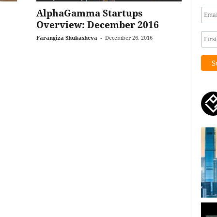
AlphaGamma Startups
Overview: December 2016
Farangiza Shukasheva
-
December 26, 2016