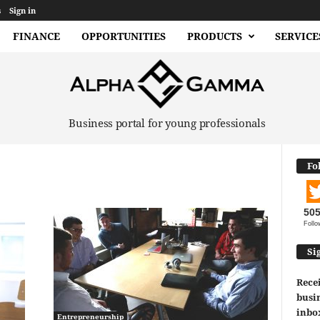
s
Sign in
FINANCE
OPPORTUNITIES
PRODUCTS
SERVICE
Business portal for young professionals
Fo
50
Follo
Si
Recei
busin
inbo
Entrepreneurship