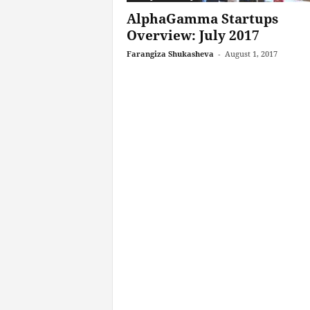
AlphaGamma Startups
Overview: July 2017
Farangiza Shukasheva
-
August 1, 2017