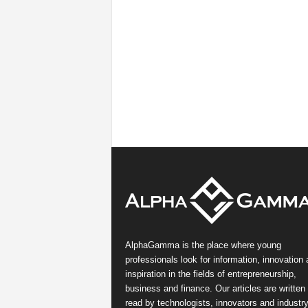
AlphaGamma is the place where young
professionals look for information, innovation
inspiration in the fields of entrepreneurship,
business and finance. Our articles are written
read by technologists, innovators and industr