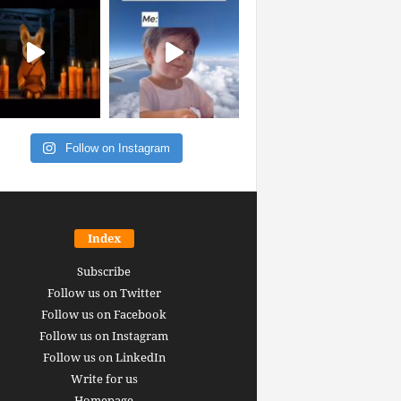
Follow on Instagram
Index
Subscribe
Follow us on Twitter
Follow us on Facebook
Follow us on Instagram
Follow us on LinkedIn
Write for us
Homepage