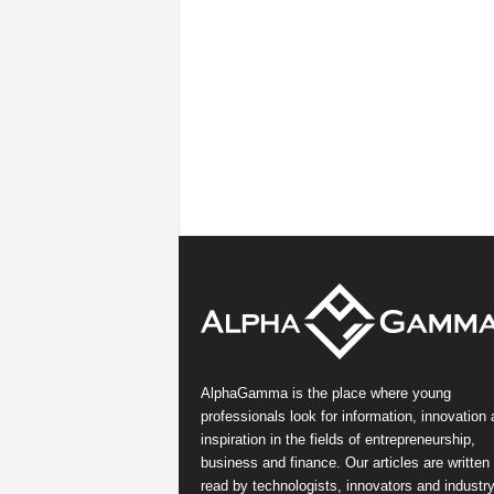
AlphaGamma is the place where young
professionals look for information, innovation
inspiration in the fields of entrepreneurship,
business and finance. Our articles are written
read by technologists, innovators and industr