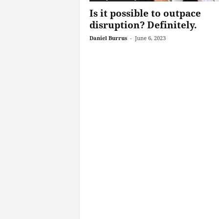
Is it possible to outpace
disruption? Definitely.
Daniel Burrus
-
June 6, 2023