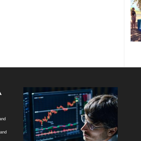
 and
 and
y