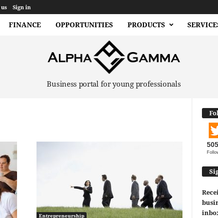
 us
Sign in
FINANCE
OPPORTUNITIES
PRODUCTS
SERVICE
Business portal for young professionals
Fo
50
Follo
Si
Recei
busin
inbo
Entrepreneurship