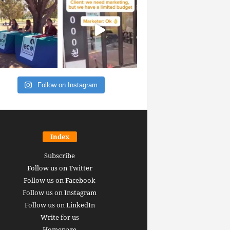
Follow on Instagram
Index
Subscribe
Follow us on Twitter
Follow us on Facebook
Follow us on Instagram
Follow us on LinkedIn
Write for us
Homepage