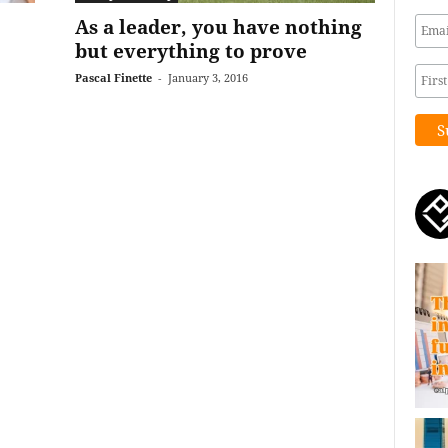
As a leader, you have nothing
but everything to prove
Pascal Finette
-
January 3, 2016