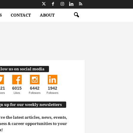
S
CONTACT
ABOUT
llow us on social media
521
6015
6442
1942
wers
Likes
Followers
Followers
gn up for our weekly newsletters
ve the latest articles, news, events,
ess & career opportunities to your
x!