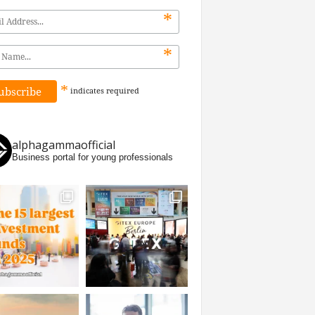
*
*
*
indicates
required
alphagammaofficial
Business portal for young professionals