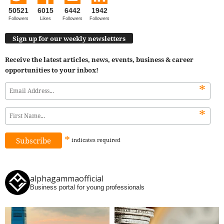
50521
6015
6442
1942
Followers
Likes
Followers
Followers
Sign up for our weekly newsletters
Receive the latest articles, news, events, business & career
opportunities to your inbox!
*
*
*
indicates
required
alphagammaofficial
Business portal for young professionals