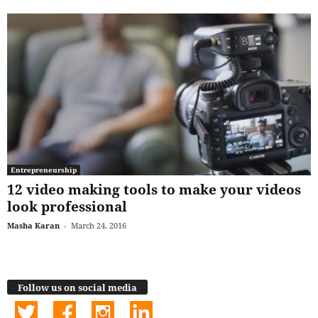
Entrepreneurship
12 video making tools to make your videos
look professional
Masha Karan
-
March 24, 2016
Follow us on social media