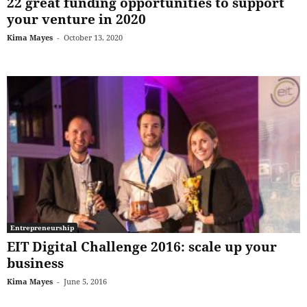
22 great funding opportunities to support
your venture in 2020
Kima Mayes
-
October 13, 2020
Entrepreneurship
EIT Digital Challenge 2016: scale up your
business
Kima Mayes
-
June 5, 2016