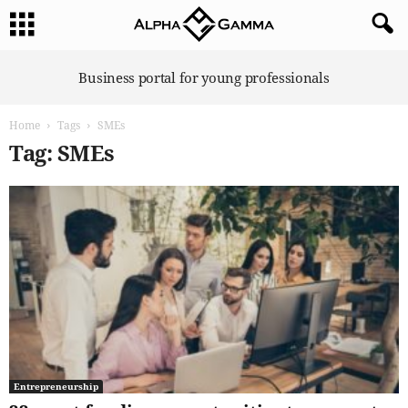
A
Business portal for young professionals
l
p
Home
Tags
SMEs
h
a
Tag: SMEs
G
a
m
m
a
Entrepreneurship