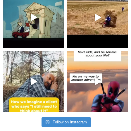
Follow on Instagram