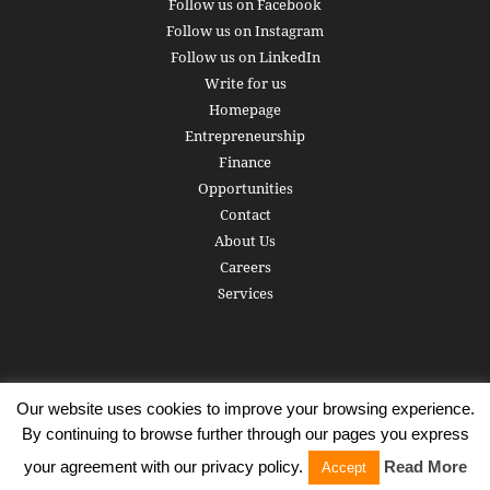
Follow us on Facebook
Follow us on Instagram
Follow us on LinkedIn
Write for us
Homepage
Entrepreneurship
Finance
Opportunities
Contact
About Us
Careers
Services
Our website uses cookies to improve your browsing experience.
Subscribe
Write for us
About us
Careers
Privacy Policy
By continuing to browse further through our pages you express
Terms of Service
Copyright
Contact
your agreement with our privacy policy.
Read More
Accept
© 2016 - 2026 AlphaGamma. All rights reserved.