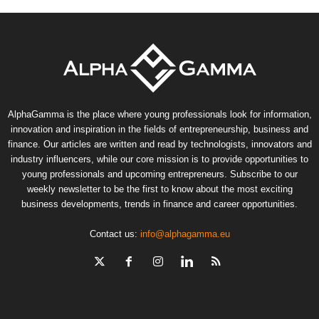
AlphaGamma is the place where young professionals look for information,
innovation and inspiration in the fields of entrepreneurship, business and
finance. Our articles are written and read by technologists, innovators and
industry influencers, while our core mission is to provide opportunities to
young professionals and upcoming entrepreneurs. Subscribe to our
weekly newsletter to be the first to know about the most exciting
business developments, trends in finance and career opportunities.
Contact us:
info@alphagamma.eu