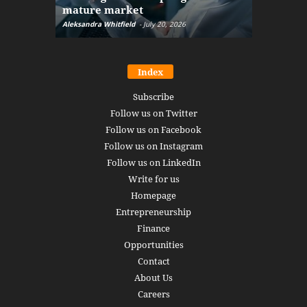
mature market
disruptio
Aleksandra Whitfield
-
July 20, 2026
Daniel Burru
Index
Subscribe
Follow us on Twitter
Follow us on Facebook
Follow us on Instagram
Follow us on LinkedIn
Write for us
Homepage
Entrepreneurship
Finance
Opportunities
Contact
About Us
Careers