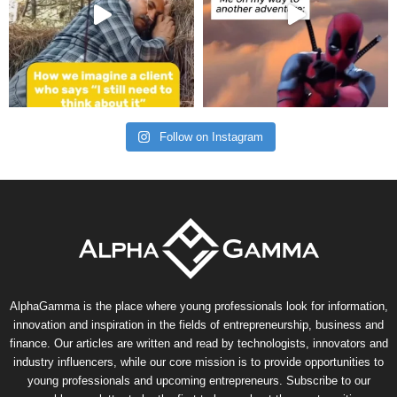
Follow on Instagram
AlphaGamma is the place where young professionals look for information,
innovation and inspiration in the fields of entrepreneurship, business and
finance. Our articles are written and read by technologists, innovators and
industry influencers, while our core mission is to provide opportunities to
young professionals and upcoming entrepreneurs. Subscribe to our