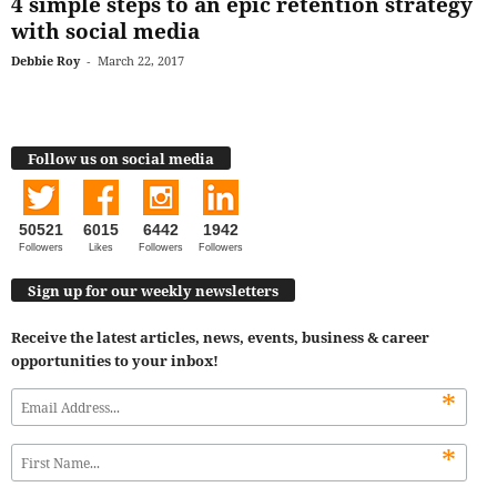
4 simple steps to an epic retention strategy
with social media
Debbie Roy
-
March 22, 2017
Follow us on social media
50521
6015
6442
1942
Followers
Likes
Followers
Followers
Sign up for our weekly newsletters
Receive the latest articles, news, events, business & career
opportunities to your inbox!
*
*