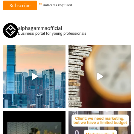
*
indicates
required
alphagammaofficial
Business portal for young professionals