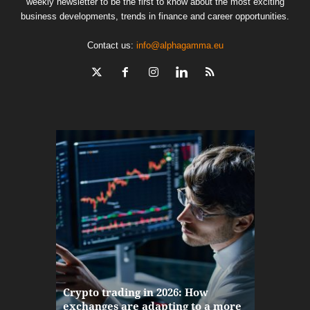
weekly newsletter to be the first to know about the most exciting
business developments, trends in finance and career opportunities.
Contact us:
info@alphagamma.eu
The finan
Crypto trading in 2026: How
here: how
exchanges are adapting to a more
Markets w