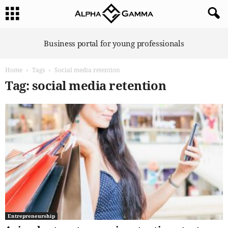
A
Business portal for young professionals
l
p
Home
Tags
Social media retention
h
a
Tag: social media retention
G
a
m
m
a
Entrepreneurship