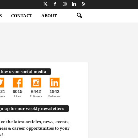
S
CONTACT
ABOUT
llow us on social media
521
6015
6442
1942
wers
Likes
Followers
Followers
gn up for our weekly newsletters
ve the latest articles, news, events,
ess & career opportunities to your
x!