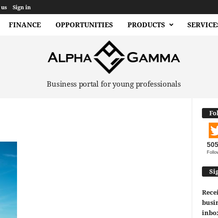
 us
Sign in
FINANCE
OPPORTUNITIES
PRODUCTS
SERVICE
Business portal for young professionals
Fo
50
Follo
Si
Recei
busin
inbo