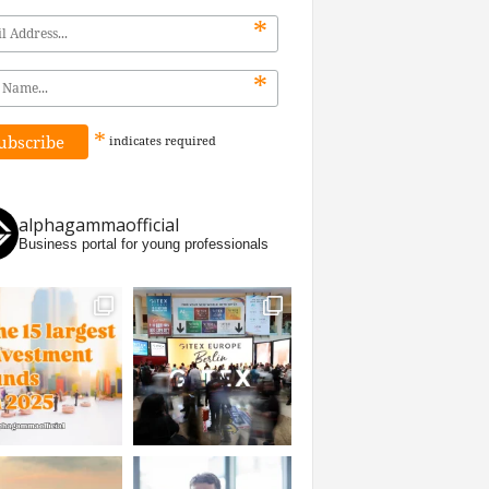
*
*
*
indicates
required
alphagammaofficial
Business portal for young professionals