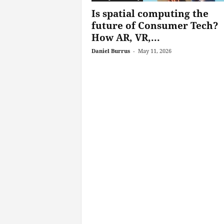
Is spatial computing the
future of Consumer Tech?
How AR, VR,...
Daniel Burrus
-
May 11, 2026