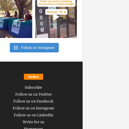
Follow on Instagram
Index
Subscribe
Follow us on Twitter
Follow us on Facebook
Follow us on Instagram
Follow us on LinkedIn
Write for us
Homepage