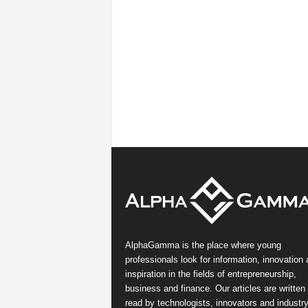
AlphaGamma is the place where young
professionals look for information, innovation
inspiration in the fields of entrepreneurship,
business and finance. Our articles are written
read by technologists, innovators and industr