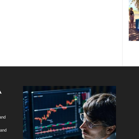
 and
 and
y