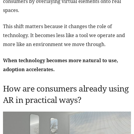
consumers by overlaying virtual elements onto real
spaces.
This shift matters because it changes the role of
technology. It becomes less like a tool we operate and
more like an environment we move through.
When technology becomes more natural to use,
adoption accelerates.
How are consumers already using
AR in practical ways?