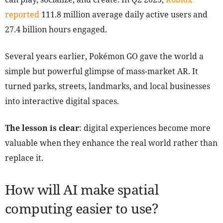
reported
111.8 million average daily active users and
27.4 billion hours engaged.
Several years earlier, Pokémon GO gave the world a
simple but powerful glimpse of mass-market AR. It
turned parks, streets, landmarks, and local businesses
into interactive digital spaces.
The lesson is clear
: digital experiences become more
valuable when they enhance the real world rather than
replace it.
How will AI make spatial
computing easier to use?