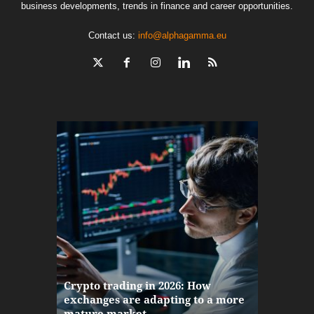
business developments, trends in finance and career opportunities.
Contact us:
info@alphagamma.eu
The finan
Crypto trading in 2026: How
here: how
exchanges are adapting to a more
Markets w
mature market
disruptio