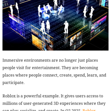
Immersive environments are no longer just places
people visit for entertainment. They are becoming
places where people connect, create, spend, learn, and
participate.
Roblox is a powerful example. It gives users access to
millions of user-generated 3D experiences where they
can play, socialize, and create. In Q2 2025,
Roblox