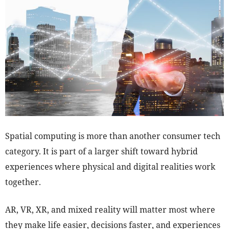
Spatial computing is more than another consumer tech
category. It is part of a larger shift toward hybrid
experiences where physical and digital realities work
together.
AR, VR, XR, and mixed reality will matter most where
they make life easier, decisions faster, and experiences