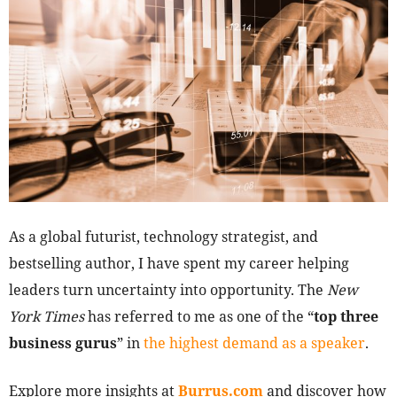
As a global futurist, technology strategist, and
bestselling author, I have spent my career helping
leaders turn uncertainty into opportunity. The
New
York Times
has referred to me as one of the “
top three
business gurus
” in
the highest demand as a speaker
.
Explore more insights at
Burrus.com
and discover how