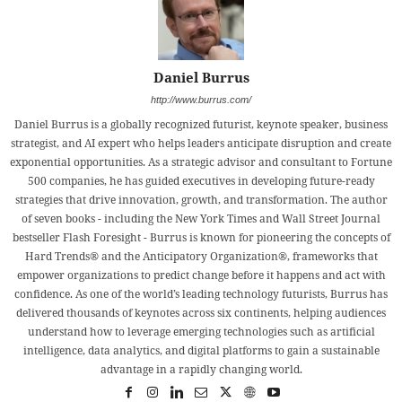
Daniel Burrus
http://www.burrus.com/
Daniel Burrus is a globally recognized futurist, keynote speaker, business
strategist, and AI expert who helps leaders anticipate disruption and create
exponential opportunities. As a strategic advisor and consultant to Fortune
500 companies, he has guided executives in developing future-ready
strategies that drive innovation, growth, and transformation. The author
of seven books - including the New York Times and Wall Street Journal
bestseller Flash Foresight - Burrus is known for pioneering the concepts of
Hard Trends® and the Anticipatory Organization®, frameworks that
empower organizations to predict change before it happens and act with
confidence. As one of the world’s leading technology futurists, Burrus has
delivered thousands of keynotes across six continents, helping audiences
understand how to leverage emerging technologies such as artificial
intelligence, data analytics, and digital platforms to gain a sustainable
advantage in a rapidly changing world.