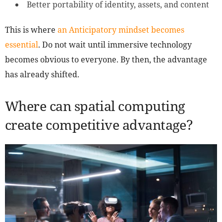
Better portability of identity, assets, and content
This is where
an Anticipatory mindset becomes
essential
. Do not wait until immersive technology
becomes obvious to everyone. By then, the advantage
has already shifted.
Where can spatial computing
create competitive advantage?