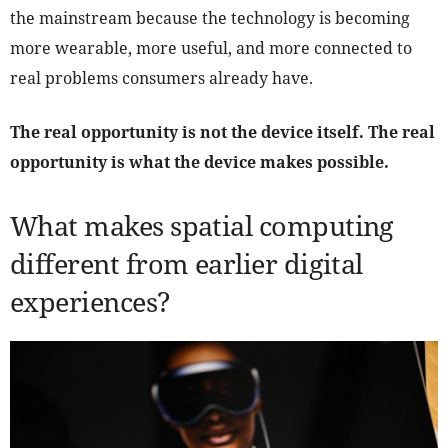
the mainstream because the technology is becoming
more wearable, more useful, and more connected to
real problems consumers already have.
The real opportunity is not the device itself. The real
opportunity is what the device makes possible.
What makes spatial computing
different from earlier digital
experiences?