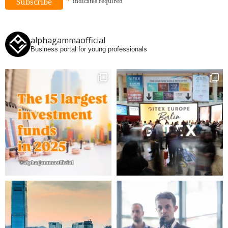
*
indicates
required
alphagammaofficial
Business portal for young professionals