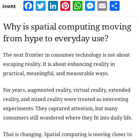
Facebook
Twitter
LinkedIn
Pinterest
WhatsApp
Messeng
Email
Sha
SHARE
Why is spatial computing moving
from hype to everyday use?
The next frontier in consumer technology is not about
escaping reality. It is about enhancing reality in
practical, meaningful, and measurable ways.
For years, augmented reality, virtual reality, extended
reality, and mixed reality were treated as interesting
experiments. They captured attention, but many
consumers still wondered where they fit into daily life.
That is changing. Spatial computing is moving closer to