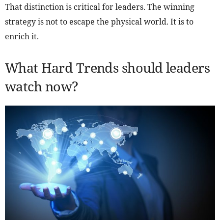
That distinction is critical for leaders. The winning
strategy is not to escape the physical world. It is to
enrich it.
What Hard Trends should leaders
watch now?