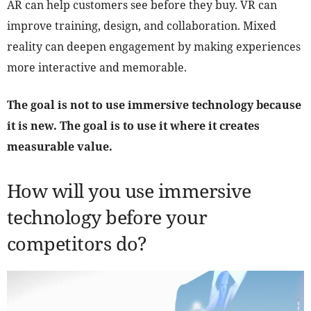
AR can help customers see before they buy. VR can
improve training, design, and collaboration. Mixed
reality can deepen engagement by making experiences
more interactive and memorable.
The goal is not to use immersive technology because
it is new. The goal is to use it where it creates
measurable value.
How will you use immersive
technology before your
competitors do?