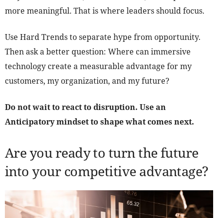
more meaningful. That is where leaders should focus.
Use Hard Trends to separate hype from opportunity.
Then ask a better question: Where can immersive
technology create a measurable advantage for my
customers, my organization, and my future?
Do not wait to react to disruption. Use an
Anticipatory mindset to shape what comes next.
Are you ready to turn the future
into your competitive advantage?