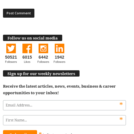
Follow us on social media
50521
6015
6442
1942
Followers
Likes
Followers
Followers
Sign up for our weekly newsletters
Receive the latest articles, news, events, business & career
opportunities to your inbox!
*
*