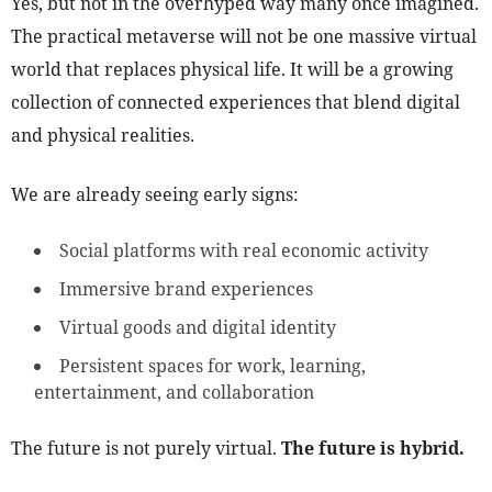
Yes, but not in the overhyped way many once imagined.
The practical metaverse will not be one massive virtual
world that replaces physical life. It will be a growing
collection of connected experiences that blend digital
and physical realities.
We are already seeing early signs:
Social platforms with real economic activity
Immersive brand experiences
Virtual goods and digital identity
Persistent spaces for work, learning,
entertainment, and collaboration
The future is not purely virtual.
The future is hybrid.