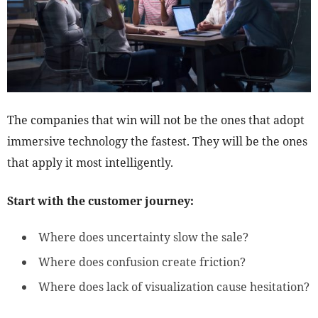
The companies that win will not be the ones that adopt
immersive technology the fastest. They will be the ones
that apply it most intelligently.
Start with the customer journey:
Where does uncertainty slow the sale?
Where does confusion create friction?
Where does lack of visualization cause hesitation?