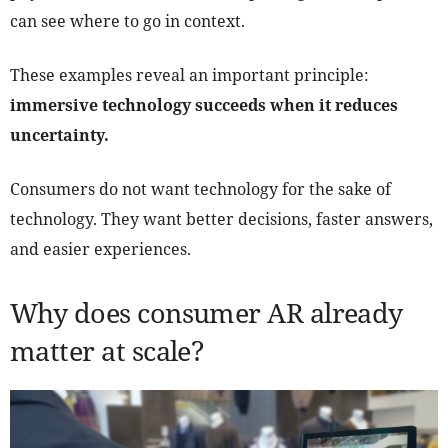
can see where to go in context.
These examples reveal an important principle:
immersive technology succeeds when it reduces
uncertainty.
Consumers do not want technology for the sake of
technology. They want better decisions, faster answers,
and easier experiences.
Why does consumer AR already
matter at scale?