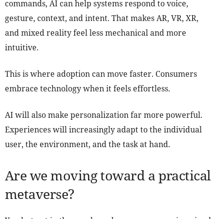
commands, AI can help systems respond to voice,
gesture, context, and intent. That makes AR, VR, XR,
and mixed reality feel less mechanical and more
intuitive.
This is where adoption can move faster. Consumers
embrace technology when it feels effortless.
AI will also make personalization far more powerful.
Experiences will increasingly adapt to the individual
user, the environment, and the task at hand.
Are we moving toward a practical
metaverse?