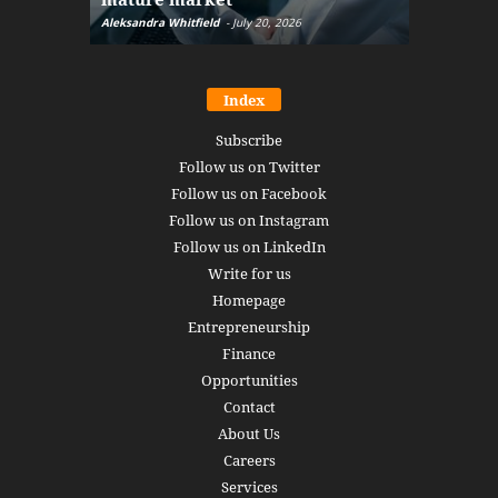
Aleksandra Whitfield
-
July 20, 2026
Daniel Burru
Index
Subscribe
Follow us on Twitter
Follow us on Facebook
Follow us on Instagram
Follow us on LinkedIn
Write for us
Homepage
Entrepreneurship
Finance
Opportunities
Contact
About Us
Careers
Services