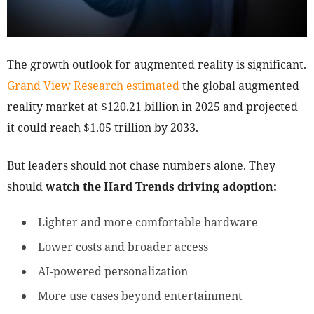
The growth outlook for augmented reality is significant.
Grand View Research estimated
the global augmented
reality market at $120.21 billion in 2025 and projected
it could reach $1.05 trillion by 2033.
But leaders should not chase numbers alone. They
should
watch the Hard Trends driving adoption:
Lighter and more comfortable hardware
Lower costs and broader access
AI-powered personalization
More use cases beyond entertainment