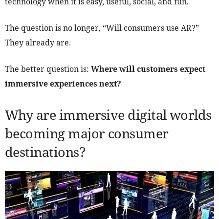
technology when it is easy, useful, social, and fun.
The question is no longer, “Will consumers use AR?”
They already are.
The better question is:
Where will customers expect
immersive experiences next?
Why are immersive digital worlds
becoming major consumer
destinations?