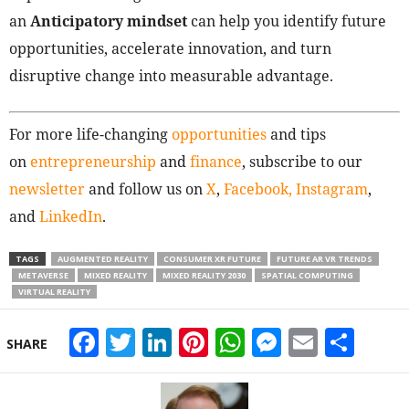
an
Anticipatory mindset
can help you identify future
opportunities, accelerate innovation, and turn
disruptive change into measurable advantage.
For more life-changing
opportunities
and tips
on
entrepreneurship
and
finance
, subscribe to our
newsletter
and follow us on
X
,
Facebook,
Instagram
,
and
LinkedIn
.
TAGS
AUGMENTED REALITY
CONSUMER XR FUTURE
FUTURE AR VR TRENDS
METAVERSE
MIXED REALITY
MIXED REALITY 2030
SPATIAL COMPUTING
VIRTUAL REALITY
Facebook
Twitter
LinkedIn
Pinterest
WhatsApp
Messeng
Email
Sha
SHARE