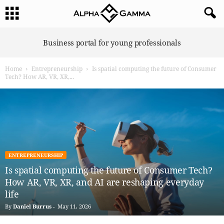
A
Business portal for young professionals
l
p
Home
Entrepreneurship
Is spatial computing the future of Consumer
h
Tech? How AR, VR, XR,...
a
G
a
m
m
a
ENTREPRENEURSHIP
Is spatial computing the future of Consumer Tech?
How AR, VR, XR, and AI are reshaping everyday
life
By
Daniel Burrus
-
May 11, 2026