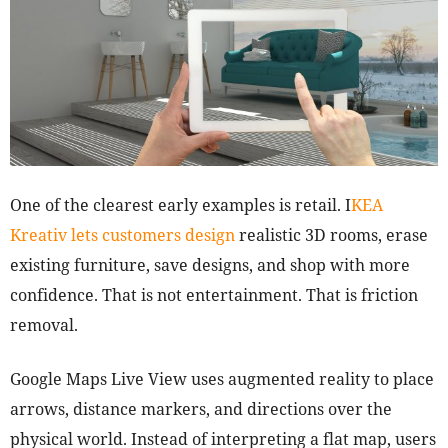
One of the clearest early examples is retail. I
KEA
Kreativ lets customers design
realistic 3D rooms, erase
existing furniture, save designs, and shop with more
confidence. That is not entertainment. That is friction
removal.
Google Maps Live View uses augmented reality to place
arrows, distance markers, and directions over the
physical world. Instead of interpreting a flat map, users