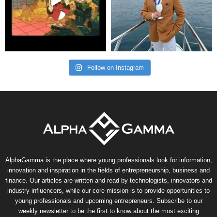
Follow on Instagram
AlphaGamma is the place where young professionals look for information,
innovation and inspiration in the fields of entrepreneurship, business and
finance. Our articles are written and read by technologists, innovators and
industry influencers, while our core mission is to provide opportunities to
young professionals and upcoming entrepreneurs. Subscribe to our
weekly newsletter to be the first to know about the most exciting