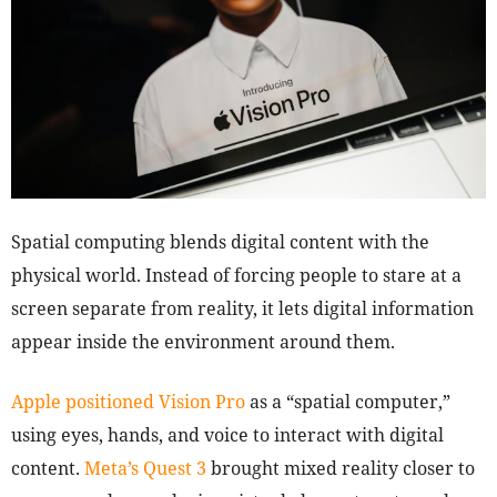
Spatial computing blends digital content with the
physical world. Instead of forcing people to stare at a
screen separate from reality, it lets digital information
appear inside the environment around them.
Apple positioned Vision Pro
as a “spatial computer,”
using eyes, hands, and voice to interact with digital
content.
Meta’s Quest 3
brought mixed reality closer to