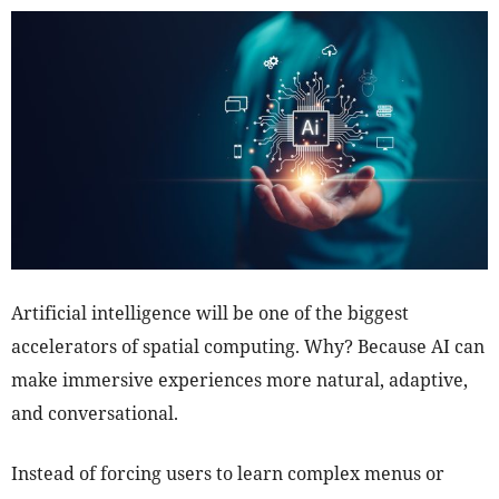
Artificial intelligence will be one of the biggest
accelerators of spatial computing. Why? Because AI can
make immersive experiences more natural, adaptive,
and conversational.
Instead of forcing users to learn complex menus or