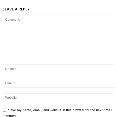
LEAVE A REPLY
Save my name, email, and website in this browser for the next time I
comment.