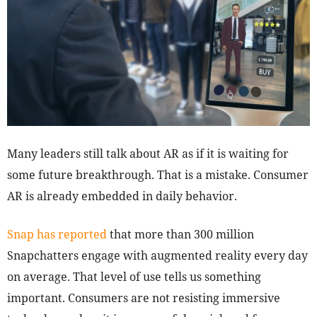
Many leaders still talk about AR as if it is waiting for
some future breakthrough. That is a mistake. Consumer
AR is already embedded in daily behavior.
Snap has reported
that more than 300 million
Snapchatters engage with augmented reality every day
on average. That level of use tells us something
important. Consumers are not resisting immersive