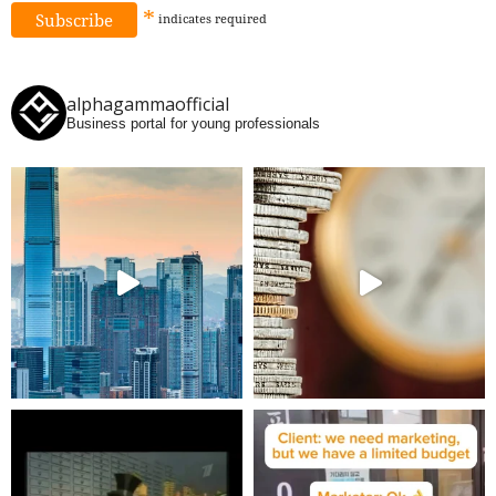
*
indicates
required
alphagammaofficial
Business portal for young professionals