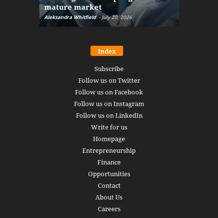
mature market
disruptio
Aleksandra Whitfield
-
July 20, 2026
Daniel Burru
Index
Subscribe
Follow us on Twitter
Follow us on Facebook
Follow us on Instagram
Follow us on LinkedIn
Write for us
Homepage
Entrepreneurship
Finance
Opportunities
Contact
About Us
Careers