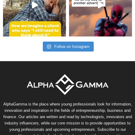
Follow on Instagram
AlphaGamma is the place where young professionals look for information,
innovation and inspiration in the fields of entrepreneurship, business and
finance. Our articles are written and read by technologists, innovators and
industry influencers, while our core mission is to provide opportunities to
young professionals and upcoming entrepreneurs. Subscribe to our