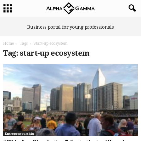
A
Business portal for young professionals
l
p
Home
Tags
Start-up ecosystem
h
a
Tag: start-up ecosystem
G
a
m
m
a
Entrepreneurship