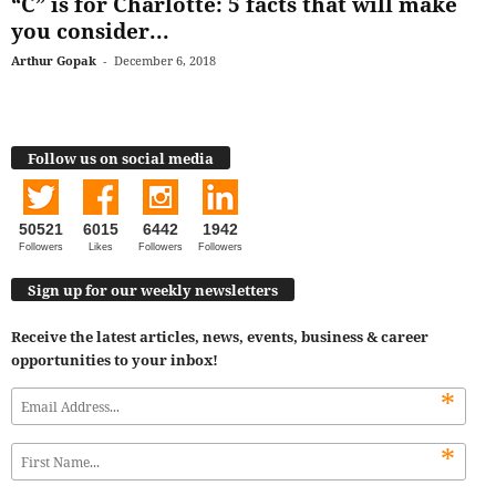
“C” is for Charlotte: 5 facts that will make
you consider...
Arthur Gopak
-
December 6, 2018
Follow us on social media
50521
6015
6442
1942
Followers
Likes
Followers
Followers
Sign up for our weekly newsletters
Receive the latest articles, news, events, business & career
opportunities to your inbox!
*
*