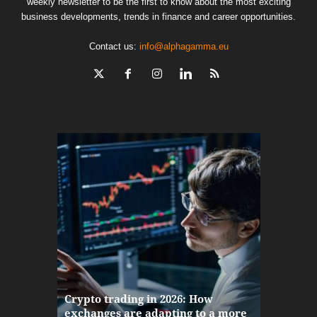
weekly newsletter to be the first to know about the most exciting
business developments, trends in finance and career opportunities.
Contact us:
info@alphagamma.eu
The finan
Crypto trading in 2026: How
here: how
exchanges are adapting to a more
Markets w