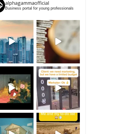
alphagammaofficial
Business portal for young professionals