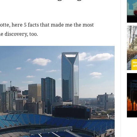
otte, here 5 facts that made me the most
e discovery, too.