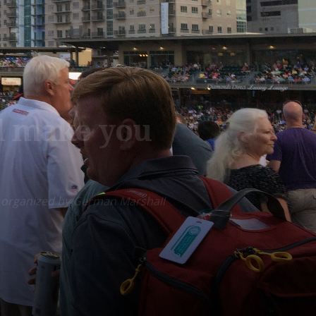
ill make you
am, organized by German Marshall