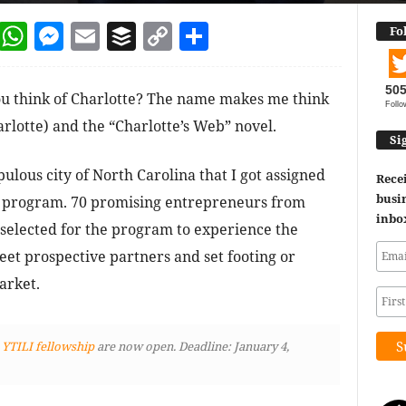
dIn
terest
Reddit
WhatsApp
Messenger
Email
Buffer
Copy Link
Share
Fo
50
 think of Charlotte? The name makes me think
Follo
lotte) and the “Charlotte’s Web” novel.
Si
pulous city of North Carolina that I got assigned
Recei
busin
hip program. 70 promising entrepreneurs from
inbo
 selected for the program to experience the
et prospective partners and set footing or
arket.
 YTILI fellowship
are now open. Deadline: January 4,