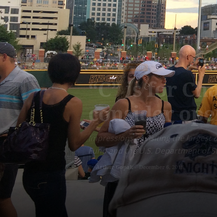
ENTREPRENEURSHIP
“C” is for Ch
consider ope
Impressions of visiting the largest
Fund and the U.S. Department of S
By
Arthur Gopak
-
December 6, 2018