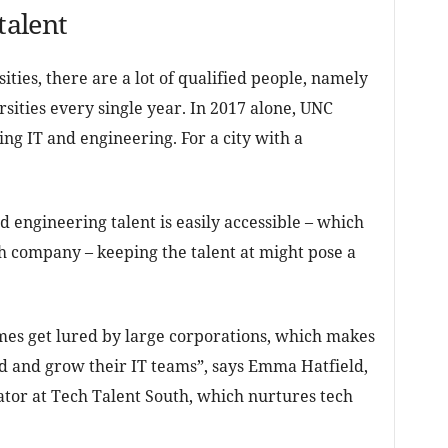
talent
sities, there are a lot of qualified people, namely
sities every single year. In 2017 alone, UNC
ng IT and engineering. For a city with a
d engineering talent is easily accessible – which
ch company – keeping the talent at might pose a
imes get lured by large corporations, which makes
nd and grow their IT teams”, says Emma Hatfield,
r at Tech Talent South, which nurtures tech