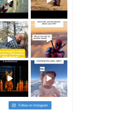
Follow on Instagram