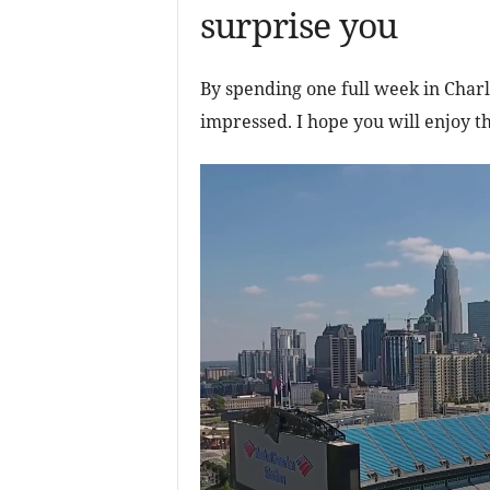
surprise you
By spending one full week in Charl
impressed. I hope you will enjoy th