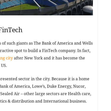
 FinTech
 of such giants as The Bank of America and Wells
ractive spot to build a FinTech company. In fact,
ng city
after New York and it has become the
 US.
resented sector in the city. Because it is a home
Bank of America, Lowe’s, Duke Energy, Nucor,
ealed Air – other large sectors are Health care,
ics & distribution and International business.