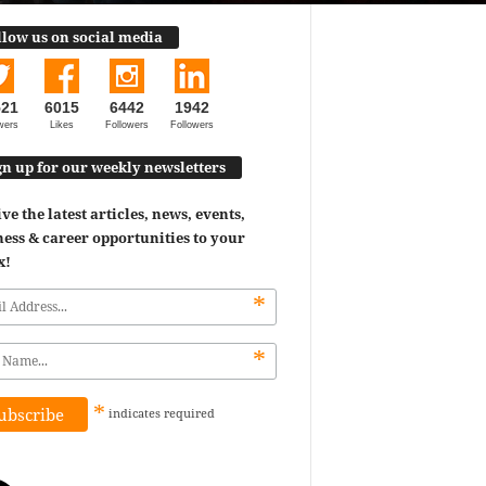
llow us on social media
521
6015
6442
1942
wers
Likes
Followers
Followers
gn up for our weekly newsletters
ve the latest articles, news, events,
ess & career opportunities to your
x!
*
*
*
indicates
required