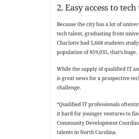
2. Easy access to tech 
Because the city has a lot of univer
tech talent, graduating from univer
Charlotte had 5,668 students studyi
population of 859,035, that’s huge.
While the supply of qualified IT an
is great news for a prospective te
challenge.
“Qualified IT professionals oftent
it hard for younger ventures to fi
Community Development Coordinato
talents in North Carolina.