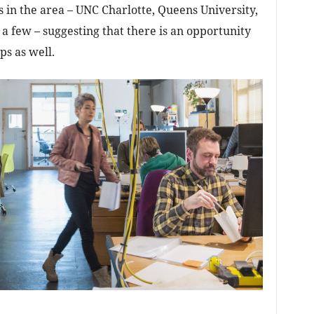
ies in the area – UNC Charlotte, Queens University,
n a few – suggesting that there is an opportunity
ps as well.