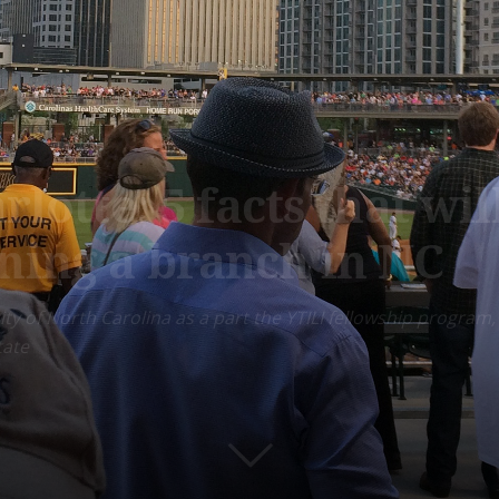
arlotte: 5 facts that w
ning a branch in NC
 city of North Carolina as a part the YTILI fellowship progr
tate