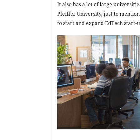
It also has a lot of large universit
Pfeiffer University, just to mentio
to start and expand EdTech start-u