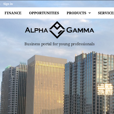
s
Sign in
FINANCE
OPPORTUNITIES
PRODUCTS
SERVICE
Business portal for young professionals