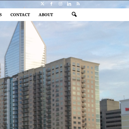
S
CONTACT
ABOUT