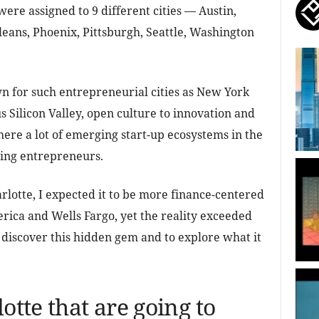
ere assigned to 9 different cities — Austin,
eans, Phoenix, Pittsburgh, Seattle, Washington
n for such entrepreneurial cities as New York
s Silicon Valley, open culture to innovation and
there a lot of emerging start-up ecosystems in the
dding entrepreneurs.
rlotte, I expected it to be more finance-centered
rica and Wells Fargo, yet the reality exceeded
o discover this hidden gem and to explore what it
otte that are going to