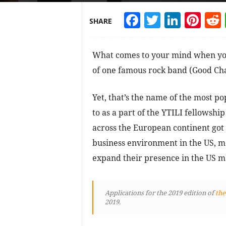
Facebook
Twitter
Linke
Pin
SHARE
What comes to your mind when you
of one famous rock band (Good Char
Yet, that’s the name of the most po
to as a part of the YTILI fellows
across the European continent got
business environment in the US, me
expand their presence in the US m
Applications for the 2019 edition of
the
2019.