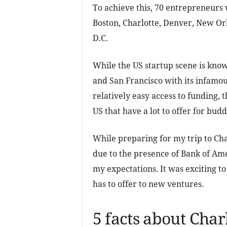
To achieve this, 70 entrepreneurs w
Boston, Charlotte, Denver, New Orl
D.C.
While the US startup scene is know
and San Francisco with its infamou
relatively easy access to funding, 
US that have a lot to offer for bu
While preparing for my trip to Cha
due to the presence of Bank of Ame
my expectations. It was exciting t
has to offer to new ventures.
5 facts about Charl