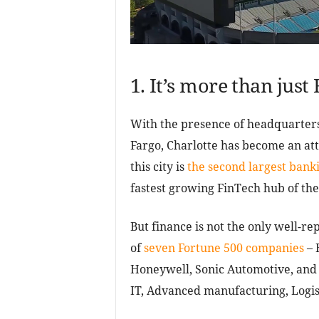
1. It’s more than just
With the presence of headquarters
Fargo, Charlotte has become an att
this city is
the second largest banki
fastest growing FinTech hub of the
But finance is not the only well-rep
of
seven Fortune 500 companies
– 
Honeywell, Sonic Automotive, and S
IT, Advanced manufacturing, Logist