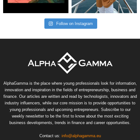
Follow on Instagram
AlphaGamma is the place where young professionals look for information,
innovation and inspiration in the fields of entrepreneurship, business and
finance. Our articles are written and read by technologists, innovators and
industry influencers, while our core mission is to provide opportunities to
young professionals and upcoming entrepreneurs. Subscribe to our
weekly newsletter to be the first to know about the most exciting
business developments, trends in finance and career opportunities.
Contact us:
info@alphagamma.eu