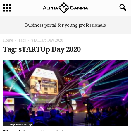
A
Business portal for young professionals
l
p
Home
Tags
STARTUp Day 2020
h
a
Tag: sTARTUp Day 2020
G
a
m
m
a
Entrepreneurship