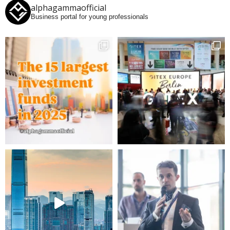
alphagammaofficial
Business portal for young professionals