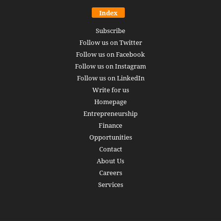
Index
Subscribe
Follow us on Twitter
Follow us on Facebook
Follow us on Instagram
Follow us on LinkedIn
Write for us
Homepage
Entrepreneurship
Finance
Opportunities
Contact
About Us
Careers
Services