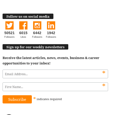
Follow us on social media
50521
6015
6442
1942
Followers
Likes
Followers
Followers
Sign up for our weekly newsletters
Receive the latest articles, news, events, business & career
opportunities to your inbox!
*
*
*
indicates
required