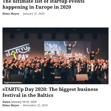
The ultimate list of startup events
happening in Europe in 2020
Kima Mayes
-
January 31, 2020
Opportunities
sTARTUp Day 2020: The biggest business
festival in the Baltics
Dates:
January 29-31, 2020
Kima Mayes
-
November 23, 2019