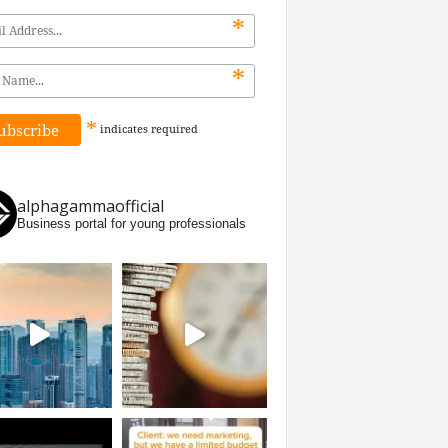
*
*
*
indicates
required
alphagammaofficial
Business portal for young professionals