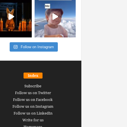
Follow on Instagram
Index
Subscribe
Follow us on Twitter
Follow us on Facebook
Follow us on Instagram
Follow us on LinkedIn
Write for us
Homepage