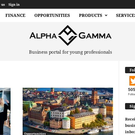
 us
Sign in
FINANCE
OPPORTUNITIES
PRODUCTS
SERVICE
Business portal for young professionals
Fo
50
Follo
Si
Recei
busin
inbo
Opportunities