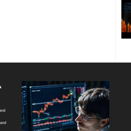
 and
 and
y