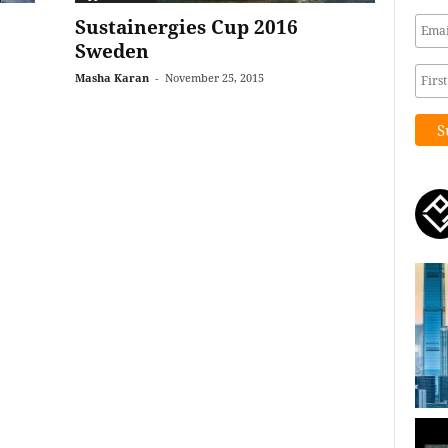
Sustainergies Cup 2016
Sweden
Masha Karan
-
November 25, 2015