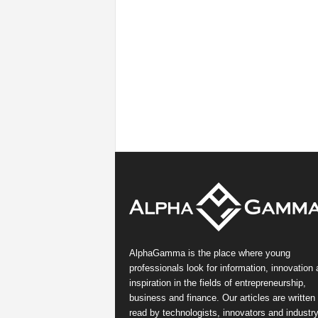
AlphaGamma is the place where young
professionals look for information, innovation
inspiration in the fields of entrepreneurship,
business and finance. Our articles are written
read by technologists, innovators and industr