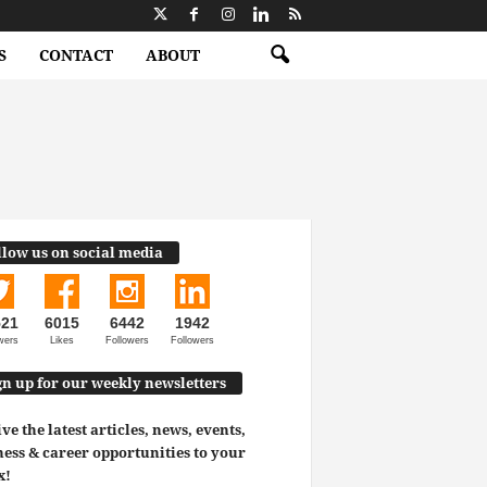
S
CONTACT
ABOUT
llow us on social media
521
6015
6442
1942
wers
Likes
Followers
Followers
gn up for our weekly newsletters
ve the latest articles, news, events,
ess & career opportunities to your
x!