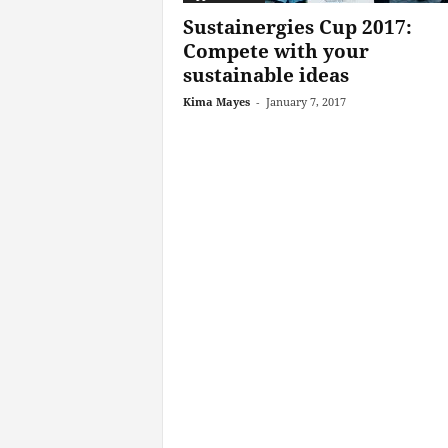
Sustainergies Cup 2017:
Compete with your
sustainable ideas
Kima Mayes
-
January 7, 2017