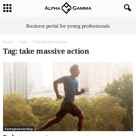
A
Business portal for young professionals
l
p
Home
Tags
Take massive action
h
a
Tag: take massive action
G
a
m
m
a
Entrepreneurship