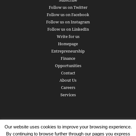
Subscribe
Follow us on Twitter
Follow us on Facebook
Follow us on Instagram
Follow us on LinkedIn
Write for us
Homepage
Entrepreneurship
Finance
Opportunities
Contact
About Us
Careers
Services
Our website uses cookies to improve your browsing experience.
Subscribe
Write for us
About us
Careers
Privacy Policy
By continuing to browse further through our pages you express
Terms of Service
Copyright
Contact