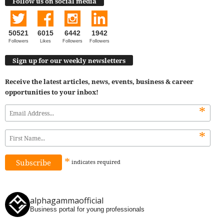
Follow us on social media
50521
6015
6442
1942
Followers
Likes
Followers
Followers
Sign up for our weekly newsletters
Receive the latest articles, news, events, business & career
opportunities to your inbox!
*
*
*
indicates
required
alphagammaofficial
Business portal for young professionals