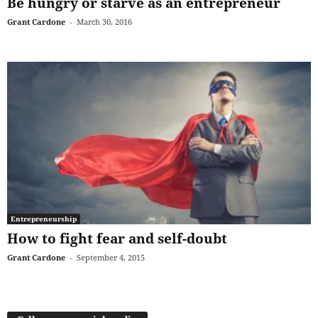
Be hungry or starve as an entrepreneur
Grant Cardone
-
March 30, 2016
Entrepreneurship
How to fight fear and self-doubt
Grant Cardone
-
September 4, 2015