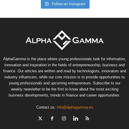
Follow on Instagram
AlphaGamma is the place where young professionals look for information,
innovation and inspiration in the fields of entrepreneurship, business and
finance. Our articles are written and read by technologists, innovators and
industry influencers, while our core mission is to provide opportunities to
young professionals and upcoming entrepreneurs. Subscribe to our
weekly newsletter to be the first to know about the most exciting
business developments, trends in finance and career opportunities.
Contact us:
info@alphagamma.eu