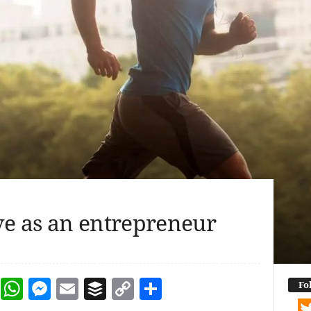
ve as an entrepreneur
dIn
terest
Reddit
WhatsApp
Messenger
Email
Buffer
Copy Link
Share
Fo