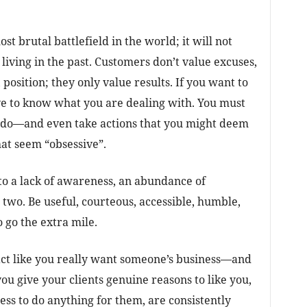
st brutal battlefield in the world; it will not
living in the past. Customers don’t value excuses,
 position; they only value results. If you want to
e to know what you are dealing with. You must
t do—and even take actions that you might deem
hat seem “obsessive”.
 to a lack of awareness, an abundance of
 two. Be useful, courteous, accessible, humble,
 go the extra mile.
act like you really want someone’s business—and
you give your clients genuine reasons to like you,
ss to do anything for them, are consistently