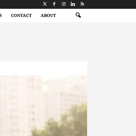
S
CONTACT
ABOUT