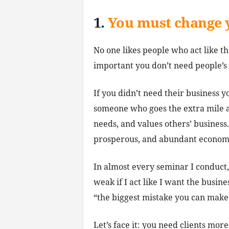
1.
You must change 
No one likes people who act like t
important you don’t need people’s 
If you didn’t need their business 
someone who goes the extra mile a
needs, and values others’ business.
prosperous, and abundant economy
In almost every seminar I conduct,
weak if I act like I want the busin
“the biggest mistake you can make i
Let’s face it: you need clients mo