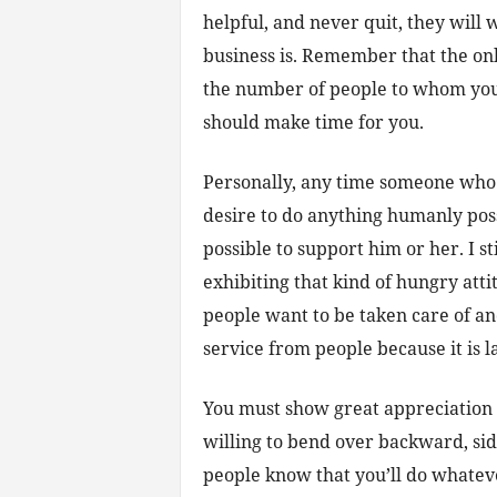
helpful, and never quit, they will
business is. Remember that the onl
the number of people to whom yo
should make time for you.
Personally, any time someone who 
desire to do anything humanly poss
possible to support him or her. I s
exhibiting that kind of hungry atti
people want to be taken care of and
service from people because it is l
You must show great appreciation 
willing to bend over backward, si
people know that you’ll do whatever