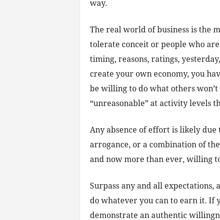
way.
The real world of business is the mo
tolerate conceit or people who are 
timing, reasons, ratings, yesterday,
create your own economy, you hav
be willing to do what others won’
“unreasonable” at activity levels t
Any absence of effort is likely due
arrogance, or a combination of the
and now more than ever, willing to
Surpass any and all expectations, 
do whatever you can to earn it. If 
demonstrate an authentic willingne