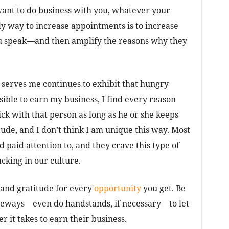
 want to do business with you, whatever your
y way to increase appointments is to increase
u speak—and then amplify the reasons why they
serves me continues to exhibit that hungry
ible to earn my business, I find every reason
tick with that person as long as he or she keeps
tude, and I don’t think I am unique this way. Most
 paid attention to, and they crave this type of
acking in our culture.
and gratitude for every
opportunity
you get. Be
deways—even do handstands, if necessary—to let
 it takes to earn their business.