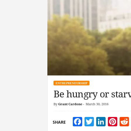
ENTREPRENEURSHIP
Be hungry or star
By
Grant Cardone
-
March 30, 2016
Facebook
Twitter
Linke
Pin
SHARE