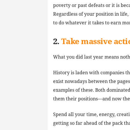
poverty or past defeats or it is bec
Regardless of your position in life,
to do whatever it takes to earn m
2.
Take massive acti
What you did last year means noth
History is laden with companies t
exist nowadays between the pages 
examples of these. Both dominated 
them their positions—and now they
Spend all your time, energy, creat
getting so far ahead of the pack th