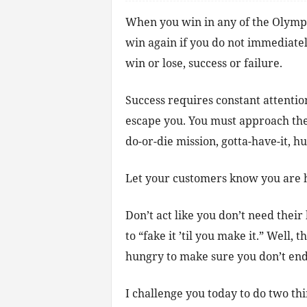
When you win in any of the Olympic 
win again if you do not immediatel
win or lose, success or failure.
Success requires constant attention
escape you. You must approach the 
do-or-die mission, gotta-have-it, 
Let your customers know you are 
Don’t act like you don’t need their 
to “fake it ’til you make it.” Well, 
hungry to make sure you don’t end
I challenge you today to do two thi