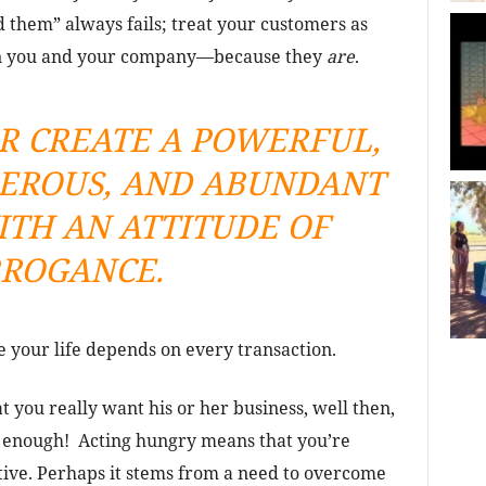
 them” always fails; treat your customers as
an you and your company—because they
are
.
R CREATE A POWERFUL,
PEROUS, AND ABUNDANT
TH AN ATTITUDE OF
ROGANCE.
 your life depends on every transaction.
t you really want his or her business, well then,
y enough! Acting hungry means that you’re
tive. Perhaps it stems from a need to overcome