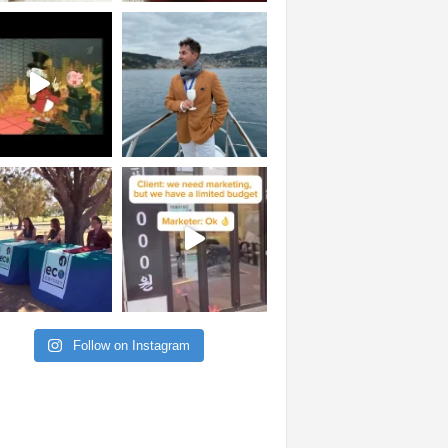
Follow on Instagram