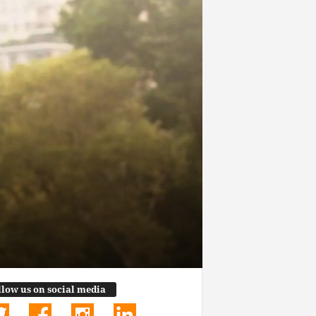
llow us on social media