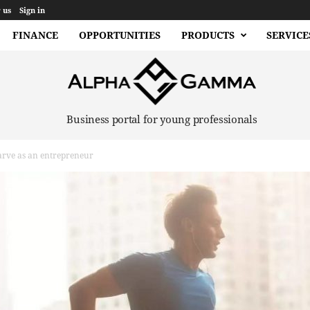
 us
Sign in
FINANCE
OPPORTUNITIES
PRODUCTS
SERVICE
Business portal for young professionals
arve as an entrepreneur