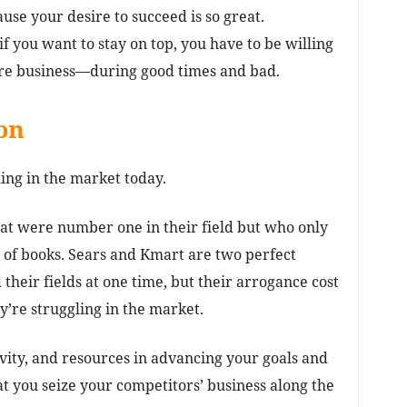
ause your desire to succeed is so great.
 if you want to stay on top, you have to be willing
ore business—during good times and bad.
on
ing in the market today.
hat were number one in their field but who only
of books. Sears and Kmart are two perfect
their fields at one time, but their arrogance cost
’re struggling in the market.
ivity, and resources in advancing your goals and
at you seize your competitors’ business along the