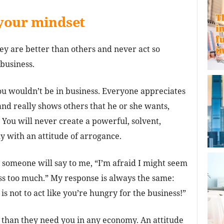
your mindset
hey are better than others and never act so
business.
you wouldn’t be in business. Everyone appreciates
nd really shows others that he or she wants,
 You will never create a powerful, solvent,
 with an attitude of arrogance.
 someone will say to me, “I’m afraid I might seem
ess too much.” My response is always the same:
s not to act like you’re hungry for the business!”
re than they need you in any economy. An attitude