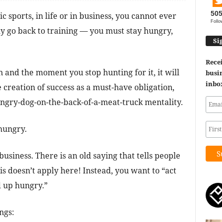
50
sports, in life or in business, you cannot ever
Follo
y go back to training — you must stay hungry,
Si
Recei
 and the moment you stop hunting for it, it will
busin
inbo
creation of success as a must-have obligation,
hungry-dog-on-the-back-of-a-meat-truck mentality.
hungry.
business. There is an old saying that tells people
this doesn’t apply here! Instead, you want to “act
 up hungry.”
ngs: