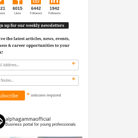
521
6015
6442
1942
wers
Likes
Followers
Followers
gn up for our weekly newsletters
ve the latest articles, news, events,
ess & career opportunities to your
x!
*
*
*
indicates
required
alphagammaofficial
Business portal for young professionals