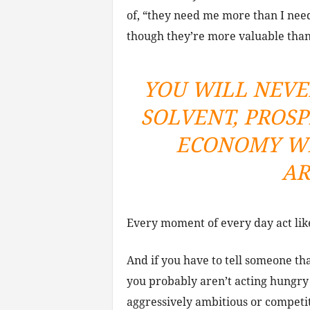
of, “they need me more than I need
though they’re more valuable th
YOU WILL NEVE
SOLVENT, PROS
ECONOMY WI
AR
Every moment of every day act like
And if you have to tell someone tha
you probably aren’t acting hungr
aggressively ambitious or competi