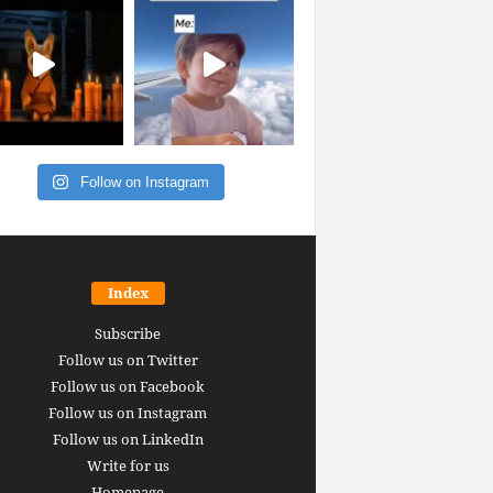
Follow on Instagram
Index
Subscribe
Follow us on Twitter
Follow us on Facebook
Follow us on Instagram
Follow us on LinkedIn
Write for us
Homepage