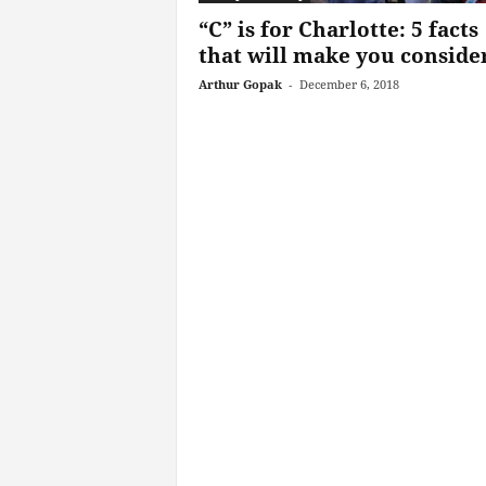
“C” is for Charlotte: 5 facts
that will make you consider
Arthur Gopak
-
December 6, 2018