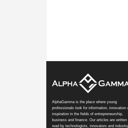
AlphaGamma is the place where young
professionals look for information, innovation
inspiration in the fields of entrepreneurship,
business and finance. Our articles are written
read by technologists, innovators and industr