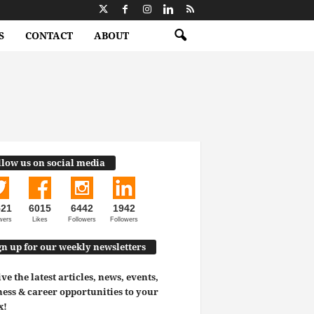
S
CONTACT
ABOUT
llow us on social media
521
6015
6442
1942
wers
Likes
Followers
Followers
gn up for our weekly newsletters
ve the latest articles, news, events,
ess & career opportunities to your
x!