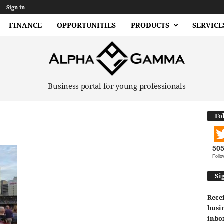
s
Sign in
FINANCE
OPPORTUNITIES
PRODUCTS
SERVICE
Business portal for young professionals
Fo
50
Follo
Si
Recei
busin
inbo