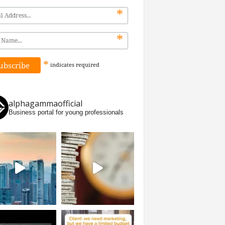
*
*
*
indicates
required
alphagammaofficial
Business portal for young professionals