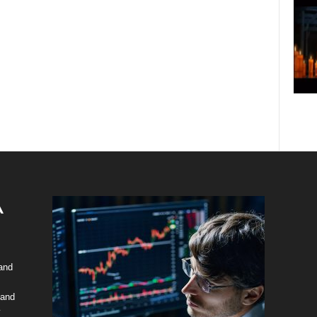
 and
 and
y