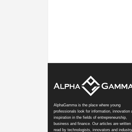
AlphaGamma is the place where young
professionals look for information, innovation
inspiration in the fields of entrepreneurship,
business and finance. Our articles are written
read by technologists, innovators and industr