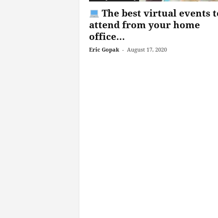
The best virtual events t
attend from your home
office...
Eric Gopak
-
August 17, 2020