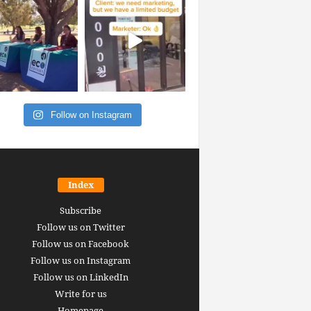
Follow on Instagram
Index
Subscribe
Follow us on Twitter
Follow us on Facebook
Follow us on Instagram
Follow us on LinkedIn
Write for us
Homepage