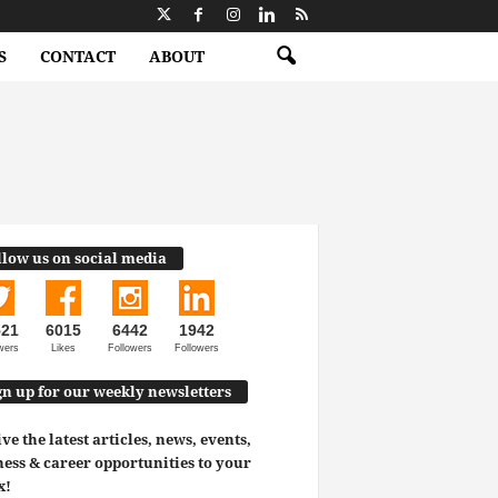
S
CONTACT
ABOUT
llow us on social media
521
6015
6442
1942
wers
Likes
Followers
Followers
gn up for our weekly newsletters
ve the latest articles, news, events,
ess & career opportunities to your
x!