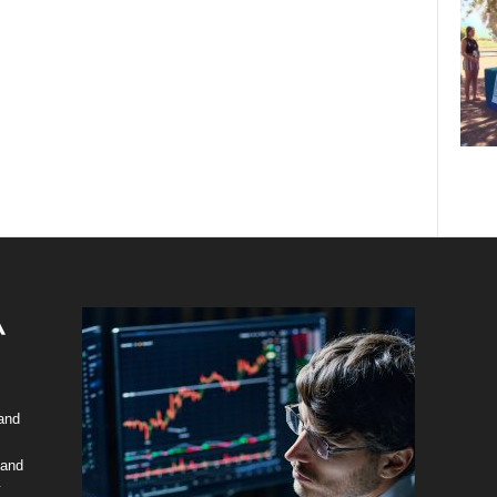
 and
 and
y