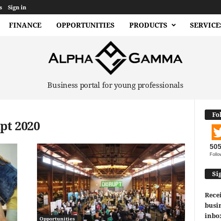
s
Sign in
FINANCE
OPPORTUNITIES
PRODUCTS
SERVICE
Business portal for young professionals
Fo
pt 2020
50
Follo
Si
Recei
busin
inbo
Opportunities