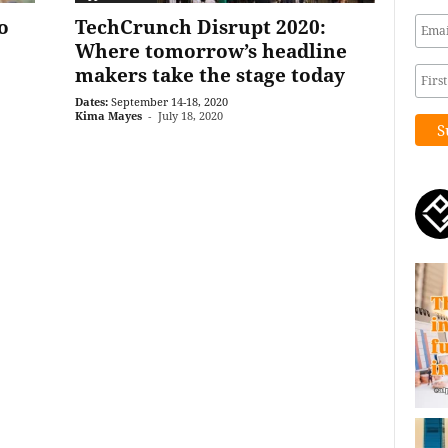
o
TechCrunch Disrupt 2020:
Where tomorrow’s headline
makers take the stage today
Dates:
September 14-18, 2020
Kima Mayes
-
July 18, 2020