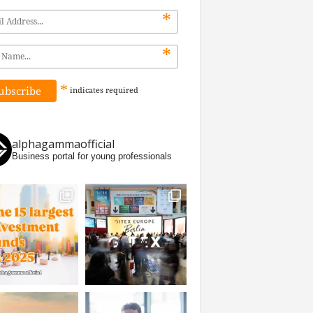
*
*
*
indicates
required
alphagammaofficial
Business portal for young professionals