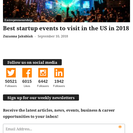
Entrepreneurship
Best startup events to visit in the US in 2018
Zuzanna Jakubiak
-
September 10, 2018
Follow us on social media
50521
6015
6442
1942
Followers
Likes
Followers
Followers
Sign up for our weekly newsletters
Receive the latest articles, news, events, business & career
opportunities to your inbox!
*