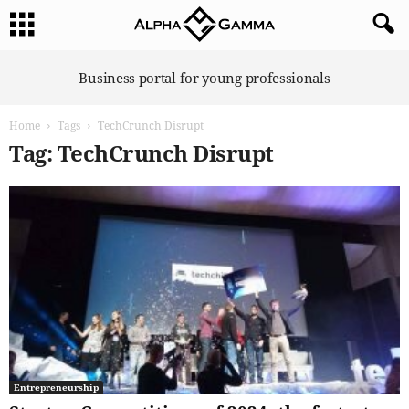
A
Business portal for young professionals
l
p
Home
Tags
TechCrunch Disrupt
h
a
Tag: TechCrunch Disrupt
G
a
m
m
a
Entrepreneurship