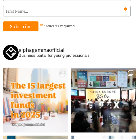
*
*
indicates
required
alphagammaofficial
Business portal for young professionals