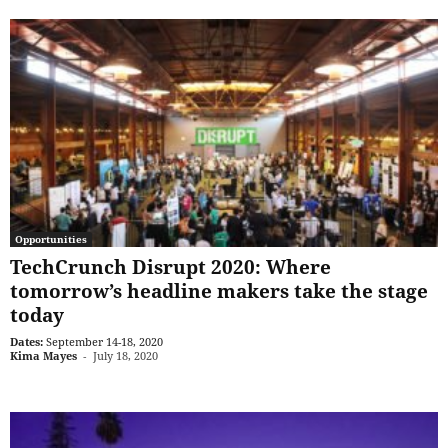
Opportunities
TechCrunch Disrupt 2020: Where
tomorrow’s headline makers take the stage
today
Dates:
September 14-18, 2020
Kima Mayes
-
July 18, 2020