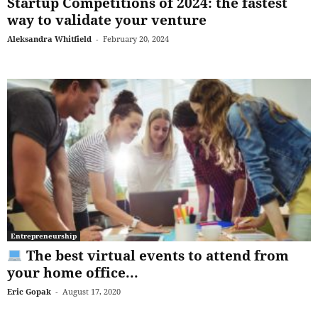
Startup Competitions of 2024: the fastest
way to validate your venture
Aleksandra Whitfield
-
February 20, 2024
Entrepreneurship
The best virtual events to attend from
your home office...
Eric Gopak
-
August 17, 2020