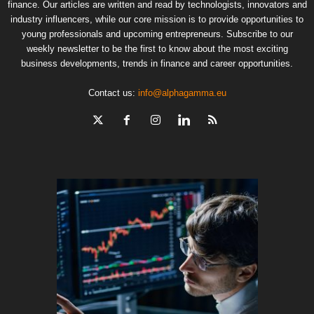
finance. Our articles are written and read by technologists, innovators and
industry influencers, while our core mission is to provide opportunities to
young professionals and upcoming entrepreneurs. Subscribe to our
weekly newsletter to be the first to know about the most exciting
business developments, trends in finance and career opportunities.
Contact us:
info@alphagamma.eu