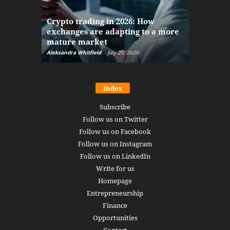
The finan
Crypto trading in 2026: How
here: how
exchanges are adapting to a more
Markets w
mature market
disruptio
Aleksandra Whitfield
-
July 20, 2026
Daniel Burru
Index
Subscribe
Follow us on Twitter
Follow us on Facebook
Follow us on Instagram
Follow us on LinkedIn
Write for us
Homepage
Entrepreneurship
Finance
Opportunities