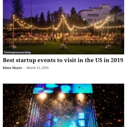
Entrepreneurship
Best startup events to visit in the US in 2019
Kima Mayes
-
March 13, 2019