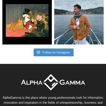
Follow on Instagram
AlphaGamma is the place where young professionals look for information,
innovation and inspiration in the fields of entrepreneurship, business and