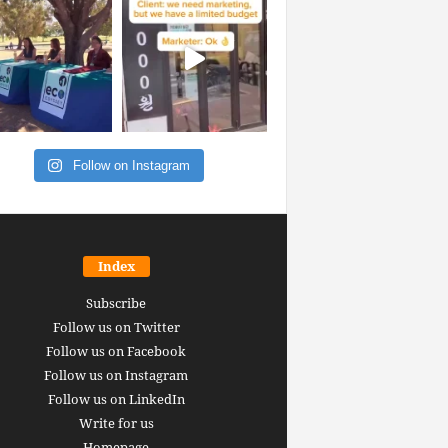
Follow on Instagram
Index
Subscribe
Follow us on Twitter
Follow us on Facebook
Follow us on Instagram
Follow us on LinkedIn
Write for us
Homepage