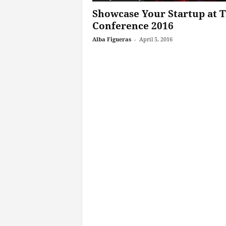
Showcase Your Startup at
Conference 2016
Alba Figueras
-
April 5, 2016