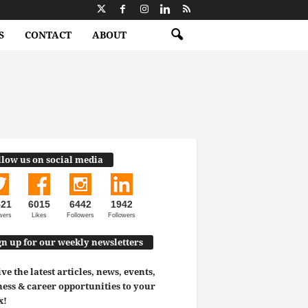
S
CONTACT
ABOUT
llow us on social media
521
6015
6442
1942
wers
Likes
Followers
Followers
gn up for our weekly newsletters
ve the latest articles, news, events,
ess & career opportunities to your
x!