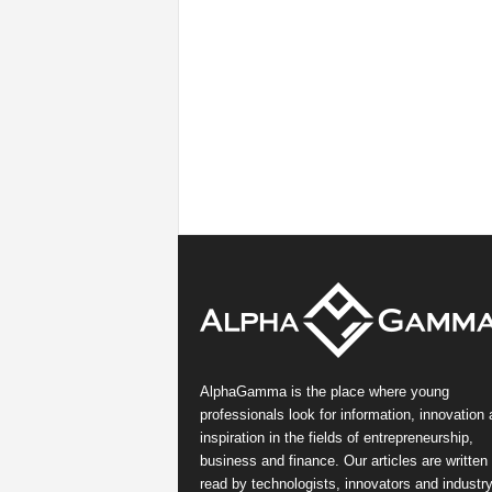
AlphaGamma is the place where young
professionals look for information, innovation
inspiration in the fields of entrepreneurship,
business and finance. Our articles are written
read by technologists, innovators and industr