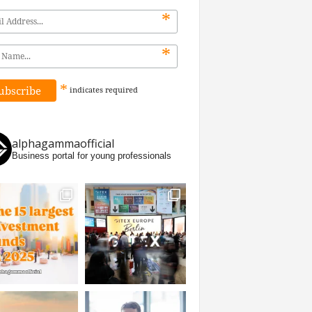
*
*
*
indicates
required
alphagammaofficial
Business portal for young professionals