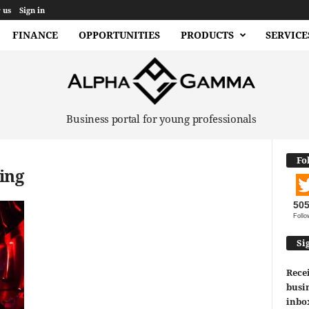
 us
Sign in
FINANCE
OPPORTUNITIES
PRODUCTS
SERVICE
Business portal for young professionals
Fo
ing
50
Follo
Si
Recei
busin
inbo