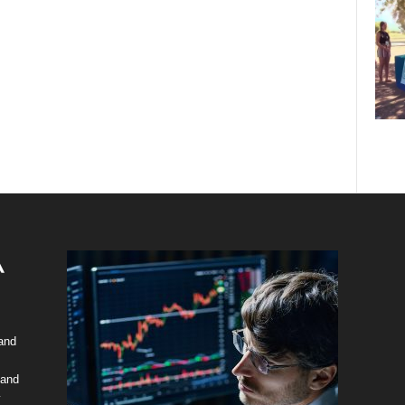
 and
 and
y