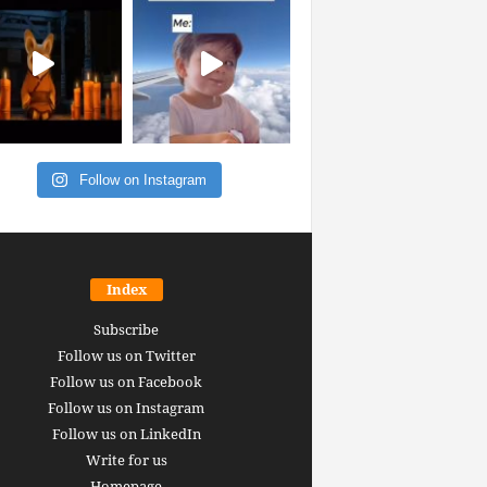
Follow on Instagram
Index
Subscribe
Follow us on Twitter
Follow us on Facebook
Follow us on Instagram
Follow us on LinkedIn
Write for us
Homepage