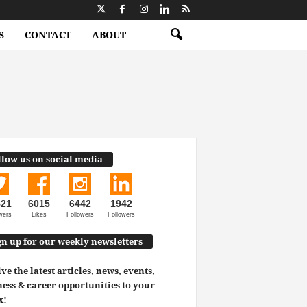
S
CONTACT
ABOUT
llow us on social media
521
6015
6442
1942
wers
Likes
Followers
Followers
gn up for our weekly newsletters
ve the latest articles, news, events,
ess & career opportunities to your
x!