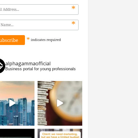
*
*
*
indicates
required
alphagammaofficial
Business portal for young professionals