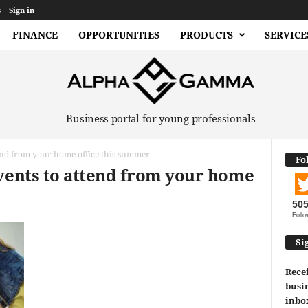
s
Sign in
FINANCE
OPPORTUNITIES
PRODUCTS
SERVICE
Business portal for young professionals
tend from your home office this summer
Fo
events to attend from your home
50
Follo
Si
Recei
busin
inbo