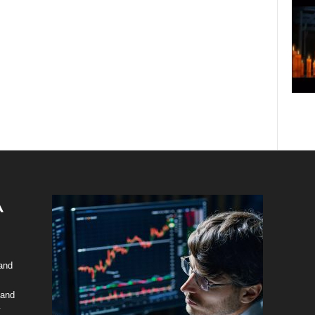
 and
 and
y