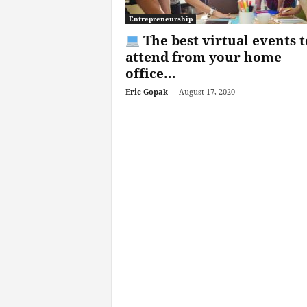
Entrepreneurship
The best virtual events t
attend from your home
office...
Eric Gopak
-
August 17, 2020