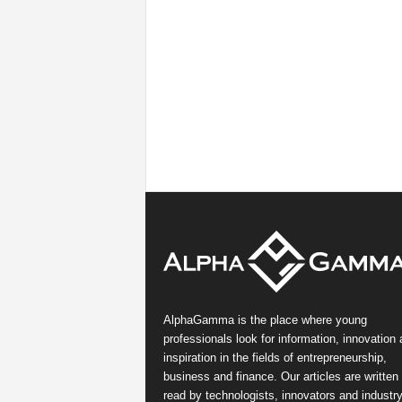
AlphaGamma is the place where young
professionals look for information, innovation
inspiration in the fields of entrepreneurship,
business and finance. Our articles are written
read by technologists, innovators and industr