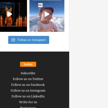
Follow on Instagram
Index
Subscribe
Follow us on Twitter
Follow us on Facebook
Follow us on Instagram
Follow us on LinkedIn
Write for us
Homepage