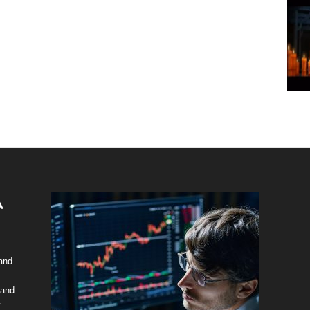
 and
 and
y