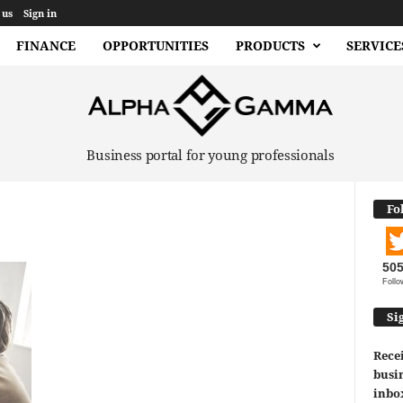
 us
Sign in
FINANCE
OPPORTUNITIES
PRODUCTS
SERVICE
Business portal for young professionals
Fo
50
Follo
Si
Recei
busin
inbo