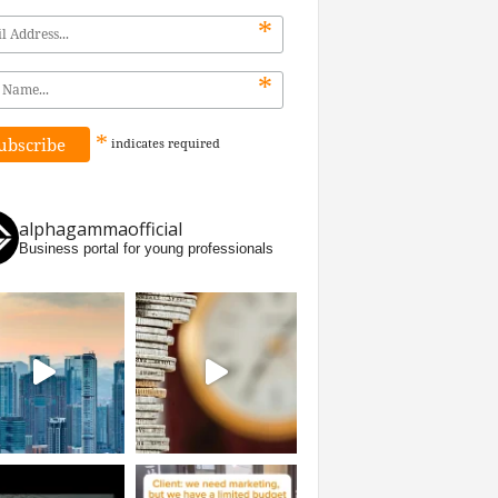
*
*
*
indicates
required
alphagammaofficial
Business portal for young professionals