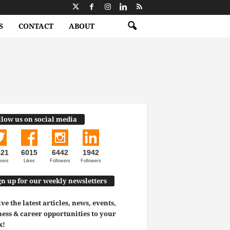
S
CONTACT
ABOUT
llow us on social media
521
6015
6442
1942
wers
Likes
Followers
Followers
gn up for our weekly newsletters
ve the latest articles, news, events,
ess & career opportunities to your
x!