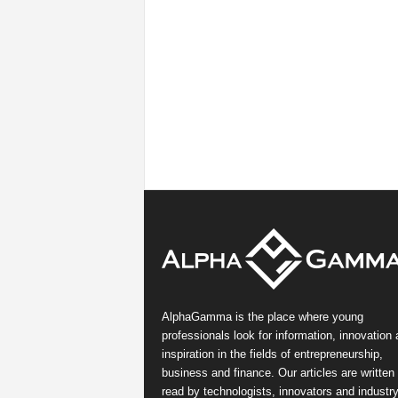
AlphaGamma is the place where young
professionals look for information, innovation
inspiration in the fields of entrepreneurship,
business and finance. Our articles are written
read by technologists, innovators and industr