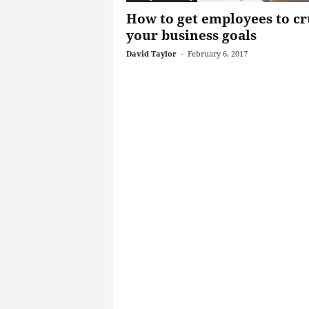
How to get employees to c
your business goals
David Taylor
-
February 6, 2017