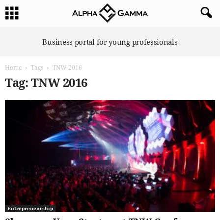
A
Business portal for young professionals
l
p
Home
Tags
TNW 2016
h
a
Tag: TNW 2016
G
a
m
m
a
Entrepreneurship