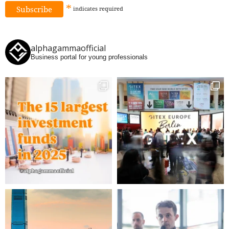
*
indicates
required
alphagammaofficial
Business portal for young professionals