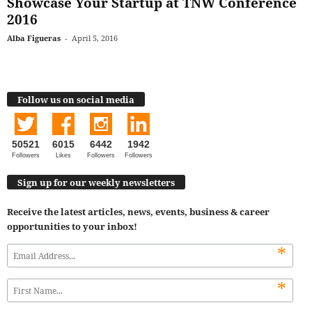
Showcase Your Startup at TNW Conference
2016
Alba Figueras
-
April 5, 2016
Follow us on social media
50521
6015
6442
1942
Followers
Likes
Followers
Followers
Sign up for our weekly newsletters
Receive the latest articles, news, events, business & career
opportunities to your inbox!
*
*