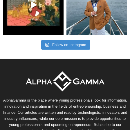
Follow on Instagram
AlphaGamma is the place where young professionals look for information,
innovation and inspiration in the fields of entrepreneurship, business and
finance. Our articles are written and read by technologists, innovators and
industry influencers, while our core mission is to provide opportunities to
young professionals and upcoming entrepreneurs. Subscribe to our