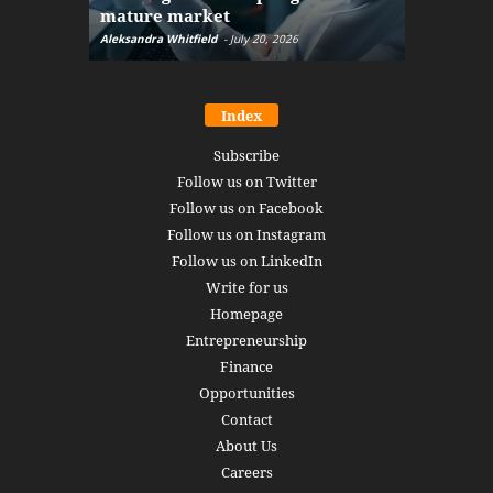
mature market
disruptio
Aleksandra Whitfield
-
July 20, 2026
Daniel Burru
Index
Subscribe
Follow us on Twitter
Follow us on Facebook
Follow us on Instagram
Follow us on LinkedIn
Write for us
Homepage
Entrepreneurship
Finance
Opportunities
Contact
About Us
Careers