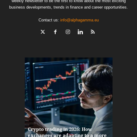
weekly newsletter to be the first to know about the most exciting
business developments, trends in finance and career opportunities.
Contact us:
info@alphagamma.eu
The finan
Crypto trading in 2026: How
here: how
exchanges are adapting to a more
Markets w