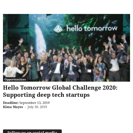
Opportunities
Hello Tomorrow Global Challenge 2020:
Supporting deep tech startups
Deadline:
September 13, 2019
Kima Mayes
-
July 30, 2019
Follow us on social media