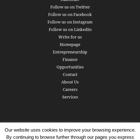
Follow us on Twitter
Follow us on Facebook
Follow us on Instagram
Follow us on LinkedIn
Write for us
Homepage
Entrepreneurship
Finance
Opportunities
Contact
About Us
Careers
Services
Our website uses cookies to improve your browsing experience.
Subscribe
Write for us
About us
Careers
Privacy Policy
By continuing to browse further through our pages you express
Terms of Service
Copyright
Contact