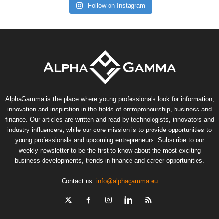
Follow on Instagram
AlphaGamma is the place where young professionals look for information,
innovation and inspiration in the fields of entrepreneurship, business and
finance. Our articles are written and read by technologists, innovators and
industry influencers, while our core mission is to provide opportunities to
young professionals and upcoming entrepreneurs. Subscribe to our
weekly newsletter to be the first to know about the most exciting
business developments, trends in finance and career opportunities.
Contact us:
info@alphagamma.eu