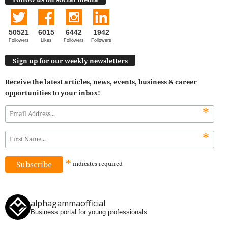
50521
6015
6442
1942
Followers
Likes
Followers
Followers
Sign up for our weekly newsletters
Receive the latest articles, news, events, business & career
opportunities to your inbox!
*
*
*
indicates
required
alphagammaofficial
Business portal for young professionals