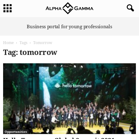
A
Business portal for young professionals
l
p
Home
Tags
Tomorrow
h
a
Tag: tomorrow
G
a
m
m
a
Opportunities