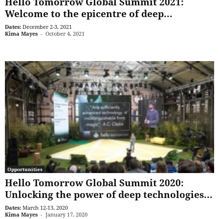
Hello Tomorrow Global Summit 2021:
Welcome to the epicentre of deep...
Dates:
December 2-3, 2021
Kima Mayes
-
October 4, 2021
Opportunities
Hello Tomorrow Global Summit 2020:
Unlocking the power of deep technologies...
Dates:
March 12-13, 2020
Kima Mayes
-
January 17, 2020