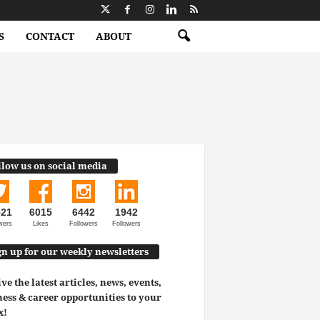
S
CONTACT
ABOUT
llow us on social media
521
6015
6442
1942
wers
Likes
Followers
Followers
gn up for our weekly newsletters
ve the latest articles, news, events,
ess & career opportunities to your
x!