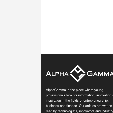
AlphaGamma is the place where young
professionals look for information, innovation
inspiration in the fields of entrepreneurship,
business and finance. Our articles are written
read by technologists, innovators and industr