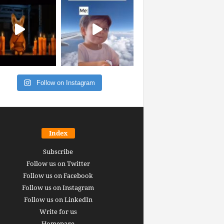
Follow on Instagram
Index
Subscribe
Follow us on Twitter
Follow us on Facebook
Follow us on Instagram
Follow us on LinkedIn
Write for us
Homepage