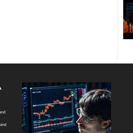
 and
 and
y