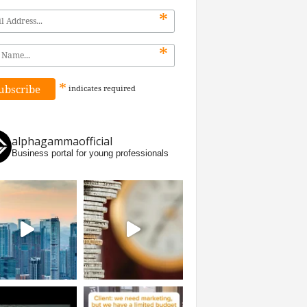
*
*
*
indicates
required
alphagammaofficial
Business portal for young professionals