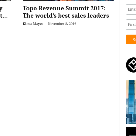
y
Topo Revenue Summit 2017:
...
The world’s best sales leaders
Kima Mayes
-
November 8, 2016