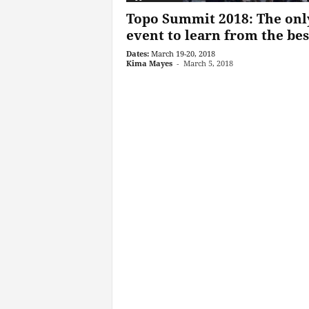
Topo Summit 2018: The onl
event to learn from the best
Dates:
March 19-20, 2018
Kima Mayes
-
March 5, 2018