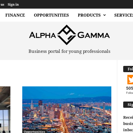
 us
Sign in
FINANCE
OPPORTUNITIES
PRODUCTS
SERVICE
Business portal for young professionals
Fo
50
Follo
Si
Recei
busin
inbo
Opportunities