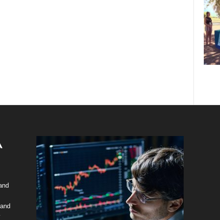
 and
 and
y