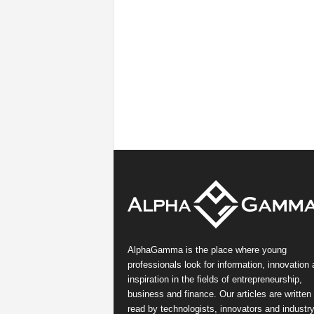
AlphaGamma is the place where young
professionals look for information, innovation
inspiration in the fields of entrepreneurship,
business and finance. Our articles are written
read by technologists, innovators and industr