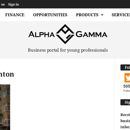
 us
Sign in
FINANCE
OPPORTUNITIES
PRODUCTS
SERVICE
Business portal for young professionals
Fo
ghton
50
Follo
Si
Recei
busin
inbo