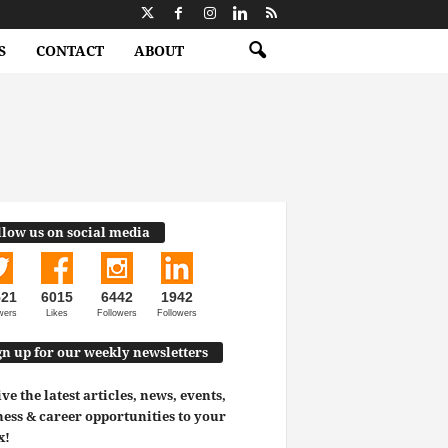
S
CONTACT
ABOUT
llow us on social media
521
6015
6442
1942
wers
Likes
Followers
Followers
gn up for our weekly newsletters
ve the latest articles, news, events,
ess & career opportunities to your
x!