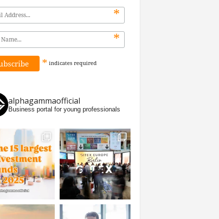
*
*
*
indicates
required
alphagammaofficial
Business portal for young professionals