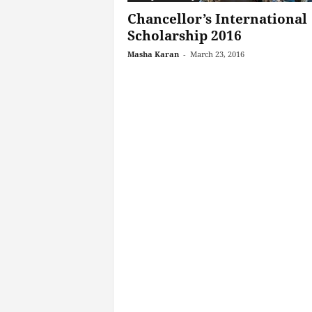
Chancellor’s International
Scholarship 2016
Masha Karan
-
March 23, 2016