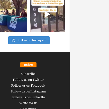
Follow on Instagram
Index
Subscribe
Follow us on Twitter
Follow us on Facebook
Follow us on Instagram
Follow us on LinkedIn
Write for us
Homepage