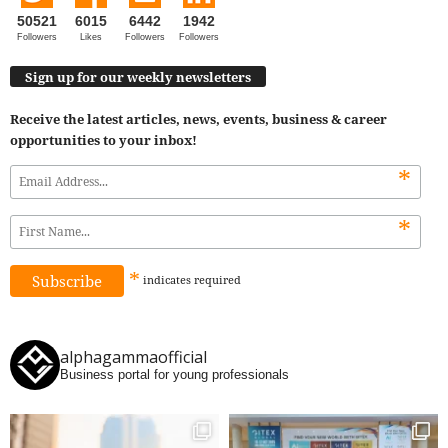
50521
6015
6442
1942
Followers
Likes
Followers
Followers
Sign up for our weekly newsletters
Receive the latest articles, news, events, business & career
opportunities to your inbox!
*
*
*
indicates
required
alphagammaofficial
Business portal for young professionals