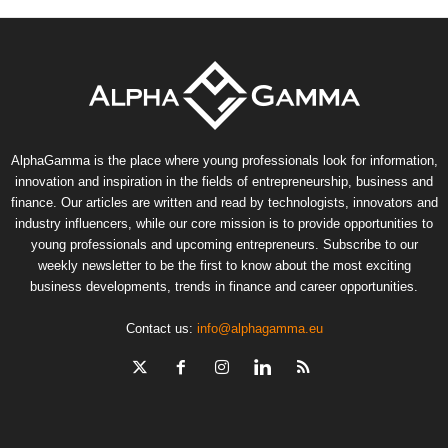
AlphaGamma is the place where young professionals look for information,
innovation and inspiration in the fields of entrepreneurship, business and
finance. Our articles are written and read by technologists, innovators and
industry influencers, while our core mission is to provide opportunities to
young professionals and upcoming entrepreneurs. Subscribe to our
weekly newsletter to be the first to know about the most exciting
business developments, trends in finance and career opportunities.
Contact us:
info@alphagamma.eu