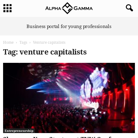
A
Business portal for young professionals
l
p
Home
Tags
Venture capitalists
h
a
Tag: venture capitalists
G
a
m
m
a
Entrepreneurship