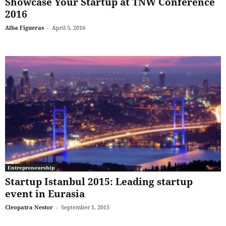
Showcase Your Startup at TNW Conference
2016
Alba Figueras
-
April 5, 2016
Entrepreneurship
Startup Istanbul 2015: Leading startup
event in Eurasia
Cleopatra Nestor
-
September 1, 2015