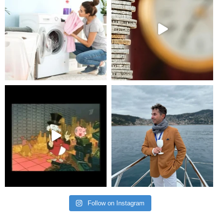
Follow on Instagram