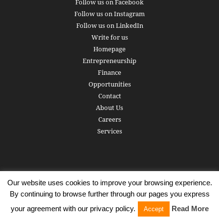
Follow us on Facebook
Follow us on Instagram
Follow us on LinkedIn
Write for us
Homepage
Entrepreneurship
Finance
Opportunities
Contact
About Us
Careers
Services
Our website uses cookies to improve your browsing experience.
Subscribe
Write for us
About us
Careers
Privacy Policy
By continuing to browse further through our pages you express
Terms of Service
Copyright
Contact
your agreement with our privacy policy.
Read More
Accept
© 2016 - 2026 AlphaGamma. All rights reserved.