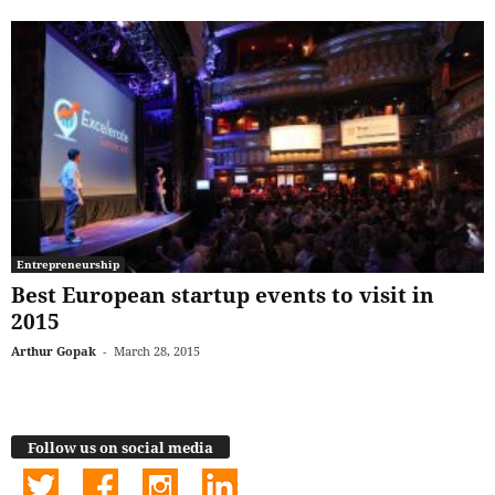
Entrepreneurship
Best European startup events to visit in
2015
Arthur Gopak
-
March 28, 2015
Follow us on social media