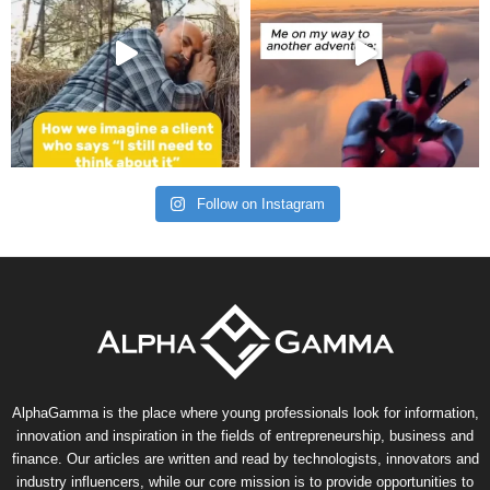
Follow on Instagram
AlphaGamma is the place where young professionals look for information,
innovation and inspiration in the fields of entrepreneurship, business and
finance. Our articles are written and read by technologists, innovators and
industry influencers, while our core mission is to provide opportunities to