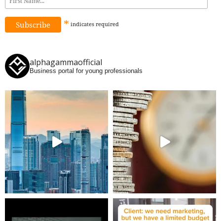
*
indicates
required
alphagammaofficial
Business portal for young professionals