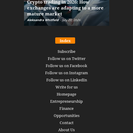
Crypto trading in 2026: How
here: how
exchanges are adapting to a more
Markets w
mature market
disruptio
Aleksandra Whitfield
-
July 20, 2026
Daniel Burru
Index
Subscribe
Follow us on Twitter
Follow us on Facebook
Follow us on Instagram
Follow us on LinkedIn
Write for us
Homepage
Entrepreneurship
Finance
Opportunities
Contact
About Us