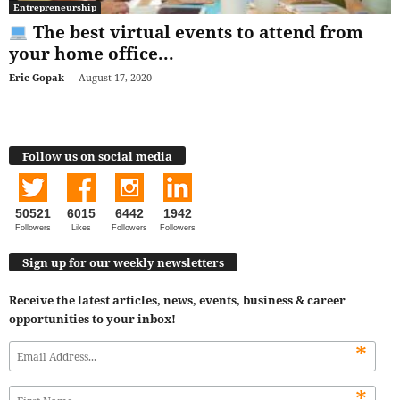
Entrepreneurship
The best virtual events to attend from
your home office...
Eric Gopak
-
August 17, 2020
Follow us on social media
50521
6015
6442
1942
Followers
Likes
Followers
Followers
Sign up for our weekly newsletters
Receive the latest articles, news, events, business & career
opportunities to your inbox!
*
*