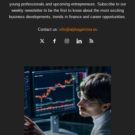
young professionals and upcoming entrepreneurs. Subscribe to our
weekly newsletter to be the first to know about the most exciting
business developments, trends in finance and career opportunities.
Contact us:
info@alphagamma.eu
The finan