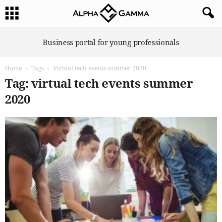
A
Business portal for young professionals
l
p
Home
Tags
Virtual tech events summer 2020
h
a
Tag: virtual tech events summer
G
2020
a
m
m
a