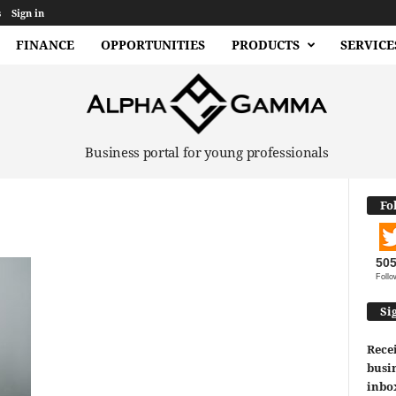
s
Sign in
FINANCE
OPPORTUNITIES
PRODUCTS
SERVICE
Business portal for young professionals
Fo
50
Follo
Si
Recei
busin
inbo