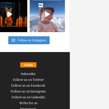
Follow on Instagram
Index
Subscribe
Follow us on Twitter
Follow us on Facebook
Follow us on Instagram
Follow us on LinkedIn
Write for us
Homepage