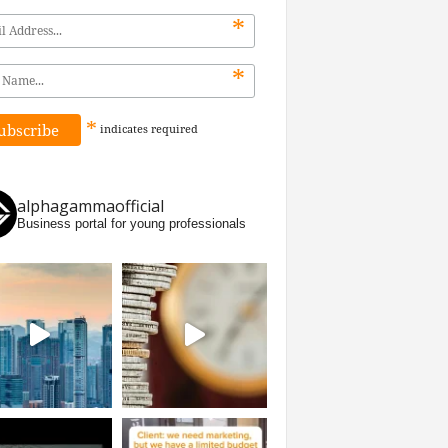
*
*
*
indicates
required
alphagammaofficial
Business portal for young professionals