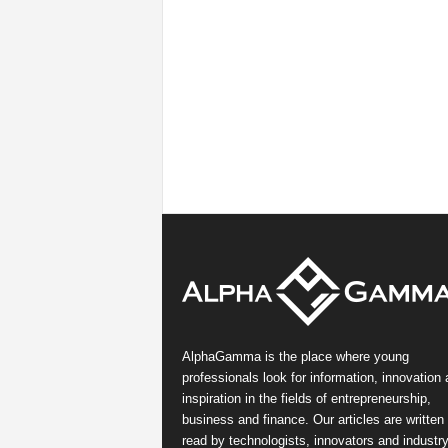
AlphaGamma is the place where young
professionals look for information, innovation
inspiration in the fields of entrepreneurship,
business and finance. Our articles are written
read by technologists, innovators and industr