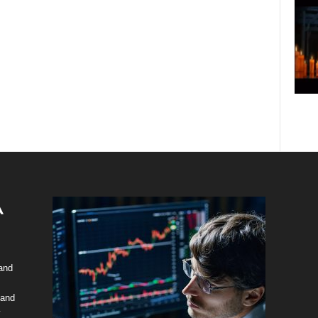
 and
 and
y