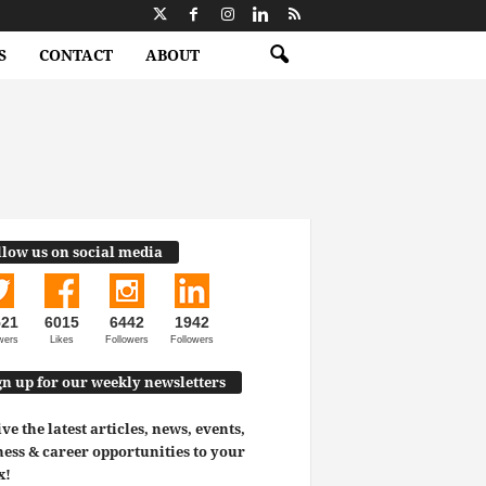
S
CONTACT
ABOUT
llow us on social media
521
6015
6442
1942
wers
Likes
Followers
Followers
gn up for our weekly newsletters
ve the latest articles, news, events,
ess & career opportunities to your
x!