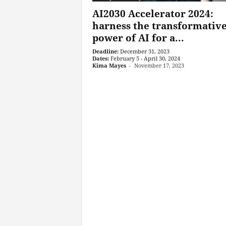
AI2030 Accelerator 2024:
harness the transformativ
power of AI for a...
Deadline:
December 31, 2023
Dates:
February 5 - April 30, 2024
Kima Mayes
-
November 17, 2023