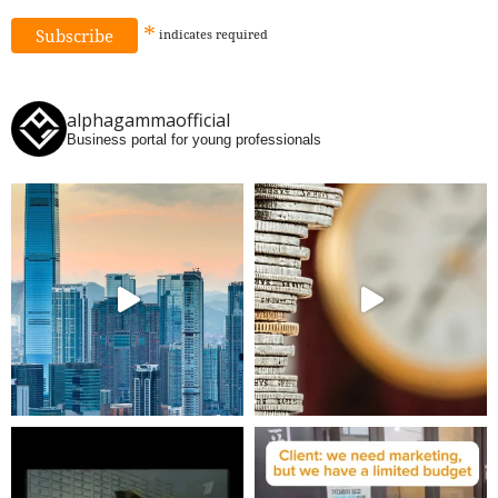
*
indicates
required
alphagammaofficial
Business portal for young professionals