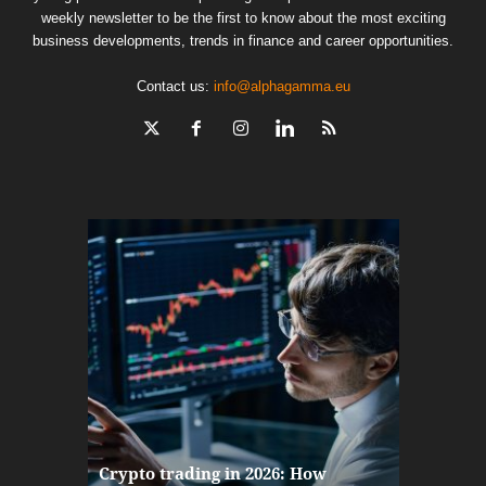
weekly newsletter to be the first to know about the most exciting
business developments, trends in finance and career opportunities.
Contact us:
info@alphagamma.eu
The finan
Crypto trading in 2026: How
here: how