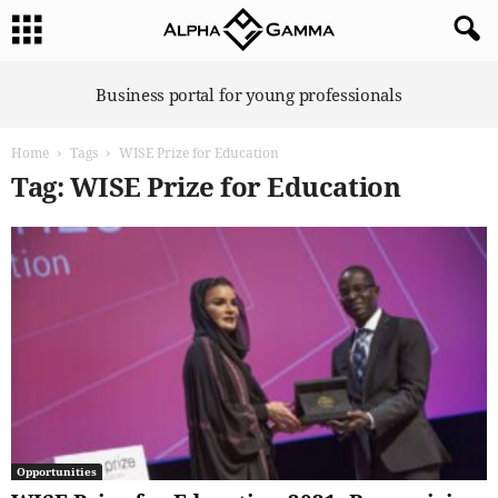
A
Business portal for young professionals
l
p
Home
Tags
WISE Prize for Education
h
a
Tag: WISE Prize for Education
G
a
m
m
a
Opportunities