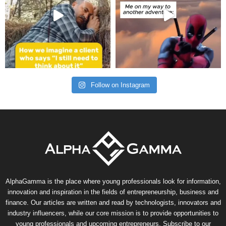
Follow on Instagram
AlphaGamma is the place where young professionals look for information,
innovation and inspiration in the fields of entrepreneurship, business and
finance. Our articles are written and read by technologists, innovators and
industry influencers, while our core mission is to provide opportunities to
young professionals and upcoming entrepreneurs. Subscribe to our