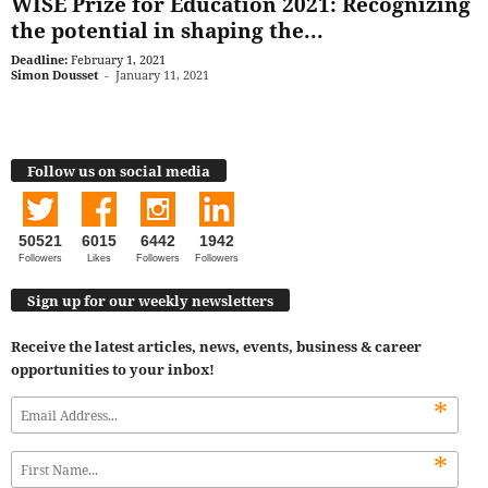
WISE Prize for Education 2021: Recognizing
the potential in shaping the...
Deadline:
February 1, 2021
Simon Dousset
-
January 11, 2021
Follow us on social media
50521
6015
6442
1942
Followers
Likes
Followers
Followers
Sign up for our weekly newsletters
Receive the latest articles, news, events, business & career
opportunities to your inbox!
*
*