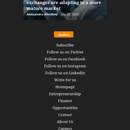
exchanges are adapting to a more
Markets w
mature market
disruptio
Aleksandra Whitfield
-
July 20, 2026
Daniel Burru
Index
Subscribe
Follow us on Twitter
Follow us on Facebook
Follow us on Instagram
Follow us on LinkedIn
Write for us
Homepage
Entrepreneurship
Finance
Opportunities
Contact
About Us
Careers