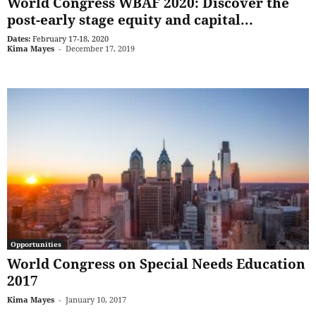
World Congress WBAF 2020: Discover the
post-early stage equity and capital...
Dates:
February 17-18, 2020
Kima Mayes
-
December 17, 2019
Opportunities
World Congress on Special Needs Education
2017
Kima Mayes
-
January 10, 2017