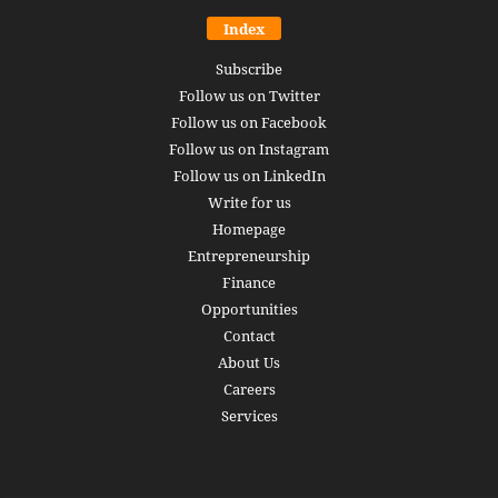
Index
Subscribe
Follow us on Twitter
Follow us on Facebook
Follow us on Instagram
Follow us on LinkedIn
Write for us
Homepage
Entrepreneurship
Finance
Opportunities
Contact
About Us
Careers
Services