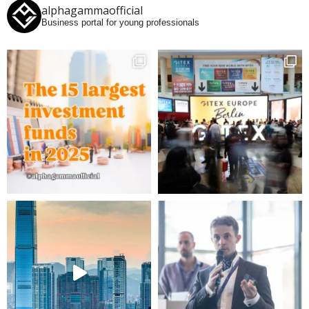
alphagammaofficial
Business portal for young professionals