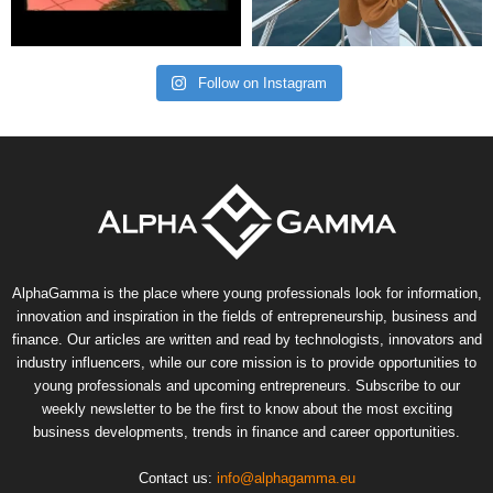
Follow on Instagram
AlphaGamma is the place where young professionals look for information,
innovation and inspiration in the fields of entrepreneurship, business and
finance. Our articles are written and read by technologists, innovators and
industry influencers, while our core mission is to provide opportunities to
young professionals and upcoming entrepreneurs. Subscribe to our
weekly newsletter to be the first to know about the most exciting
business developments, trends in finance and career opportunities.
Contact us:
info@alphagamma.eu