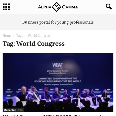
A
Business portal for young professionals
l
p
Home
Tags
World Congress
h
a
Tag: World Congress
G
a
m
m
a
Opportunities