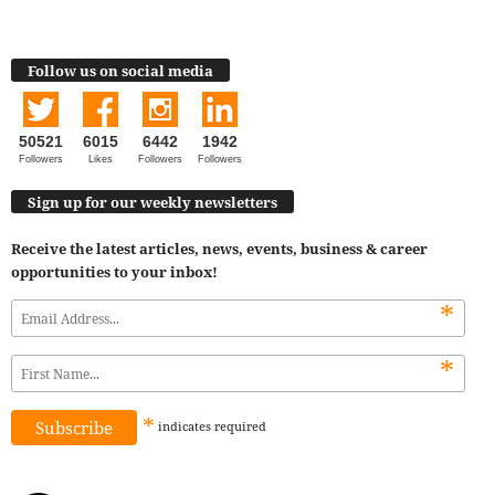
Follow us on social media
50521
6015
6442
1942
Followers
Likes
Followers
Followers
Sign up for our weekly newsletters
Receive the latest articles, news, events, business & career
opportunities to your inbox!
*
*
*
indicates
required