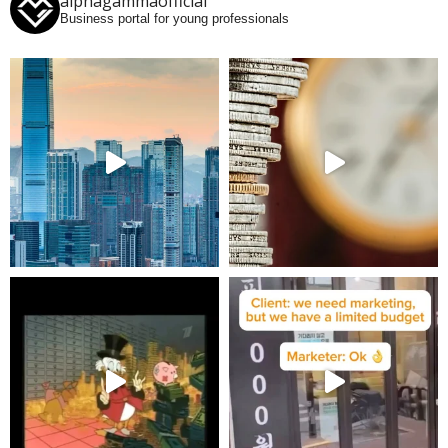
alphagammaofficial
Business portal for young professionals