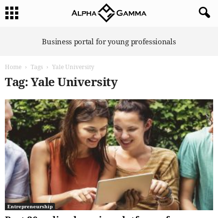
A
Business portal for young professionals
l
p
Home
Tags
Yale University
h
a
Tag: Yale University
G
a
m
m
a
Entrepreneurship