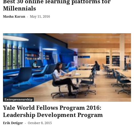
Best 30 online learning platforms for
Millennials
Masha Karan
-
May 11, 2016
Entrepreneurship
Yale World Fellows Program 2016:
Leadership Development Program
Erik Detiger
-
October 8, 2015