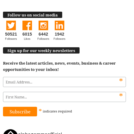
Follow us on social media
50521
6015
6442
1942
Followers
Likes
Followers
Followers
Sign up for our weekly newsletters
Receive the latest articles, news, events, business & career
opportunities to your inbox!
*
*
*
indicates
required