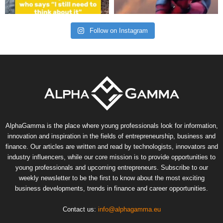
Follow on Instagram
AlphaGamma is the place where young professionals look for information,
innovation and inspiration in the fields of entrepreneurship, business and
finance. Our articles are written and read by technologists, innovators and
industry influencers, while our core mission is to provide opportunities to
young professionals and upcoming entrepreneurs. Subscribe to our
weekly newsletter to be the first to know about the most exciting
business developments, trends in finance and career opportunities.
Contact us:
info@alphagamma.eu