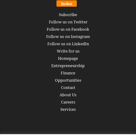
Index
Subscribe
Follow us on Twitter
Follow us on Facebook
Follow us on Instagram
Follow us on LinkedIn
Write for us
Homepage
Entrepreneurship
Finance
Opportunities
Contact
About Us
Careers
Services