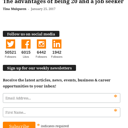
The advantages of being 20 and a job seeker
Tina Mulqueen
-
January 25, 2017
Follow us on social media
50521
6015
6442
1942
Followers
Likes
Followers
Followers
Sign up for our weekly newsletters
Receive the latest articles, news, events, business & career
opportunities to your inbox!
*
*
*
indicates
required