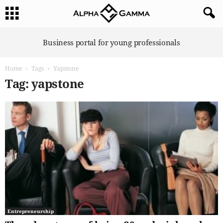
A
Business portal for young professionals
l
p
Home
Tags
Yapstone
h
a
Tag: yapstone
G
a
m
m
a
Entrepreneurship