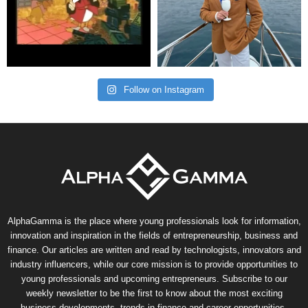
Follow on Instagram
AlphaGamma is the place where young professionals look for information,
innovation and inspiration in the fields of entrepreneurship, business and
finance. Our articles are written and read by technologists, innovators and
industry influencers, while our core mission is to provide opportunities to
young professionals and upcoming entrepreneurs. Subscribe to our
weekly newsletter to be the first to know about the most exciting
business developments, trends in finance and career opportunities.