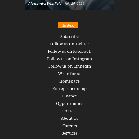
Aleksandra Whitfield
-
July 20, 2026
Daniel Burru
Index
Subscribe
Follow us on Twitter
Follow us on Facebook
Follow us on Instagram
Follow us on LinkedIn
Write for us
Homepage
Entrepreneurship
Finance
Opportunities
Contact
About Us
Careers
Services