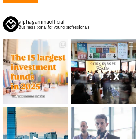
alphagammaofficial
Business portal for young professionals