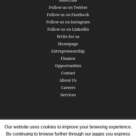
Subscribe
Follow us on Twitter
Follow us on Facebook
Follow us on Instagram
Follow us on LinkedIn
Write for us
Homepage
Entrepreneurship
Finance
Opportunities
Contact
About Us
Careers
Services
Our website uses cookies to improve your browsing experience.
Subscribe
Write for us
About us
Careers
Privacy Policy
By continuing to browse further through our pages you express
Terms of Service
Copyright
Contact