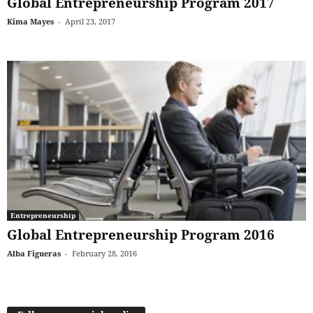
Global Entrepreneurship Program 2017
Kima Mayes
-
April 23, 2017
Entrepreneurship
Global Entrepreneurship Program 2016
Alba Figueras
-
February 28, 2016