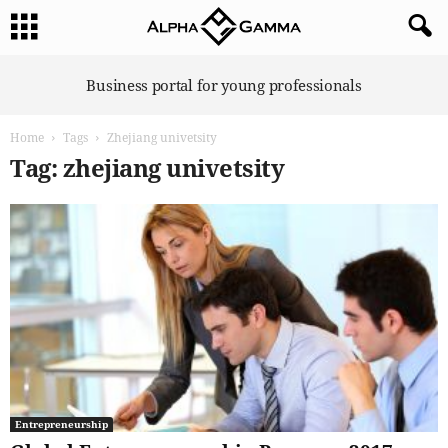
A
Business portal for young professionals
l
p
Home
Tags
Zhejiang univetsity
h
a
Tag: zhejiang univetsity
G
a
m
m
a
Entrepreneurship