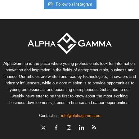
Follow on Instagram
AlphaGamma is the place where young professionals look for information,
innovation and inspiration in the fields of entrepreneurship, business and
finance. Our articles are written and read by technologists, innovators and
industry influencers, while our core mission is to provide opportunities to
young professionals and upcoming entrepreneurs. Subscribe to our
weekly newsletter to be the first to know about the most exciting
business developments, trends in finance and career opportunities.
Contact us:
info@alphagamma.eu