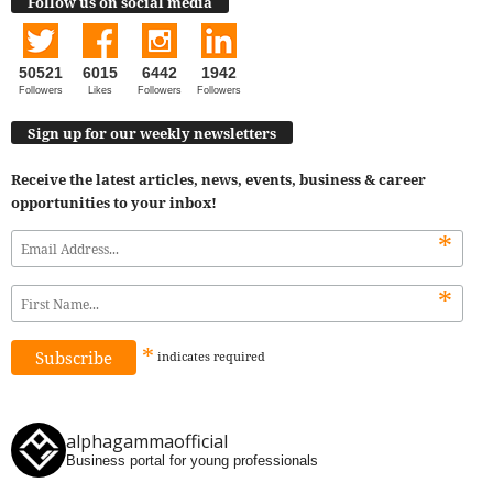
Follow us on social media
50521
6015
6442
1942
Followers
Likes
Followers
Followers
Sign up for our weekly newsletters
Receive the latest articles, news, events, business & career
opportunities to your inbox!
*
*
*
indicates
required
alphagammaofficial
Business portal for young professionals